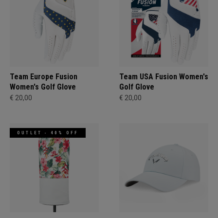
Team Europe Fusion
Team USA Fusion Women's
Women's Golf Glove
Golf Glove
€ 20,00
€ 20,00
OUTLET - 40% OFF