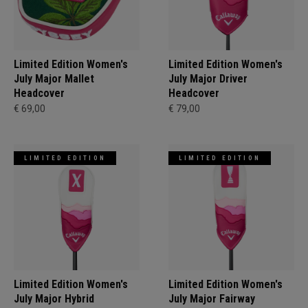
Limited Edition Women's
Limited Edition Women's
July Major Mallet
July Major Driver
Headcover
Headcover
€ 69,00
€ 79,00
LIMITED EDITION
LIMITED EDITION
Limited Edition Women's
Limited Edition Women's
July Major Hybrid
July Major Fairway