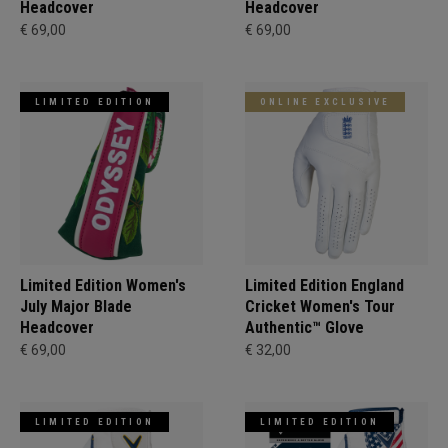
Headcover
Headcover
€ 69,00
€ 69,00
LIMITED EDITION
ONLINE EXCLUSIVE
Limited Edition Women's
Limited Edition England
July Major Blade
Cricket Women's Tour
Headcover
Authentic™ Glove
€ 69,00
€ 32,00
LIMITED EDITION
LIMITED EDITION