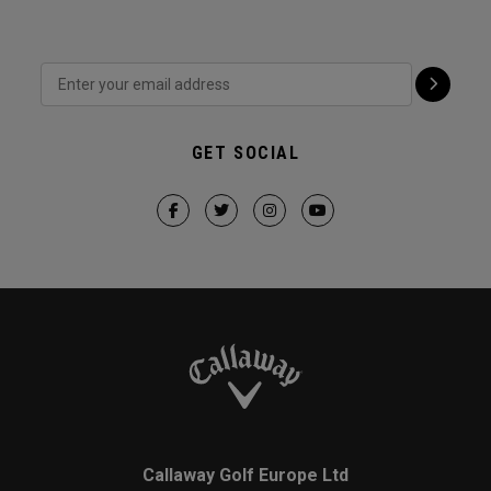
GET SOCIAL
Callaway Golf Europe Ltd