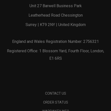
Unit 27 Barwell Business Park
Leatherhead Road Chessington
Surrey | KT9 2NY | United Kingdom
England and Wales Registration Number: 2756321
Registered Office: 1 Blossom Yard, Fourth Floor, London,
E1 6RS
CONTACT US
ORDER STATUS