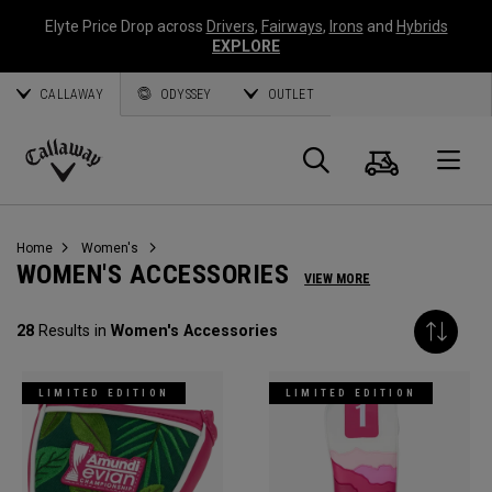
Elyte Price Drop across
Drivers
,
Fairways
,
Irons
and
Hybrids
EXPLORE
CALLAWAY
ODYSSEY
OUTLET
Cart
Search
O
Callaway
Golf
Home
Women's
WOMEN'S ACCESSORIES
VIEW MORE
28
Results in
Women's Accessories
LIMITED EDITION
LIMITED EDITION