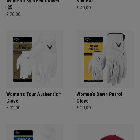
Women's Syntech Gloves
Sun Hat
'25
€ 49,00
€ 20,00
Women's Tour Authentic™
Women's Dawn Patrol
Glove
Glove
€ 32,00
€ 20,00