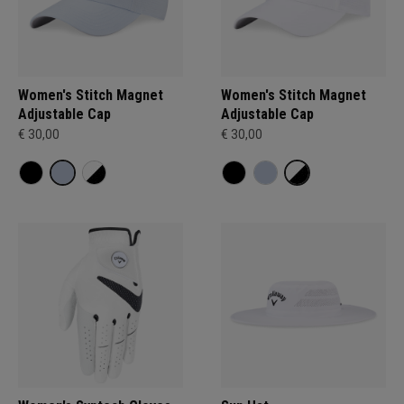
Women's Stitch Magnet
Women's Stitch Magnet
Adjustable Cap
Adjustable Cap
€ 30,00
€ 30,00