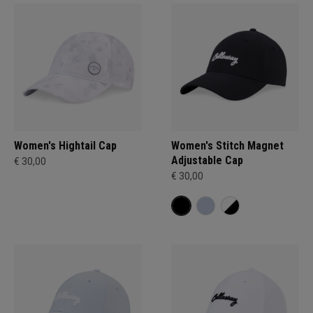
Women's Hightail Cap
Women's Stitch Magnet
Adjustable Cap
€ 30,00
€ 30,00