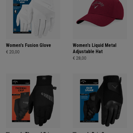
Women's Fusion Glove
Women's Liquid Metal
Adjustable Hat
€ 20,00
€ 28,00