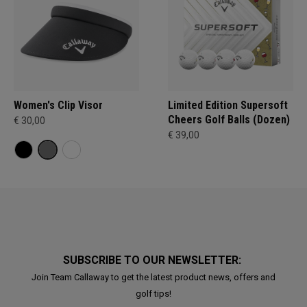
Women's Clip Visor
Limited Edition Supersoft
Cheers Golf Balls (Dozen)
€ 30,00
€ 39,00
SUBSCRIBE TO OUR NEWSLETTER:
Join Team Callaway to get the latest product news, offers and
golf tips!