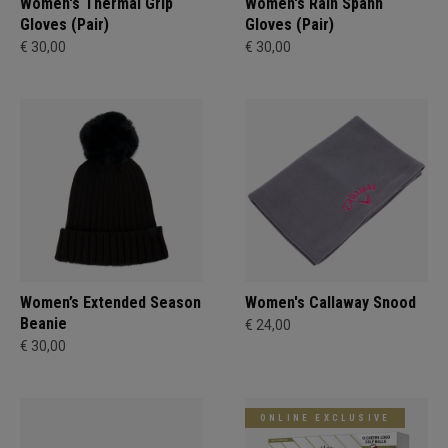
Women's Thermal Grip
Women's Rain Spann​
Gloves (Pair)
Gloves (Pair)
€ 30,00
€ 30,00
Women’s Extended Season
Women's Callaway Snood
Beanie
€ 24,00
€ 30,00
ONLINE EXCLUSIVE