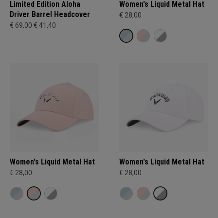
Limited Edition Aloha
Women's Liquid Metal Hat
Driver Barrel Headcover
€ 28,00
€ 69,00
€ 41,40
Women's Liquid Metal Hat
Women's Liquid Metal Hat
€ 28,00
€ 28,00