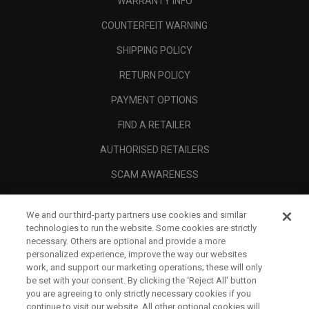
WARRANTY INFO
COUNTERFEIT WARNING
SHIPPING POLICY
RETURN POLICY
PAYMENT OPTIONS
FIND A RETAILER
AUTHORISED RETAILERS
SCAM AWARENESS
CALLAWAY CLUB
We and our third-party partners use cookies and similar
CORPORATE
technologies to run the website. Some cookies are strictly
necessary. Others are optional and provide a more
LEGAL
personalized experience, improve the way our websites
work, and support our marketing operations; these will only
be set with your consent. By clicking the ‘Reject All' button
you are agreeing to only strictly necessary cookies if you
continue to visit our website. All other optional cookies will