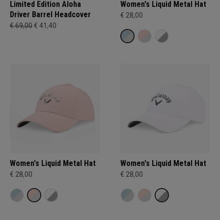
Limited Edition Aloha
Women's Liquid Metal Hat
Driver Barrel Headcover
€ 28,00
€ 69,00
€ 41,40
Women's Liquid Metal Hat
Women's Liquid Metal Hat
€ 28,00
€ 28,00