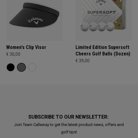
Women's Clip Visor
Limited Edition Supersoft
Cheers Golf Balls (Dozen)
€ 30,00
€ 39,00
SUBSCRIBE TO OUR NEWSLETTER:
Join Team Callaway to get the latest product news, offers and
golf tips!