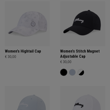
Women's Hightail Cap
Women's Stitch Magnet
Adjustable Cap
€ 30,00
€ 30,00