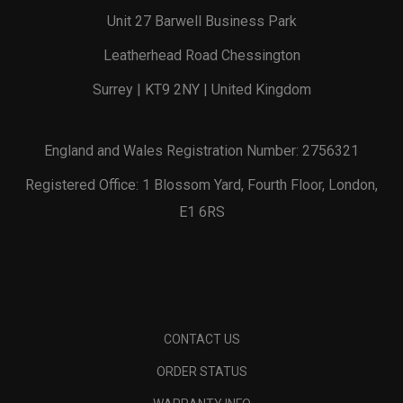
Unit 27 Barwell Business Park
Leatherhead Road Chessington
Surrey | KT9 2NY | United Kingdom
England and Wales Registration Number: 2756321
Registered Office: 1 Blossom Yard, Fourth Floor, London,
E1 6RS
CONTACT US
ORDER STATUS