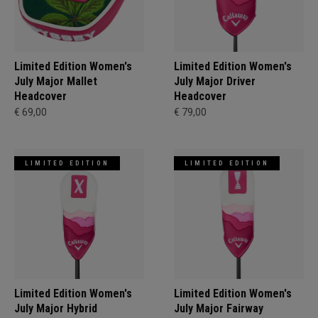
Limited Edition Women's
Limited Edition Women's
July Major Mallet
July Major Driver
Headcover
Headcover
€ 69,00
€ 79,00
LIMITED EDITION
LIMITED EDITION
Limited Edition Women's
Limited Edition Women's
July Major Hybrid
July Major Fairway