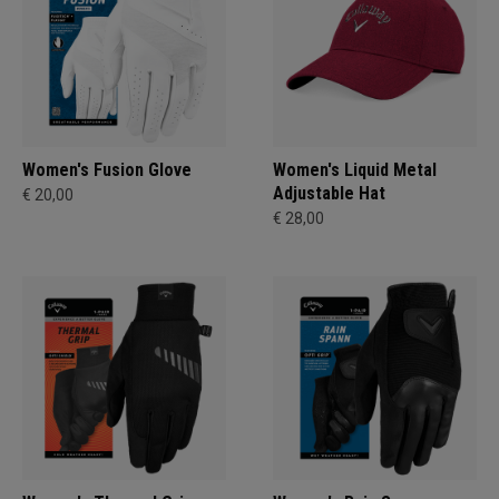
Women's Fusion Glove
Women's Liquid Metal
Adjustable Hat
€ 20,00
€ 28,00