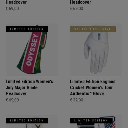
Headcover
Headcover
€ 69,00
€ 69,00
LIMITED EDITION
ONLINE EXCLUSIVE
Limited Edition Women's
Limited Edition England
July Major Blade
Cricket Women's Tour
Headcover
Authentic™ Glove
€ 69,00
€ 32,00
LIMITED EDITION
LIMITED EDITION