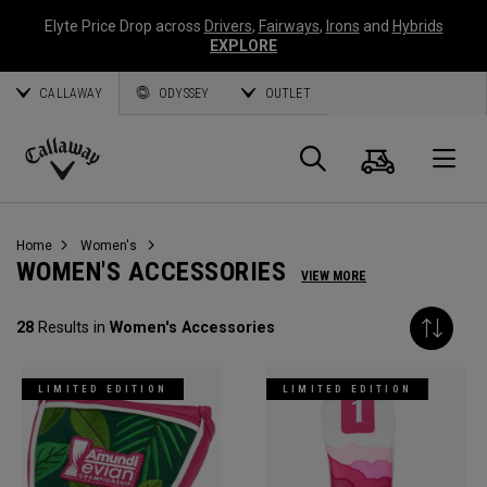
Elyte Price Drop across
Drivers
,
Fairways
,
Irons
and
Hybrids
EXPLORE
CALLAWAY
ODYSSEY
OUTLET
Cart
Search
O
Callaway
Golf
Home
Women's
WOMEN'S ACCESSORIES
VIEW MORE
28
Results in
Women's Accessories
LIMITED EDITION
LIMITED EDITION