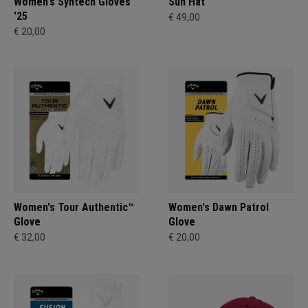
Women's Syntech Gloves
Sun Hat
'25
€ 49,00
€ 20,00
Women's Tour Authentic™
Women's Dawn Patrol
Glove
Glove
€ 32,00
€ 20,00