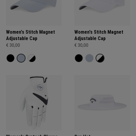
Women's Stitch Magnet
Women's Stitch Magnet
Adjustable Cap
Adjustable Cap
€ 30,00
€ 30,00