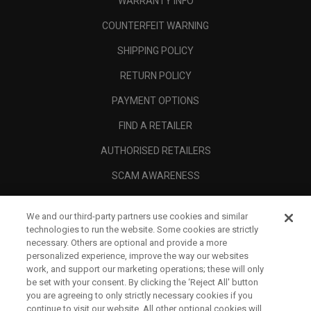
WARRANTY INFO
COUNTERFEIT WARNING
SHIPPING POLICY
RETURN POLICY
PAYMENT OPTIONS
FIND A RETAILER
AUTHORISED RETAILERS
SCAM AWARENESS
CALLAWAY CLUB
We and our third-party partners use cookies and similar
CORPORATE
technologies to run the website. Some cookies are strictly
necessary. Others are optional and provide a more
LEGAL
personalized experience, improve the way our websites
work, and support our marketing operations; these will only
be set with your consent. By clicking the ‘Reject All' button
you are agreeing to only strictly necessary cookies if you
continue to visit our website. All other optional cookies will