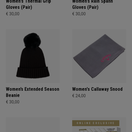
Women's Thermal Grip
Women's Rain Spann​
Gloves (Pair)
Gloves (Pair)
€ 30,00
€ 30,00
Women’s Extended Season
Women's Callaway Snood
Beanie
€ 24,00
€ 30,00
ONLINE EXCLUSIVE