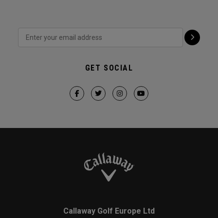
GET SOCIAL
Callaway Golf Europe Ltd