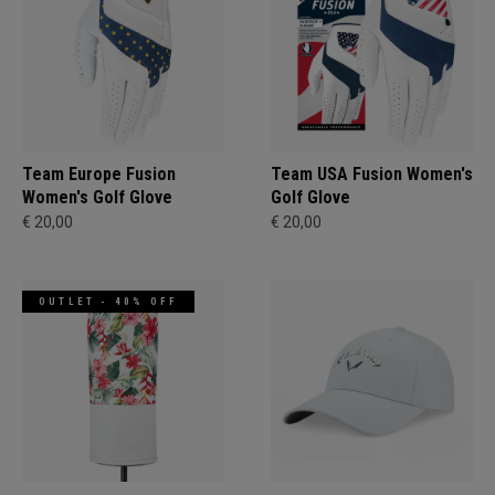
Team Europe Fusion
Team USA Fusion Women's
Women's Golf Glove
Golf Glove
€ 20,00
€ 20,00
OUTLET - 40% OFF