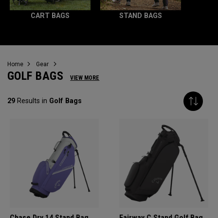
CART BAGS
STAND BAGS
Home
Gear
GOLF BAGS
VIEW MORE
29
Results in
Golf Bags
Chase Dry 14 Stand Bag
Fairway C Stand Golf Bag