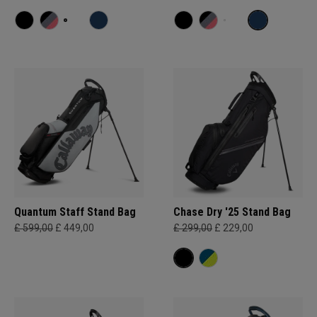
Quantum Staff Stand Bag
Chase Dry '25 Stand Bag
£ 599,00
£ 449,00
£ 299,00
£ 229,00