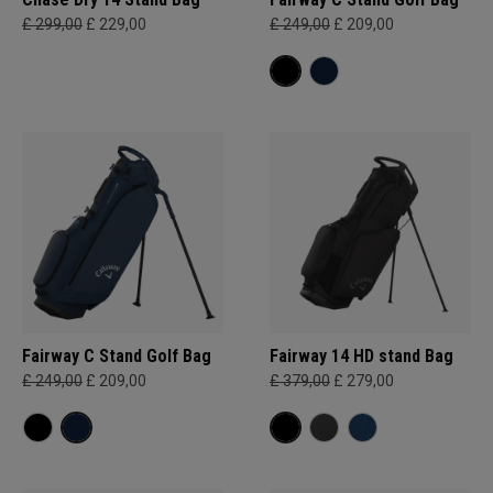
£ 299,00
£ 229,00
£ 249,00
£ 209,00
Fairway C Stand Golf Bag
Fairway 14 HD stand Bag
£ 249,00
£ 209,00
£ 379,00
£ 279,00