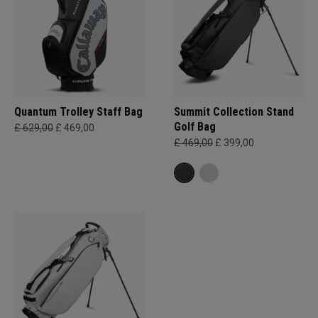
Quantum Trolley Staff Bag
Summit Collection Stand
Golf Bag
£ 629,00
£ 469,00
£ 469,00
£ 399,00