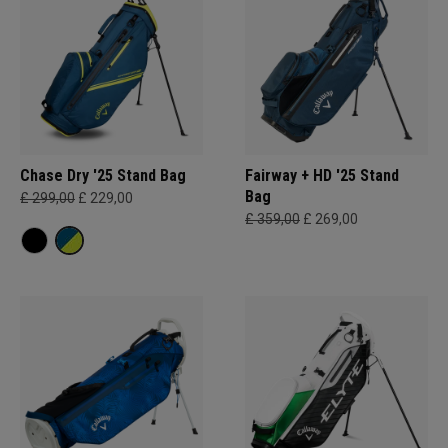
Chase Dry '25 Stand Bag
Fairway + HD '25 Stand
Bag
£ 299,00
£ 229,00
£ 359,00
£ 269,00