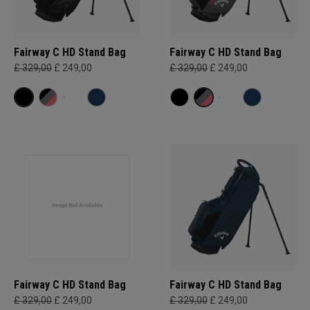
Fairway C HD Stand Bag
Fairway C HD Stand Bag
£ 329,00
£ 249,00
£ 329,00
£ 249,00
Fairway C HD Stand Bag
Fairway C HD Stand Bag
£ 329,00
£ 249,00
£ 329,00
£ 249,00