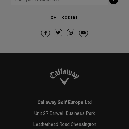
GET SOCIAL
Callaway Golf Europe Ltd
Unit 27 Barwell Business Park
Leatherhead Road Chessington