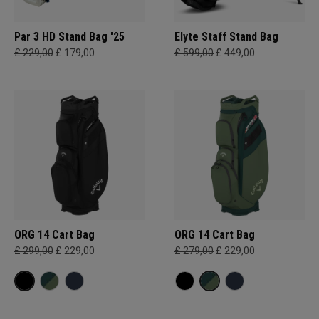
Par 3 HD Stand Bag '25
Elyte Staff Stand Bag
£ 229,00
£ 179,00
£ 599,00
£ 449,00
ORG 14 Cart Bag
ORG 14 Cart Bag
£ 299,00
£ 229,00
£ 279,00
£ 229,00