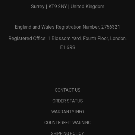
Surrey | KT9 2NY | United Kingdom
England and Wales Registration Number: 2756321
Registered Office: 1 Blossom Yard, Fourth Floor, London,
E1 6RS
CONTACT US
ORDER STATUS
WARRANTY INFO
COUNTERFEIT WARNING
SHIPPING POLICY