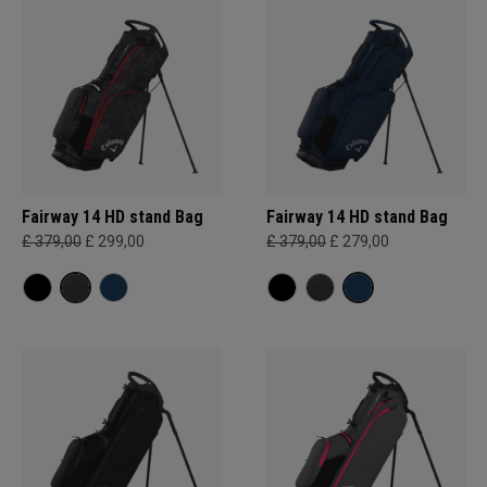
Fairway 14 HD stand Bag
Fairway 14 HD stand Bag
£ 379,00
£ 299,00
£ 379,00
£ 279,00