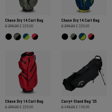
Chase Dry 14 Cart Bag
Chase Dry 14 Cart Bag
£ 299,00
£ 229,00
£ 299,00
£ 229,00
Chase Dry 14 Cart Bag
Carry+ Stand Bag '25
£ 299,00
£ 229,00
£ 149,00
£ 139,00