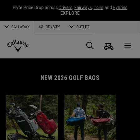
Elyte Price Drop across
Drivers
,
Fairways
,
Irons
and
Hybrids
EXPLORE
CALLAWAY
ODYSSEY
OUTLET
Cart
Search
O
Callaway
Golf
NEW 2026 GOLF BAGS