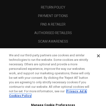
RETURN POLICY
PAYMENT OPTIONS
FIND A RETAILER
AUTHORISED RETAILERS
SCAM AWARENESS
CALLAWAY CLUB
We and our third-party partners use cookies and similar
CORPORATE
technologies to run the website. Some cookies are strictly
necessary. Others are optional and provide a more
LEGAL
personalized experience, improve the way our websites
work, and support our marketing operations; these will only
be set with your consent. By clicking the ‘Reject All' button
you are agreeing to only strictly necessary cookies if you
continue to visit our website. All other optional cookies will
not be set. For more information, see our
Privacy, Ad &
Cookies Policy
Manage Cookie Preferences