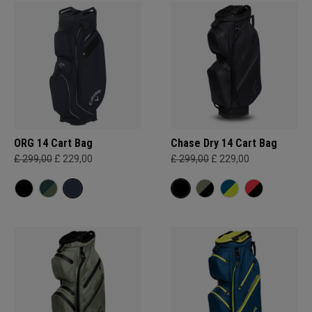
ORG 14 Cart Bag
Chase Dry 14 Cart Bag
£ 299,00
£ 229,00
£ 299,00
£ 229,00