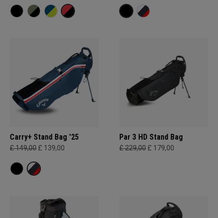
Carry+ Stand Bag '25
Par 3 HD Stand Bag
£ 149,00
£ 139,00
£ 229,00
£ 179,00