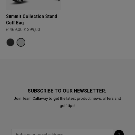
Summit Collection Stand
Golf Bag
£ 469,00
£ 399,00
SUBSCRIBE TO OUR NEWSLETTER:
Join Team Callaway to get the latest product news, offers and
golf tips!