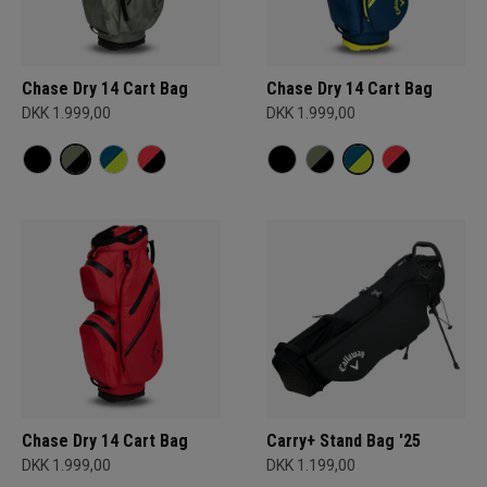
Chase Dry 14 Cart Bag
Chase Dry 14 Cart Bag
DKK 1.999,00
DKK 1.999,00
Chase Dry 14 Cart Bag
Carry+ Stand Bag '25
DKK 1.999,00
DKK 1.199,00