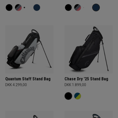
Quantum Staff Stand Bag
Chase Dry '25 Stand Bag
DKK 4.299,00
DKK 1.899,00