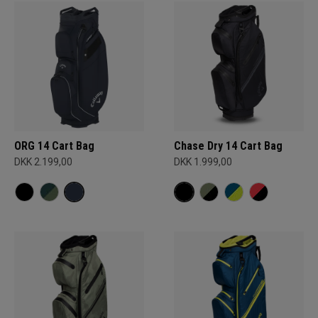
ORG 14 Cart Bag
Chase Dry 14 Cart Bag
DKK 2.199,00
DKK 1.999,00