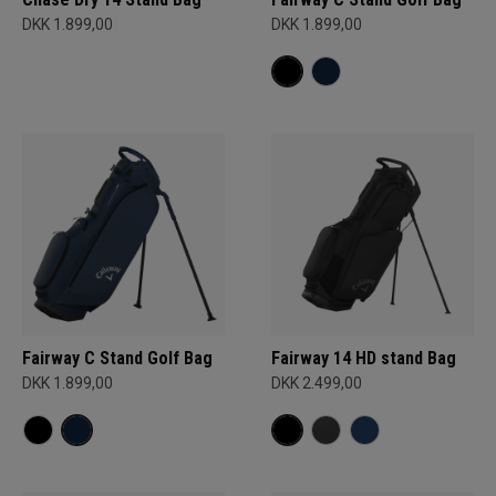
DKK 1.899,00
DKK 1.899,00
Fairway C Stand Golf Bag
Fairway 14 HD stand Bag
DKK 1.899,00
DKK 2.499,00