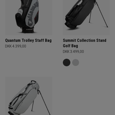
Quantum Trolley Staff Bag
Summit Collection Stand
Golf Bag
DKK 4.399,00
DKK 3.499,00