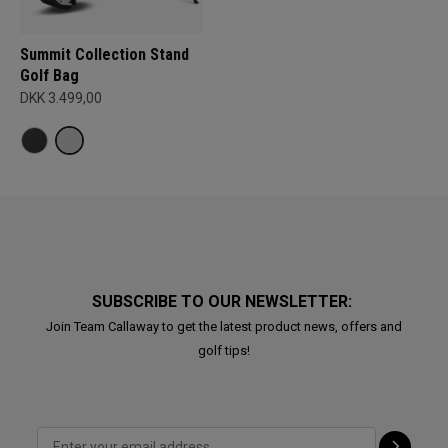
Summit Collection Stand
Golf Bag
DKK 3.499,00
SUBSCRIBE TO OUR NEWSLETTER:
Join Team Callaway to get the latest product news, offers and
golf tips!