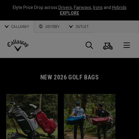
Elyte Price Drop across
Drivers
,
Fairways
,
Irons
and
Hybrids
EXPLORE
CALLAWAY
ODYSSEY
OUTLET
Cart
Search
O
Callaway
Golf
NEW 2026 GOLF BAGS