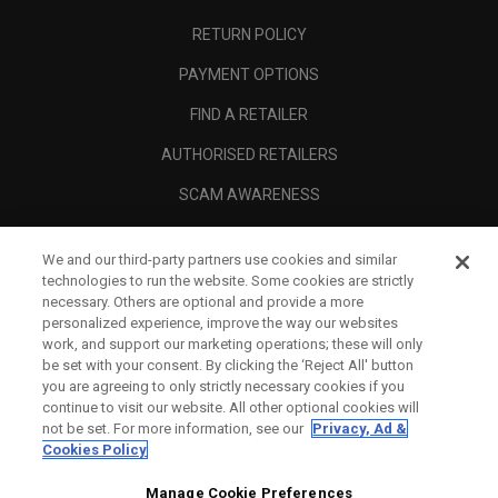
RETURN POLICY
PAYMENT OPTIONS
FIND A RETAILER
AUTHORISED RETAILERS
SCAM AWARENESS
CALLAWAY CLUB
We and our third-party partners use cookies and similar
CORPORATE
technologies to run the website. Some cookies are strictly
necessary. Others are optional and provide a more
LEGAL
personalized experience, improve the way our websites
work, and support our marketing operations; these will only
be set with your consent. By clicking the ‘Reject All' button
you are agreeing to only strictly necessary cookies if you
continue to visit our website. All other optional cookies will
not be set. For more information, see our
Privacy, Ad &
Cookies Policy
Manage Cookie Preferences