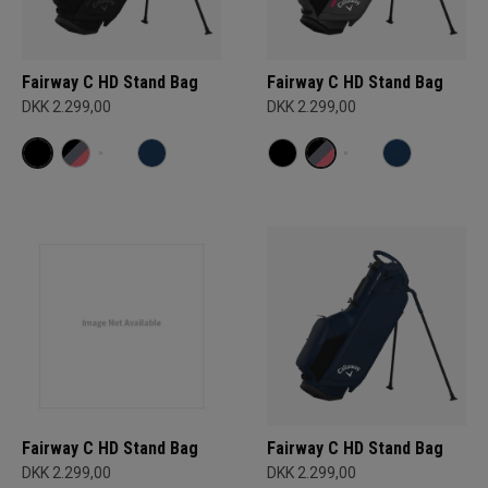
Fairway C HD Stand Bag
Fairway C HD Stand Bag
DKK 2.299,00
DKK 2.299,00
Fairway C HD Stand Bag
Fairway C HD Stand Bag
DKK 2.299,00
DKK 2.299,00