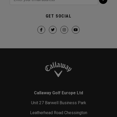
GET SOCIAL
Callaway Golf Europe Ltd
Unit 27 Barwell Business Park
Leatherhead Road Chessington