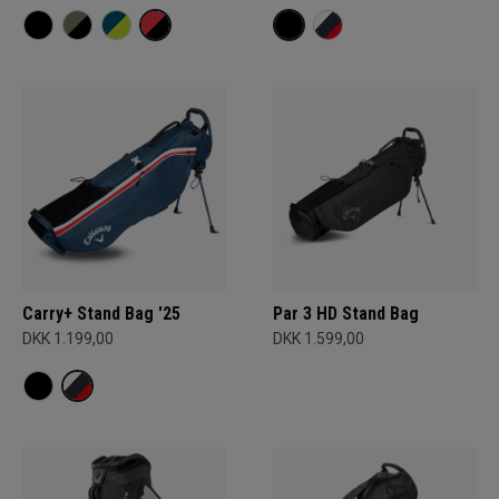
Carry+ Stand Bag '25
Par 3 HD Stand Bag
DKK 1.199,00
DKK 1.599,00