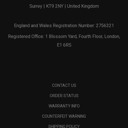
Surrey | KT9 2NY | United Kingdom
England and Wales Registration Number: 2756321
Registered Office: 1 Blossom Yard, Fourth Floor, London,
E1 6RS
CONTACT US
ORDER STATUS
WARRANTY INFO
COUNTERFEIT WARNING
SHIPPING POLICY