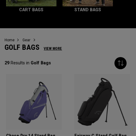
CART BAGS
STAND BAGS
Home
Gear
GOLF BAGS
VIEW MORE
29
Results in
Golf Bags
Chase Dry 14 Stand Bag
Fairway C Stand Golf Bag