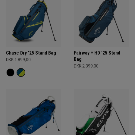
Chase Dry '25 Stand Bag
Fairway + HD '25 Stand
Bag
DKK 1.899,00
DKK 2.399,00