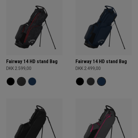
Fairway 14 HD stand Bag
Fairway 14 HD stand Bag
DKK 2.599,00
DKK 2.499,00