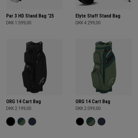
Par 3 HD Stand Bag '25
Elyte Staff Stand Bag
DKK 1.599,00
DKK 4.299,00
ORG 14 Cart Bag
ORG 14 Cart Bag
DKK 2.199,00
DKK 2.099,00