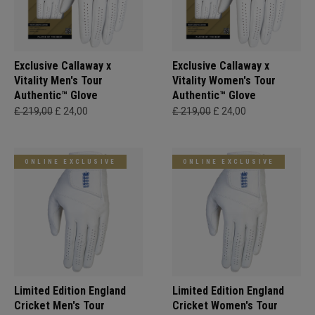
Exclusive Callaway x
Exclusive Callaway x
Vitality Men's Tour
Vitality Women's Tour
Authentic™ Glove
Authentic™ Glove
£ 219,00
£ 24,00
£ 219,00
£ 24,00
ONLINE EXCLUSIVE
ONLINE EXCLUSIVE
Limited Edition England
Limited Edition England
Cricket Men's Tour
Cricket Women's Tour