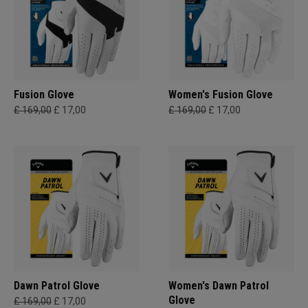
Fusion Glove
Women's Fusion Glove
£ 169,00
£ 17,00
£ 169,00
£ 17,00
Dawn Patrol Glove
Women's Dawn Patrol
Glove
£ 169,00
£ 17,00