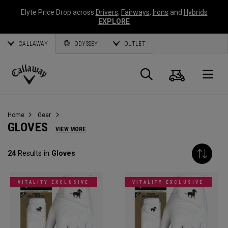
Elyte Price Drop across
Drivers
,
Fairways
,
Irons
and
Hybrids
EXPLORE
CALLAWAY
ODYSSEY
OUTLET
Cart
Search
O
Callaway
Golf
Home
Gear
GLOVES
VIEW MORE
24
Results in
Gloves
VITALITY EXCLUSIVE
VITALITY EXCLUSIVE