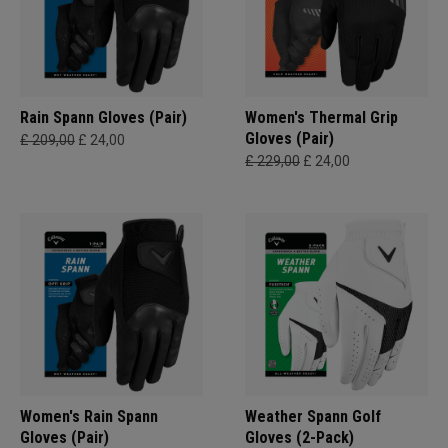
Rain Spann​ Gloves (Pair)
Women's Thermal Grip
Gloves (Pair)
£ 209,00
£ 24,00
£ 229,00
£ 24,00
Women's Rain Spann​
Weather Spann Golf
Gloves (Pair)
Gloves (2-Pack)