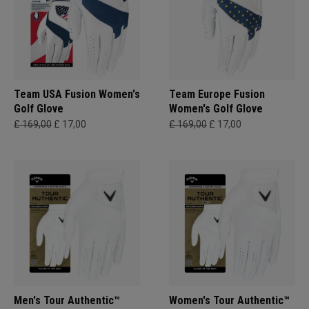
Team USA Fusion Women's
Team Europe Fusion
Golf Glove
Women's Golf Glove
£ 169,00
£ 17,00
£ 169,00
£ 17,00
Men's Tour Authentic™
Women's Tour Authentic™