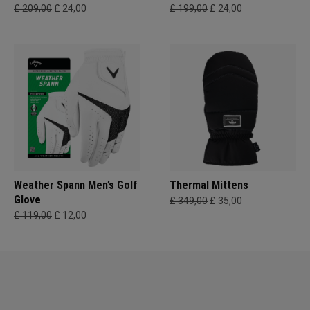
£ 209,00
£ 24,00
£ 199,00
£ 24,00
Weather Spann Men’s Golf
Thermal Mittens
Glove
£ 349,00
£ 35,00
£ 119,00
£ 12,00