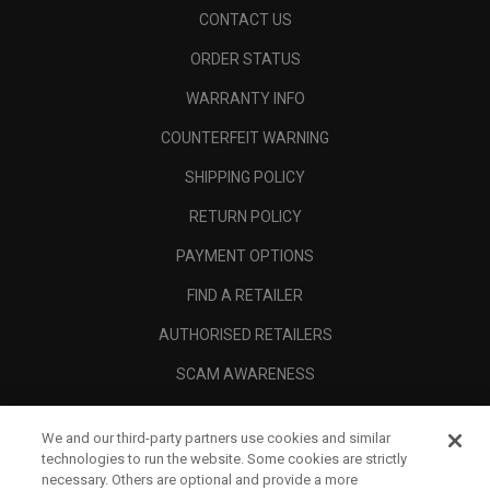
CONTACT US
ORDER STATUS
WARRANTY INFO
COUNTERFEIT WARNING
SHIPPING POLICY
RETURN POLICY
PAYMENT OPTIONS
FIND A RETAILER
AUTHORISED RETAILERS
SCAM AWARENESS
CALLAWAY CLUB
We and our third-party partners use cookies and similar
CORPORATE
technologies to run the website. Some cookies are strictly
necessary. Others are optional and provide a more