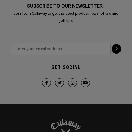
SUBSCRIBE TO OUR NEWSLETTER:
Join Team Callaway to get the latest product news, offers and
golf tips!
GET SOCIAL