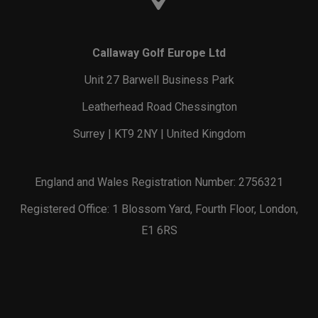
Callaway Golf Europe Ltd
Unit 27 Barwell Business Park
Leatherhead Road Chessington
Surrey | KT9 2NY | United Kingdom
England and Wales Registration Number: 2756321
Registered Office: 1 Blossom Yard, Fourth Floor, London,
E1 6RS