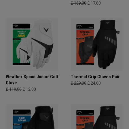
£ 169,00
£ 17,00
Weather Spann Junior Golf
Thermal Grip Gloves Pair
Glove
£ 229,00
£ 24,00
£ 119,00
£ 12,00