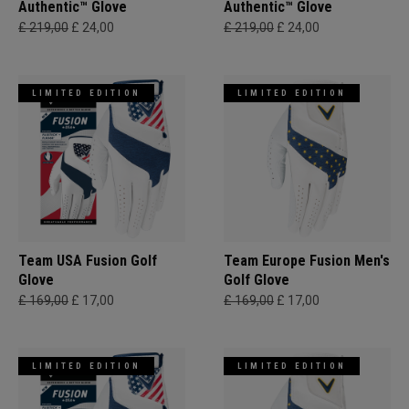
Authentic™ Glove
Authentic™ Glove
£ 219,00
£ 24,00
£ 219,00
£ 24,00
LIMITED EDITION
LIMITED EDITION
Team USA Fusion Golf
Team Europe Fusion Men's
Glove
Golf Glove
£ 169,00
£ 17,00
£ 169,00
£ 17,00
LIMITED EDITION
LIMITED EDITION