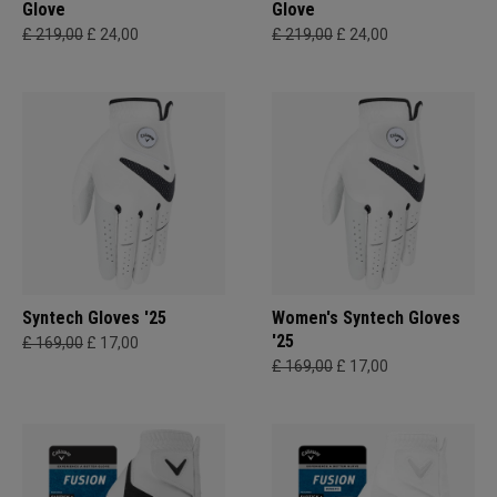
Glove
Glove
£ 219,00
£ 24,00
£ 219,00
£ 24,00
Syntech Gloves '25
Women's Syntech Gloves
'25
£ 169,00
£ 17,00
£ 169,00
£ 17,00