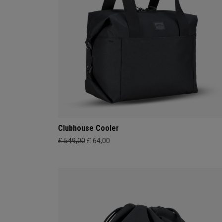
Clubhouse Cooler
£ 549,00
£ 64,00