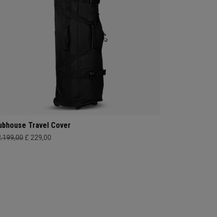
ubhouse Travel Cover
2.199,00
£ 229,00