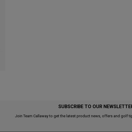
SUBSCRIBE TO OUR NEWSLETTE
Join Team Callaway to get the latest product news, offers and golf ti