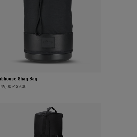
ubhouse Shag Bag
349,00
£ 39,00