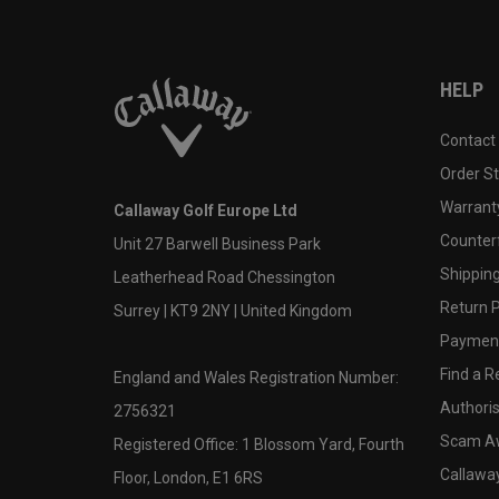
HELP
Contact
Order S
Warranty
Callaway Golf Europe Ltd
Counter
Unit 27 Barwell Business Park
Shipping
Leatherhead Road Chessington
Return P
Surrey | KT9 2NY | United Kingdom
Payment
Find a Re
England and Wales Registration Number:
Authoris
2756321
Scam A
Registered Office: 1 Blossom Yard, Fourth
Callawa
Floor, London, E1 6RS