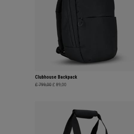
Clubhouse Backpack
£ 799,00
£ 89,00