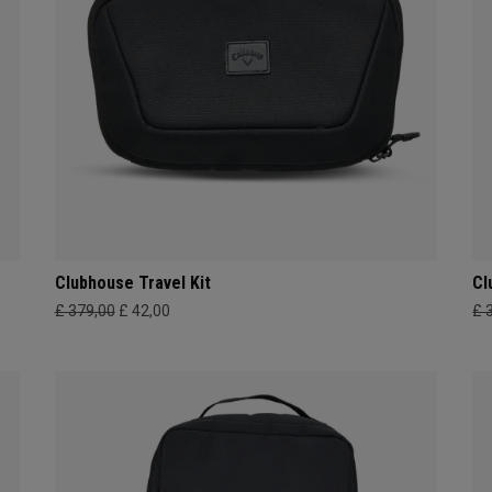
Clubhouse Travel Kit
Cl
£ 379,00
£ 42,00
£ 