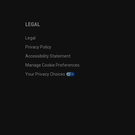
LEGAL
Legal
Privacy Policy
Accessibility Statement
Manage Cookie Preferences
Your Privacy Choices