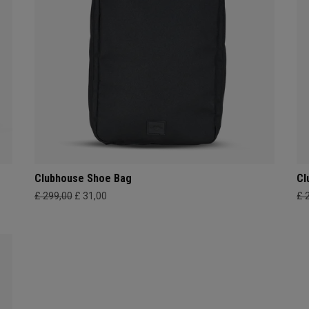
Clubhouse Shoe Bag
Cl
£ 299,00
£ 31,00
£ 