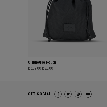
Clubhouse Pouch
£ 209,00
£ 25,00
GET SOCIAL