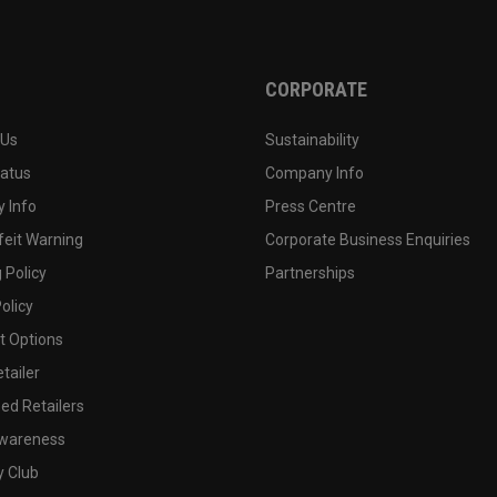
CORPORATE
 Us
Sustainability
tatus
Company Info
 Info
Press Centre
feit Warning
Corporate Business Enquiries
 Policy
Partnerships
olicy
 Options
tailer
ed Retailers
wareness
y Club