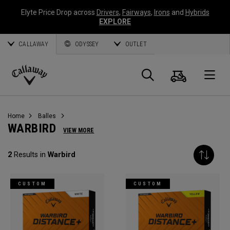
Elyte Price Drop across
Drivers
,
Fairways
,
Irons
and
Hybrids
EXPLORE
CALLAWAY
ODYSSEY
OUTLET
Panier
Recherch
O
Callaway
Golf
Home
Balles
WARBIRD
VIEW MORE
2
Results in
Warbird
CUSTOM
CUSTOM