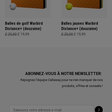
Balles de golf Warbird
Balles jaunes Warbird
Distance+ (douzaine)
Distance+ (douzaine)
£ 25,00
£ 19,99
£ 25,00
£ 19,99
ABONNEZ-VOUS À NOTRE NEWSLETTER:
Rejoignez l'équipe Callaway pour ne rien manquer de nos
produits, offres et conseils !