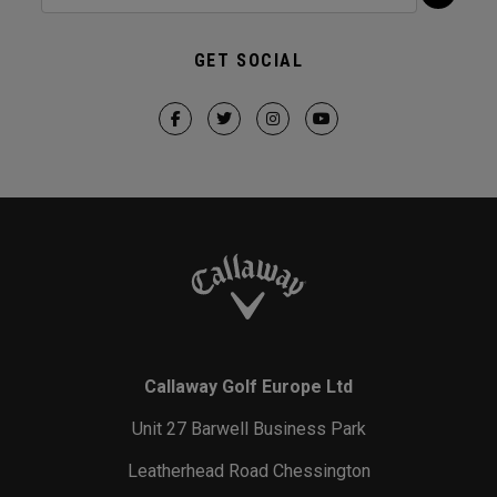
GET SOCIAL
Callaway Golf Europe Ltd
Unit 27 Barwell Business Park
Leatherhead Road Chessington