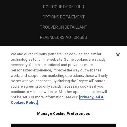
POLITIQUE DE RETOUR
OPTIONS DE PAIEMENT
TROUVER UN DÉTAILLANT
REVENDEURS AUTORISÉS
SCAM AWARENESS
We and our third-party partners use cookies and similar
A PROPOS
technologies to run the website. Some cookies are strictly
necessary. Others are optional and provide a more
MENTIONS LÉGALES
personalized experience, improve the way our websites
work, and support our marketing operations; these will only
be set with your consent. By clicking the ‘Reject All' button
you are agreeing to only strictly necessary cookies if you
continue to visit our website. All other optional cookies will
not be set. For more information, see our
Privacy, Ad &
Cookies Policy
Manage Cookie Preferences