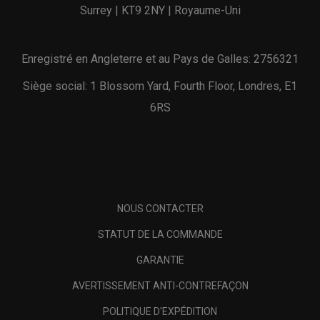
Surrey | KT9 2NY | Royaume-Uni
Enregistré en Angleterre et au Pays de Galles: 2756321
Siège social: 1 Blossom Yard, Fourth Floor, Londres, E1
6RS
NOUS CONTACTER
STATUT DE LA COMMANDE
GARANTIE
AVERTISSEMENT ANTI-CONTREFAÇON
POLITIQUE D'EXPÉDITION