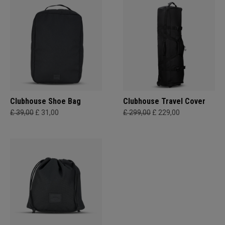
Clubhouse Shoe Bag
Clubhouse Travel Cover
£ 39,00
£ 31,00
£ 299,00
£ 229,00