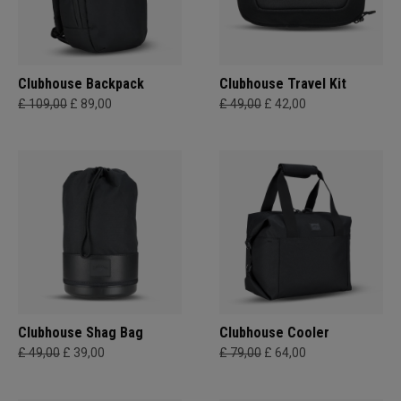
Clubhouse Backpack
Clubhouse Travel Kit
£ 109,00
£ 89,00
£ 49,00
£ 42,00
Clubhouse Shag Bag
Clubhouse Cooler
£ 49,00
£ 39,00
£ 79,00
£ 64,00