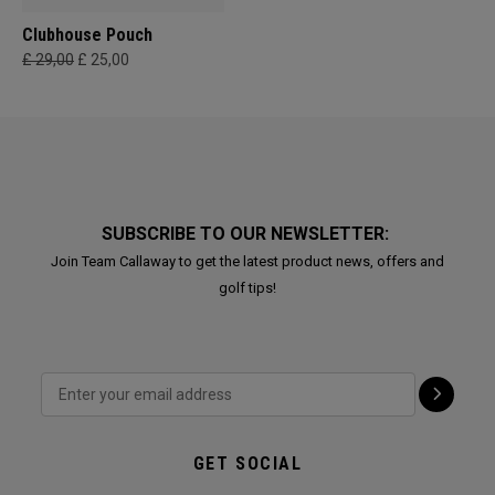
Clubhouse Pouch
£ 29,00
£ 25,00
SUBSCRIBE TO OUR NEWSLETTER:
Join Team Callaway to get the latest product news, offers and
golf tips!
GET SOCIAL