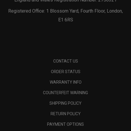
Registered Office: 1 Blossom Yard, Fourth Floor, London,
E1 6RS
CONTACT US
ORDER STATUS
WARRANTY INFO
COUNTERFEIT WARNING
SHIPPING POLICY
RETURN POLICY
PAYMENT OPTIONS