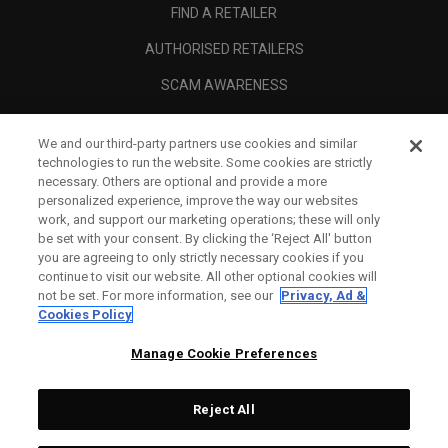
FIND A RETAILER
AUTHORISED RETAILERS
SCAM AWARENESS
CALLAWAY CLUB
We and our third-party partners use cookies and similar
CORPORATE
technologies to run the website. Some cookies are strictly
necessary. Others are optional and provide a more
LEGAL
personalized experience, improve the way our websites
work, and support our marketing operations; these will only
be set with your consent. By clicking the ‘Reject All' button
you are agreeing to only strictly necessary cookies if you
continue to visit our website. All other optional cookies will
not be set. For more information, see our
Privacy, Ad &
Cookies Policy
Manage Cookie Preferences
Reject All