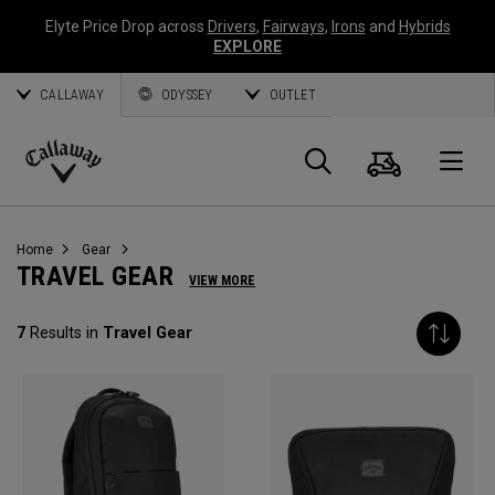
Elyte Price Drop across
Drivers
,
Fairways
,
Irons
and
Hybrids
EXPLORE
CALLAWAY
ODYSSEY
OUTLET
Cart
Search
O
Callaway
Golf
Home
Gear
TRAVEL GEAR
VIEW MORE
7
Results in
Travel Gear