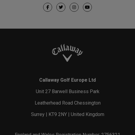
Callaway Golf Europe Ltd
Unit 27 Barwell Business Park
Leatherhead Road Chessington
Surrey | KT9 2NY | United Kingdom
England and Wales Registration Number: 2756321