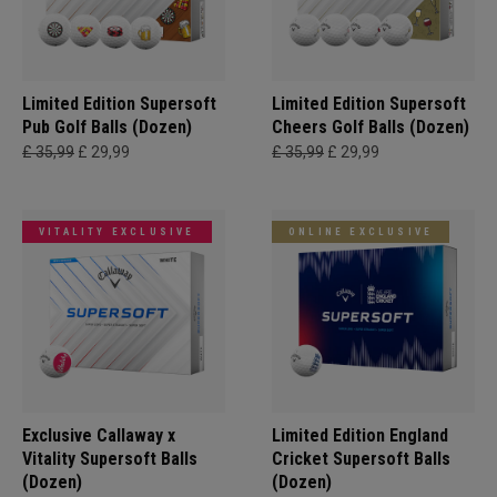
Limited Edition Supersoft
Limited Edition Supersoft
Pub Golf Balls (Dozen)
Cheers Golf Balls (Dozen)
£ 35,99
£ 29,99
£ 35,99
£ 29,99
VITALITY EXCLUSIVE
ONLINE EXCLUSIVE
Exclusive Callaway x
Limited Edition England
Vitality Supersoft Balls
Cricket Supersoft Balls
(Dozen)
(Dozen)