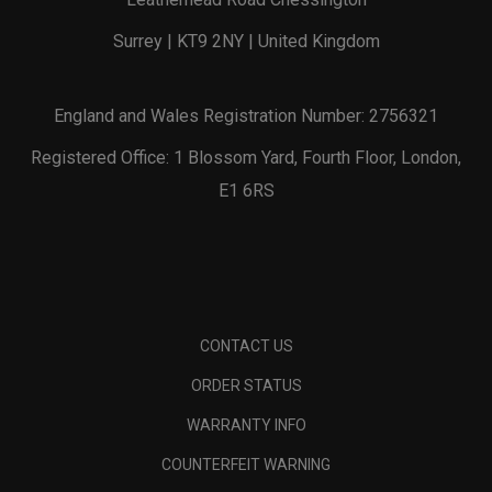
Surrey | KT9 2NY | United Kingdom
England and Wales Registration Number: 2756321
Registered Office: 1 Blossom Yard, Fourth Floor, London,
E1 6RS
CONTACT US
ORDER STATUS
WARRANTY INFO
COUNTERFEIT WARNING