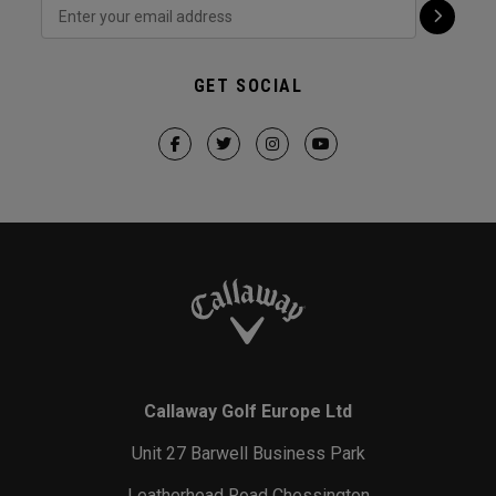
GET SOCIAL
Callaway Golf Europe Ltd
Unit 27 Barwell Business Park
Leatherhead Road Chessington