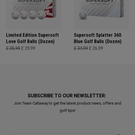
Limited Edition Supersoft
Supersoft Splatter 360
Love Golf Balls (Dozen)
Blue Golf Balls (Dozen)
£ 35,99
£ 29,99
£ 34,99
£ 26,99
SUBSCRIBE TO OUR NEWSLETTER:
Join Team Callaway to get the latest product news, offers and
golf tips!