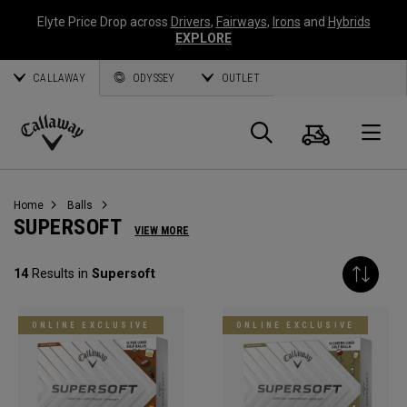
Elyte Price Drop across
Drivers
,
Fairways
,
Irons
and
Hybrids
EXPLORE
CALLAWAY
ODYSSEY
OUTLET
Cart
Search
O
Callaway
Golf
Home
Balls
SUPERSOFT
VIEW MORE
14
Results in
Supersoft
ONLINE EXCLUSIVE
ONLINE EXCLUSIVE