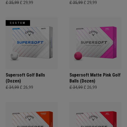
£ 35,99
£ 29,99
£ 35,99
£ 29,99
CUSTOM
Supersoft Golf Balls
Supersoft Matte Pink Golf
(Dozen)
Balls (Dozen)
£ 34,99
£ 26,99
£ 34,99
£ 26,99