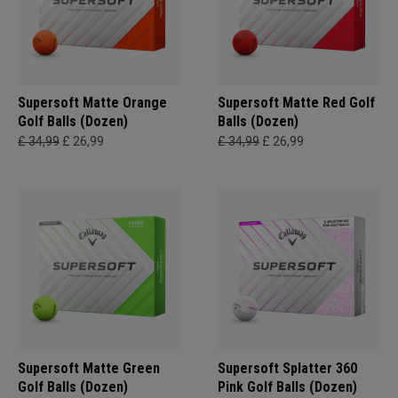
Supersoft Matte Orange
Supersoft Matte Red Golf
Golf Balls (Dozen)
Balls (Dozen)
£ 34,99
£ 26,99
£ 34,99
£ 26,99
Supersoft Matte Green
Supersoft Splatter 360
Golf Balls (Dozen)
Pink Golf Balls (Dozen)