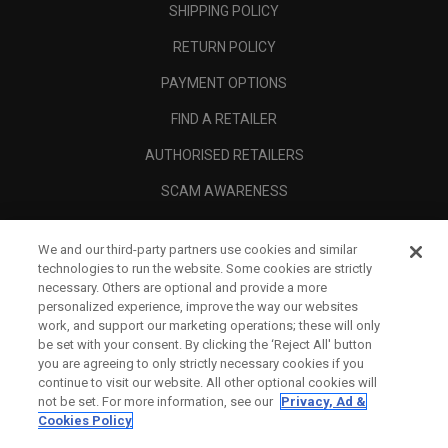
SHIPPING POLICY
RETURN POLICY
PAYMENT OPTIONS
FIND A RETAILER
AUTHORISED RETAILERS
SCAM AWARENESS
CALLAWAY CLUB
We and our third-party partners use cookies and similar
CORPORATE
technologies to run the website. Some cookies are strictly
necessary. Others are optional and provide a more
LEGAL
personalized experience, improve the way our websites
work, and support our marketing operations; these will only
be set with your consent. By clicking the ‘Reject All' button
you are agreeing to only strictly necessary cookies if you
continue to visit our website. All other optional cookies will
not be set. For more information, see our
Privacy, Ad &
Cookies Policy