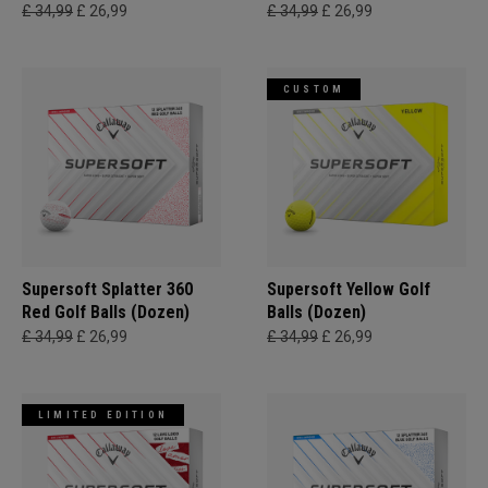
£ 34,99
£ 26,99
£ 34,99
£ 26,99
CUSTOM
Supersoft Splatter 360
Supersoft Yellow Golf
Red Golf Balls (Dozen)
Balls (Dozen)
£ 34,99
£ 26,99
£ 34,99
£ 26,99
LIMITED EDITION