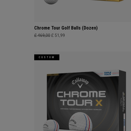
Chrome Tour Golf Balls (Dozen)
£ 469,00
£ 51,99
CUSTOM