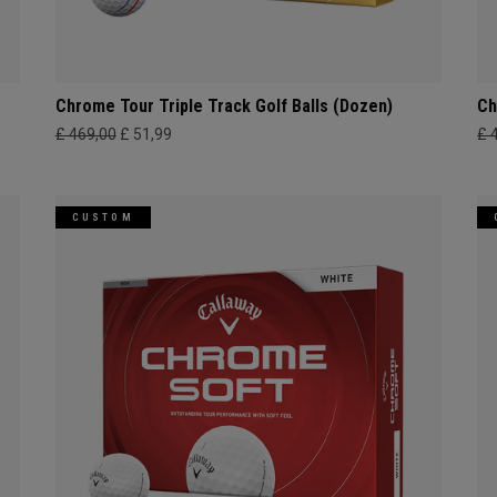
Chrome Tour Triple Track Golf Balls (Dozen)
Ch
£ 469,00
£ 51,99
£ 
CUSTOM