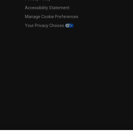
Accessibility Statement
Manage Cookie Preferences
Your Privacy Choices