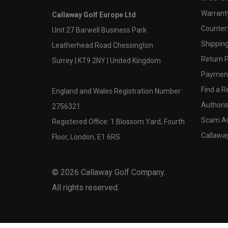
Warranty
Callaway Golf Europe Ltd
Counter
Unit 27 Barwell Business Park
Shipping
Leatherhead Road Chessington
Return P
Surrey | KT9 2NY | United Kingdom
Payment
Find a Re
England and Wales Registration Number:
Authoris
2756321
Scam A
Registered Office: 1 Blossom Yard, Fourth
Callawa
Floor, London, E1 6RS
©
2026
Callaway Golf Company.
All rights reserved.