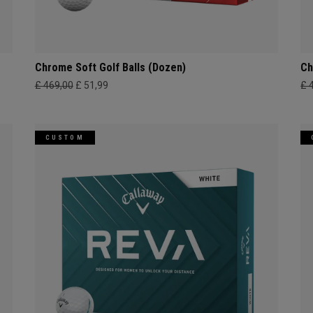
Chrome Soft Golf Balls (Dozen)
Ch
£ 469,00
£ 51,99
£ 
CUSTOM