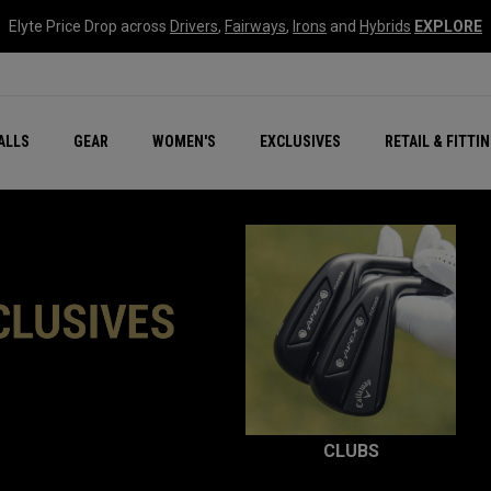
Elyte Price Drop across
Drivers
,
Fairways
,
Irons
and
Hybrids
EXPLORE
ar
r
New – Quantum Series
All New Chrome Tour
NEW Golf Bags
New - REVA Complete S
Online Selector Tools
ALLS
GEAR
WOMEN'S
EXCLUSIVES
RETAIL & FITTI
Exclusive Golf Balls
Callaway Clubhouse Liv
CLUBS