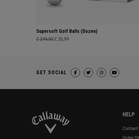
Supersoft Golf Balls (Dozen)
£ 249,00
£ 26,99
GET SOCIAL
HELP
Contact
Order S