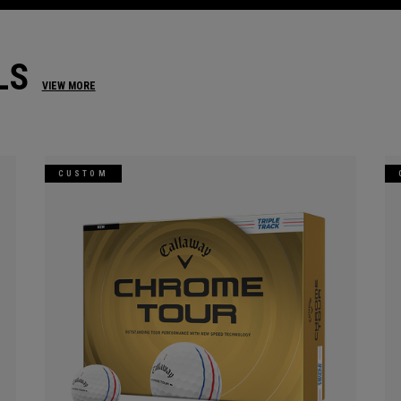
LS
VIEW MORE
CUSTOM