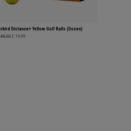
rbird Distance+ Yellow Golf Balls (Dozen)
189,00
£ 19,99