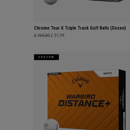
Chrome Tour X Triple Track Golf Balls (Dozen)
£ 469,00
£ 51,99
CUSTOM