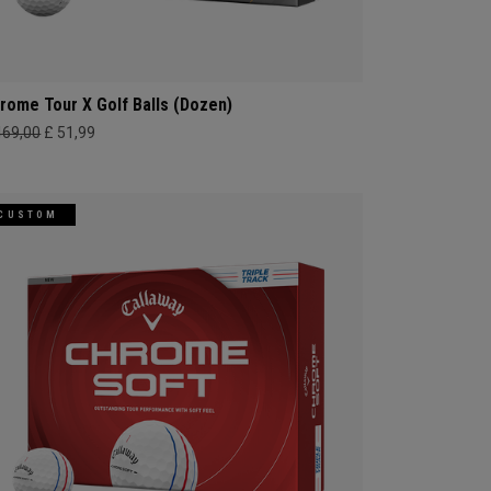
rome Tour X Golf Balls (Dozen)
469,00
£ 51,99
CUSTOM