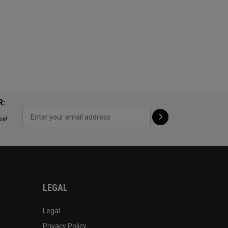
R:
ps!
LEGAL
Legal
Privacy Policy