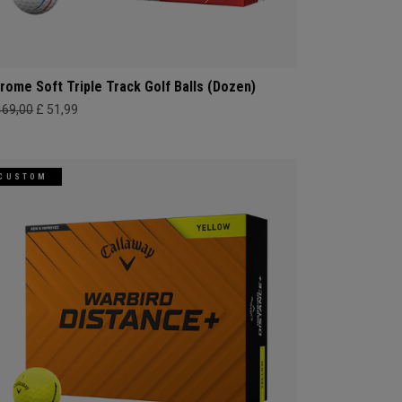
rome Soft Triple Track Golf Balls (Dozen)
469,00
£ 51,99
CUSTOM