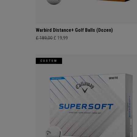
Warbird Distance+ Golf Balls (Dozen)
£ 189,00
£ 19,99
CUSTOM