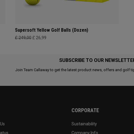
Supersoft Yellow Golf Balls (Dozen)
£ 249,00
£ 26,99
SUBSCRIBE TO OUR NEWSLETTE
Join Team Callaway to get the latest product news, offers and golf ti
CORPORATE
 Us
Sustainability
tatus
Company Info