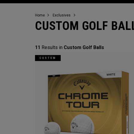
Home
Exclusives
CUSTOM GOLF BAL
11
Results in
Custom Golf Balls
CUSTOM