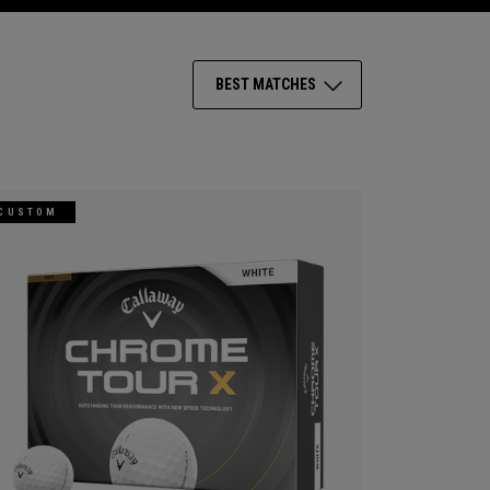
BEST MATCHES
CUSTOM