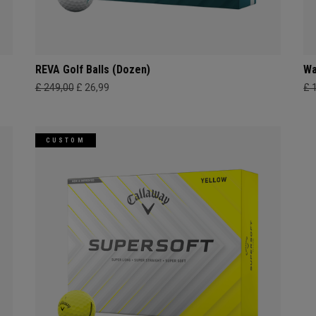
REVA Golf Balls (Dozen)
Wa
£ 249,00
£ 26,99
£ 
CUSTOM