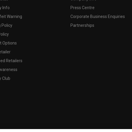
 Info
Press Centre
feit Warning
Corporate Business Enquiries
 Policy
Partnerships
olicy
 Options
tailer
ed Retailers
wareness
y Club