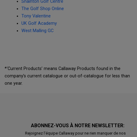
Snainton Golf Centre
The Golf Shop Online
Tony Valentine
UK Golf Academy
West Malling GC
*'Current Products’ means Callaway Products found in the
company’s current catalogue or out-of-catalogue for less than
one year.
ABONNEZ-VOUS À NOTRE NEWSLETTER:
Rejoignez l'équipe Callaway pour ne rien manquer de nos