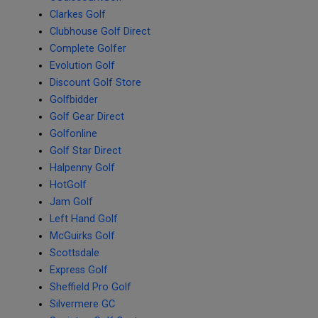
Clarkes Golf
Clubhouse Golf Direct
Complete Golfer
Evolution Golf
Discount Golf Store
Golfbidder
Golf Gear Direct
Golfonline
Golf Star Direct
Halpenny Golf
HotGolf
Jam Golf
Left Hand Golf
McGuirks Golf
Scottsdale
Express Golf
Sheffield Pro Golf
Silvermere GC