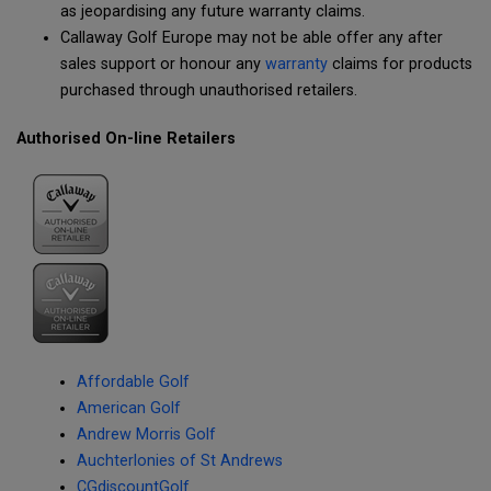
as jeopardising any future warranty claims.
Callaway Golf Europe may not be able offer any after
sales support or honour any
warranty
claims for products
purchased through unauthorised retailers.
Authorised On-line Retailers
Affordable Golf
American Golf
Andrew Morris Golf
Auchterlonies of St Andrews
CGdiscountGolf