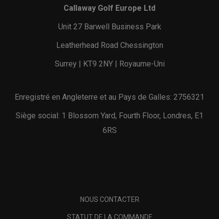
Callaway Golf Europe Ltd
Unit 27 Barwell Business Park
Leatherhead Road Chessington
Surrey | KT9 2NY | Royaume-Uni
Enregistré en Angleterre et au Pays de Galles: 2756321
Siège social: 1 Blossom Yard, Fourth Floor, Londres, E1
6RS
NOUS CONTACTER
STATUT DE LA COMMANDE