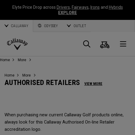
Elyte Price Drop across
Drivers
,
Fairways
,
Irons
and
Hybrids
EXPLORE
CALLAWAY
ODYSSEY
OUTLET
Panier
Recherch
O
Callaway
Home
More
Golf
Home
More
AUTHORISED RETAILERS
VIEW MORE
When purchasing new current Callaway Golf products online,
always look for this Callaway Authorised On-line Retailer
accreditation logo.