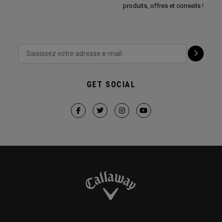
produits, offres et conseils !
GET SOCIAL