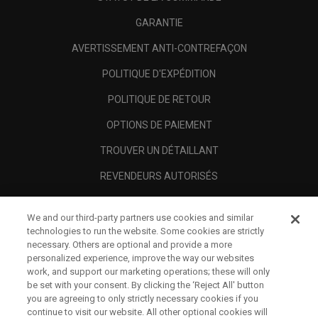
GARANTIE
AVERTISSEMENT ANTI-CONTREFAÇON
POLITIQUE D'EXPÉDITION
POLITIQUE DE RETOUR
OPTIONS DE PAIEMENT
TROUVER UN DÉTAILLANT
REVENDEURS AUTORISÉS
SCAM AWARENESS
We and our third-party partners use cookies and similar
A PROPOS
technologies to run the website. Some cookies are strictly
necessary. Others are optional and provide a more
MENTIONS LÉGALES
personalized experience, improve the way our websites
work, and support our marketing operations; these will only
be set with your consent. By clicking the ‘Reject All' button
you are agreeing to only strictly necessary cookies if you
continue to visit our website. All other optional cookies will