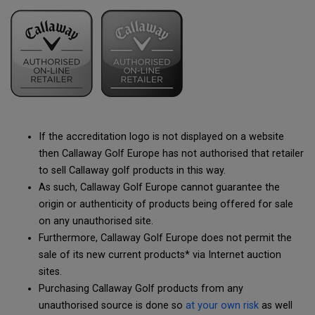
If the accreditation logo is not displayed on a website
then Callaway Golf Europe has not authorised that retailer
to sell Callaway golf products in this way.
As such, Callaway Golf Europe cannot guarantee the
origin or authenticity of products being offered for sale
on any unauthorised site.
Furthermore, Callaway Golf Europe does not permit the
sale of its new current products* via Internet auction
sites.
Purchasing Callaway Golf products from any
unauthorised source is done so
at your own risk
as well