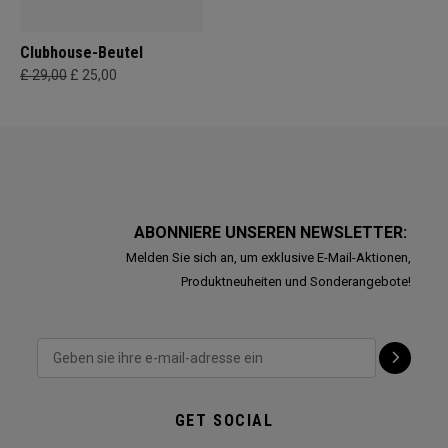
Clubhouse-Beutel
£ 29,00
£ 25,00
ABONNIERE UNSEREN NEWSLETTER:
Melden Sie sich an, um exklusive E-Mail-Aktionen,
Produktneuheiten und Sonderangebote!
GET SOCIAL