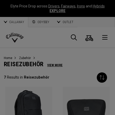
Elyte Price Drop across
Drivers
,
Fairways
,
Irons
and
Hybrids
EXPLORE
CALLAWAY
ODYSSEY
OUTLET
Warenk
Suche
O
Callaway
Golf
Home
Zubehör
REISEZUBEHÖR
VIEW MORE
7
Results in
Reisezubehör