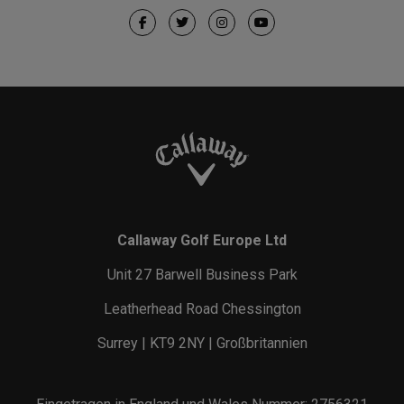
Callaway Golf Europe Ltd
Unit 27 Barwell Business Park
Leatherhead Road Chessington
Surrey | KT9 2NY | Großbritannien