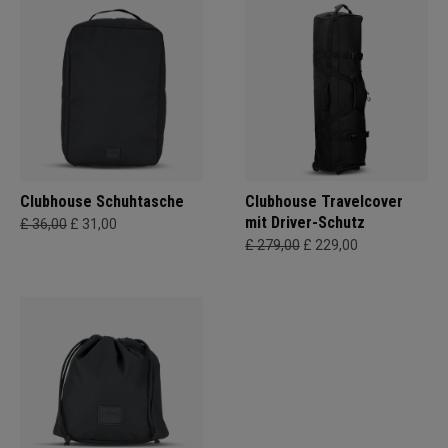
Clubhouse Schuhtasche
Clubhouse Travelcover
mit Driver-Schutz
£ 36,00
£ 31,00
£ 279,00
£ 229,00