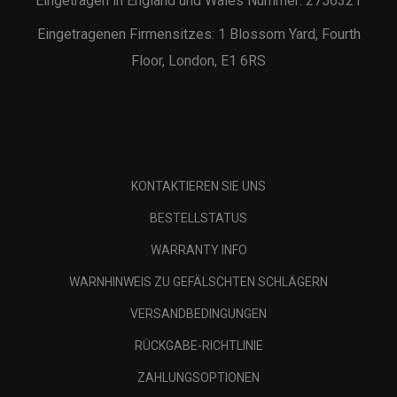
Eingetragen in England und Wales Nummer: 2756321
Eingetragenen Firmensitzes: 1 Blossom Yard, Fourth
Floor, London, E1 6RS
KONTAKTIEREN SIE UNS
BESTELLSTATUS
WARRANTY INFO
WARNHINWEIS ZU GEFÄLSCHTEN SCHLÄGERN
VERSANDBEDINGUNGEN
RÜCKGABE-RICHTLINIE
ZAHLUNGSOPTIONEN