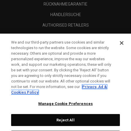
RÜCKNAHMEGARANTIE
HÄNDLERSUCHE
AUTHORISED RETAILERS
SCAM AWARENESS
We and our third-party partners use cookies and similar
UNTERNEHMENSPROFIL
technologies to run the website. Some cookies are strictly
necessary. Others are optional and provide a more
RECHTLICHES-
personalized experience, improve the way our websites
work, and support our marketing operations; these will only
be set with your consent. By clicking the ‘Reject All' button
you are agreeing to only strictly necessary cookies if you
continue to visit our website. All other optional cookies will
not be set. For more information, see our
Privacy, Ad &
Cookies Policy
Manage Cookie Preferences
Reject All