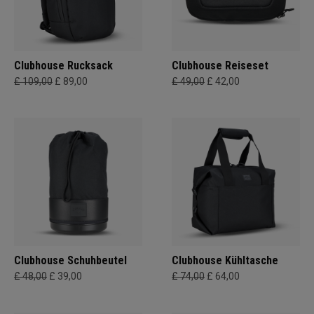
Clubhouse Rucksack
Clubhouse Reiseset
£ 109,00
£ 89,00
£ 49,00
£ 42,00
Clubhouse Schuhbeutel
Clubhouse Kühltasche
£ 48,00
£ 39,00
£ 74,00
£ 64,00