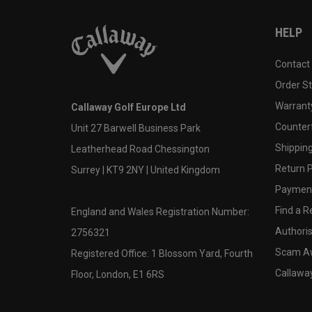
HELP
Contact
Order S
Warranty
Callaway Golf Europe Ltd
Counter
Unit 27 Barwell Business Park
Shipping
Leatherhead Road Chessington
Return P
Surrey | KT9 2NY | United Kingdom
Payment
Find a Re
England and Wales Registration Number:
Authoris
2756321
Scam A
Registered Office: 1 Blossom Yard, Fourth
Callawa
Floor, London, E1 6RS