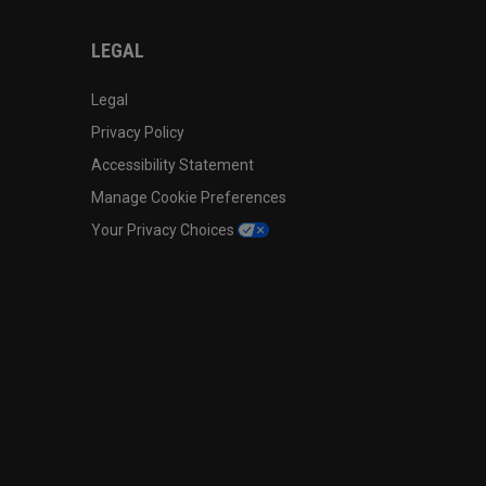
LEGAL
Legal
Privacy Policy
Accessibility Statement
Manage Cookie Preferences
Your Privacy Choices