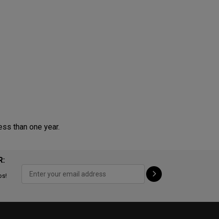
ess than one year.
R:
ps!