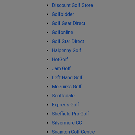
Discount Golf Store
Golfbidder
Golf Gear Direct
Golfonline
Golf Star Direct
Halpenny Golf
HotGolf
Jam Golf
Left Hand Golf
McGuirks Golf
Scottsdale
Express Golf
Sheffield Pro Golf
Silvermere GC
Snainton Golf Centre