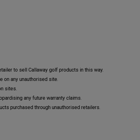
ailer to sell Callaway golf products in this way.
e on any unauthorised site.
n sites.
opardising any future warranty claims.
ucts purchased through unauthorised retailers.