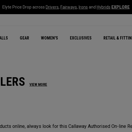
Elyte Price Drop across
Drivers
,
Fairways
,
Irons
and
Hybrids
EXPLORE
ar
r
New – Quantum Series
All New Chrome Tour
NEW Golf Bags
New - REVA Complete S
Online Selector Tools
ALLS
GEAR
WOMEN'S
EXCLUSIVES
RETAIL & FITTI
Exclusive Golf Balls
Callaway Clubhouse Liv
ILERS
VIEW MORE
cts online, always look for this Callaway Authorised On-line Ret