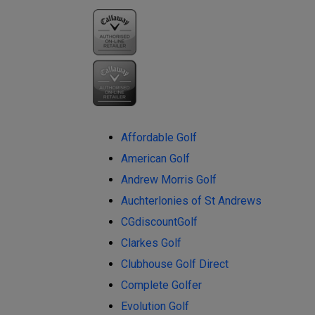
Affordable Golf
American Golf
Andrew Morris Golf
Auchterlonies of St Andrews
CGdiscountGolf
Clarkes Golf
Clubhouse Golf Direct
Complete Golfer
Evolution Golf