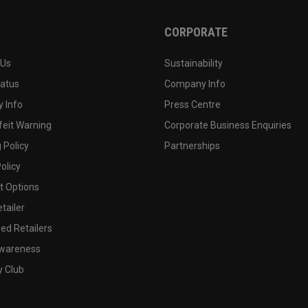
CORPORATE
 Us
Sustainability
tatus
Company Info
 Info
Press Centre
feit Warning
Corporate Business Enquiries
 Policy
Partnerships
olicy
 Options
tailer
ed Retailers
wareness
y Club