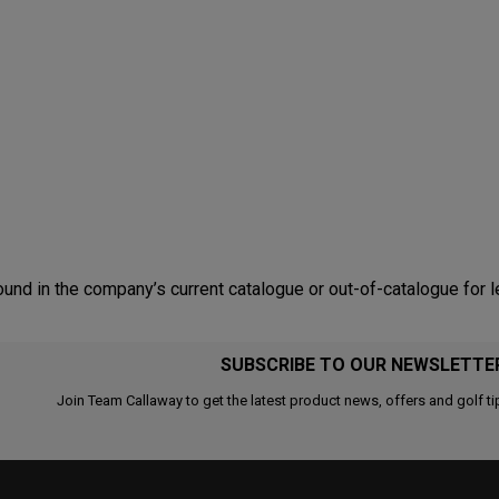
nd in the company’s current catalogue or out-of-catalogue for l
SUBSCRIBE TO OUR NEWSLETTE
Join Team Callaway to get the latest product news, offers and golf ti