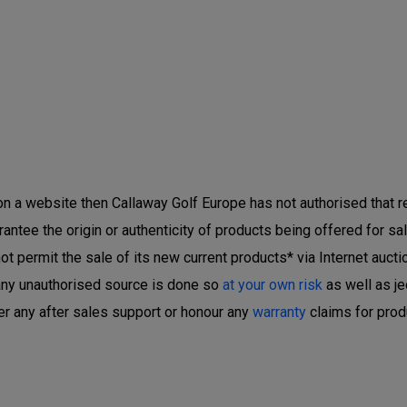
 on a website then Callaway Golf Europe has not authorised that ret
ntee the origin or authenticity of products being offered for sal
 permit the sale of its new current products* via Internet auctio
any unauthorised source is done so
at your own risk
as well as je
er any after sales support or honour any
warranty
claims for prod