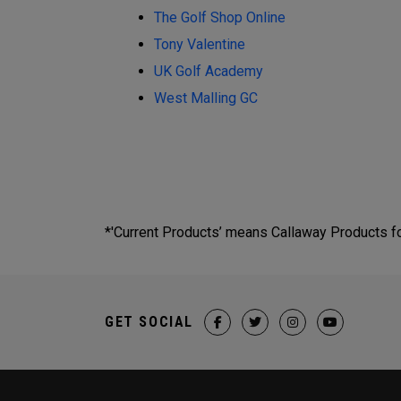
The Golf Shop Online
Tony Valentine
UK Golf Academy
West Malling GC
*'Current Products’ means Callaway Products fou
GET SOCIAL