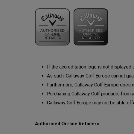
If the accreditation logo is not displayed
As such, Callaway Golf Europe cannot guara
Furthermore, Callaway Golf Europe does not
Purchasing Callaway Golf products from 
Callaway Golf Europe may not be able off
Authorised On-line Retailers