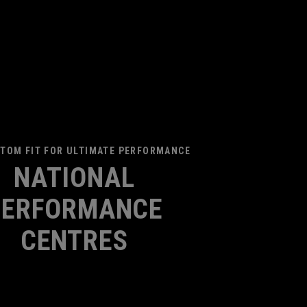
TOM FIT FOR ULTIMATE PERFORMANCE
NATIONAL
PERFORMANCE
CENTRES