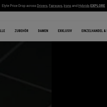
Elyte Price Drop across
Drivers
,
Fairways
,
Irons
and
Hybrids
EXPLORE
flage
n Zubehör
Neu – Quantum
Neu Chrome Tour
NEW Golf Bags
New - REVA Complete S
Online Selector Tools
LLE
ZUBEHÖR
DAMEN
EXKLUSIV
EINZELHANDEL & 
Exklusiv - Golfbälle
Callaway Clubhouse Liv