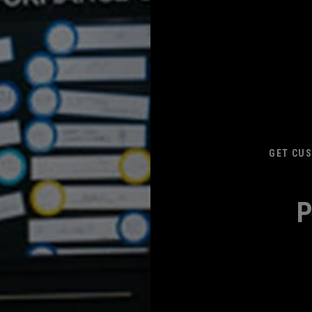
GET CUS