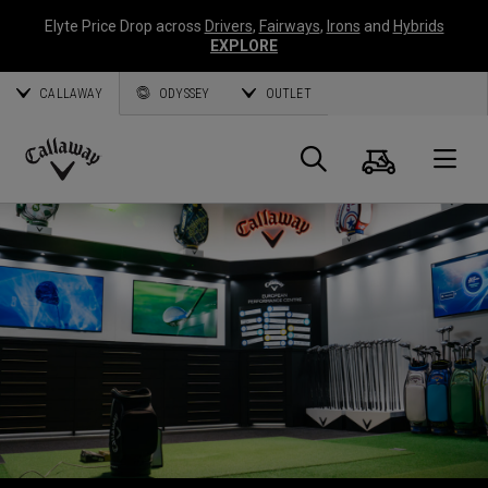
Elyte Price Drop across
Drivers
,
Fairways
,
Irons
and
Hybrids
EXPLORE
CALLAWAY
ODYSSEY
OUTLET
Cart
Search
O
Callaway
Golf