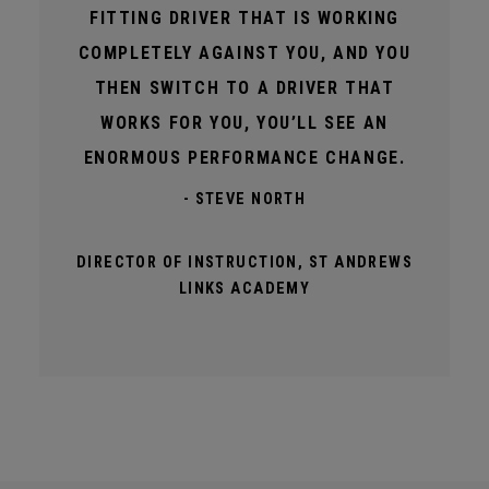
FITTING DRIVER THAT IS WORKING
COMPLETELY AGAINST YOU, AND YOU
THEN SWITCH TO A DRIVER THAT
WORKS FOR YOU, YOU’LL SEE AN
ENORMOUS PERFORMANCE CHANGE.
- STEVE NORTH
DIRECTOR OF INSTRUCTION, ST ANDREWS
LINKS ACADEMY