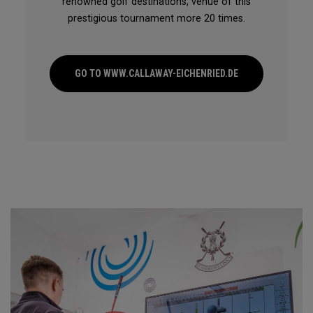
renowned golf destinations, venue of this
prestigious tournament more 20 times.
GO TO WWW.CALLAWAY-EICHENRIED.DE