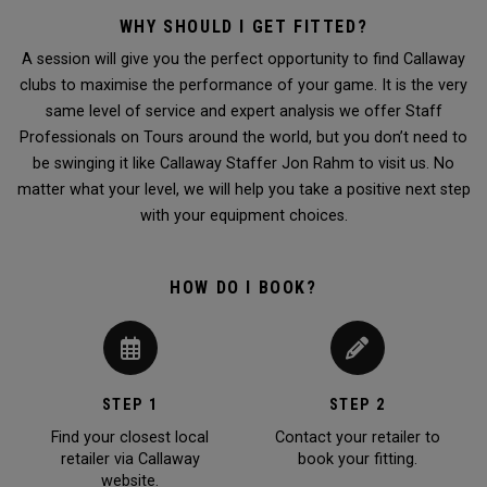
WHY SHOULD I GET FITTED?
A session will give you the perfect opportunity to find Callaway
clubs to maximise the performance of your game. It is the very
same level of service and expert analysis we offer Staff
Professionals on Tours around the world, but you don’t need to
be swinging it like Callaway Staffer Jon Rahm to visit us. No
matter what your level, we will help you take a positive next step
with your equipment choices.
HOW DO I BOOK?
STEP 1
STEP 2
Find your closest local
Contact your retailer to
retailer via Callaway
book your fitting.
website.