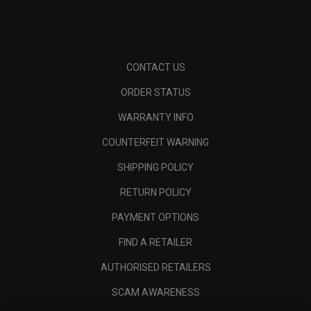
CONTACT US
ORDER STATUS
WARRANTY INFO
COUNTERFEIT WARNING
SHIPPING POLICY
RETURN POLICY
PAYMENT OPTIONS
FIND A RETAILER
AUTHORISED RETAILERS
SCAM AWARENESS