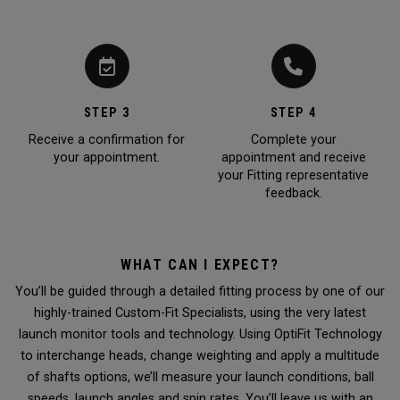
STEP 3
STEP 4
Receive a confirmation for
Complete your
your appointment.
appointment and receive
your Fitting representative
feedback.
WHAT CAN I EXPECT?
You’ll be guided through a detailed fitting process by one of our
highly-trained Custom-Fit Specialists, using the very latest
launch monitor tools and technology. Using OptiFit Technology
to interchange heads, change weighting and apply a multitude
of shafts options, we’ll measure your launch conditions, ball
speeds, launch angles and spin rates. You’ll leave us with an