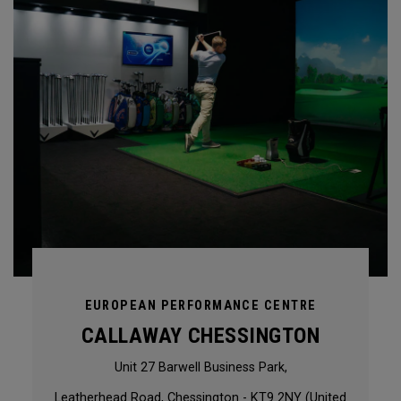
EUROPEAN PERFORMANCE CENTRE
CALLAWAY CHESSINGTON
Unit 27 Barwell Business Park,
Leatherhead Road, Chessington - KT9 2NY (United