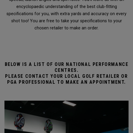
encyclopaedic understanding of the best club-fitting
specifications for you, with extra yards and accuracy on every
shot too! You are free to take your specifications to your
chosen retailer to make an order.
BELOW IS A LIST OF OUR NATIONAL PERFORMANCE
CENTRES.
PLEASE CONTACT YOUR LOCAL GOLF RETAILER OR
PGA PROFESSIONAL TO MAKE AN APPOINTMENT.