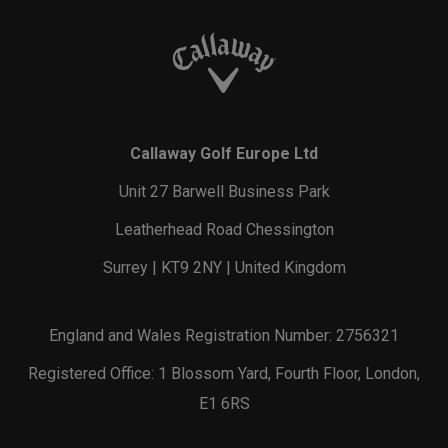
Callaway Golf Europe Ltd
Unit 27 Barwell Business Park
Leatherhead Road Chessington
Surrey | KT9 2NY | United Kingdom
England and Wales Registration Number: 2756321
Registered Office: 1 Blossom Yard, Fourth Floor, London,
E1 6RS