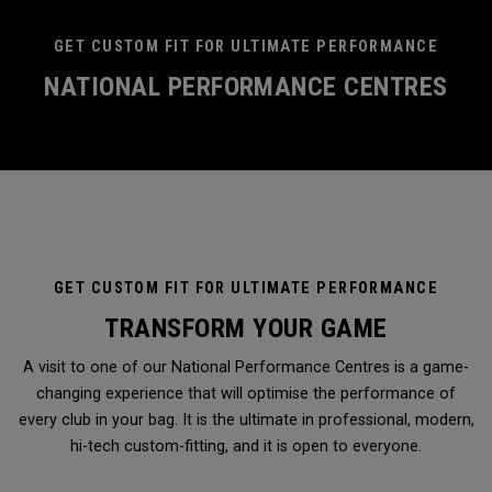
GET CUSTOM FIT FOR ULTIMATE PERFORMANCE
NATIONAL PERFORMANCE CENTRES
GET CUSTOM FIT FOR ULTIMATE PERFORMANCE
TRANSFORM YOUR GAME
A visit to one of our National Performance Centres is a game-
changing experience that will optimise the performance of
every club in your bag. It is the ultimate in professional, modern,
hi-tech custom-fitting, and it is open to everyone.