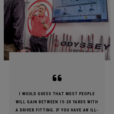
I WOULD GUESS THAT MOST PEOPLE
WILL GAIN BETWEEN 15-20 YARDS WITH
A DRIVER FITTING. IF YOU HAVE AN ILL-