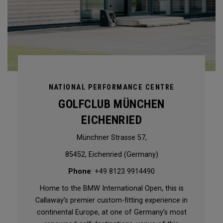
NATIONAL PERFORMANCE CENTRE
GOLFCLUB MÜNCHEN
EICHENRIED
Münchner Strasse 57,
85452, Eichenried (Germany)
Phone
: +49 8123 9914490
Home to the BMW International Open, this is
Callaway’s premier custom-fitting experience in
continental Europe, at one of Germany’s most