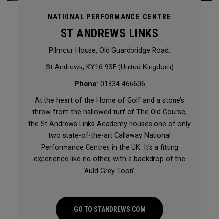
NATIONAL PERFORMANCE CENTRE
ST ANDREWS LINKS
Pilmour House, Old Guardbridge Road,
St Andrews, KY16 9SF (United Kingdom)
Phone
: 01334 466606
At the heart of the Home of Golf and a stone’s
throw from the hallowed turf of The Old Course,
the St Andrews Links Academy houses one of only
two state-of-the-art Callaway National
Performance Centres in the UK. It’s a fitting
experience like no other, with a backdrop of the
‘Auld Grey Toon’.
GO TO STANDREWS.COM