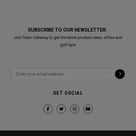
SUBSCRIBE TO OUR NEWSLETTER:
Join Team Callaway to get the latest product news, offers and
golf tips!
GET SOCIAL