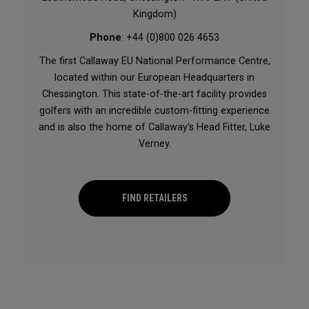
Kingdom)
Phone
: +44 (0)800 026 4653
The first Callaway EU National Performance Centre,
located within our European Headquarters in
Chessington. This state-of-the-art facility provides
golfers with an incredible custom-fitting experience
and is also the home of Callaway’s Head Fitter, Luke
Verney.
FIND RETAILERS