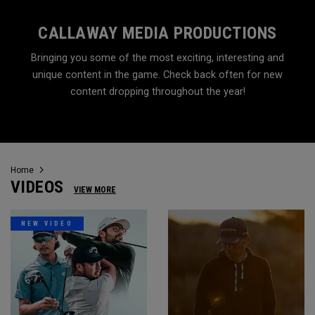
CALLAWAY MEDIA PRODUCTIONS
Bringing you some of the most exciting, interesting and
unique content in the game. Check back often for new
content dropping throughout the year!
Home
VIDEOS
VIEW MORE
NEW VIDEO