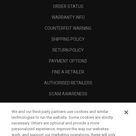
ORDER STATUS
WARRANTY INFO
COUNTERFEIT WARNING
SHIPPING POLICY
RETURN POLICY
PAYMENT OPTIONS
FIND A RETAILER
AUTHORISED RETAILERS
SCAM AWARENESS
CALLAWAY CLUB
We and our third-party partners use cookies and similar
CORPORATE
technologies to run the website. Some cookies are strictly
necessary. Others are optional and provide a more
LEGAL
personalized experience, improve the way our websites
work, and support our marketing operations; these will only