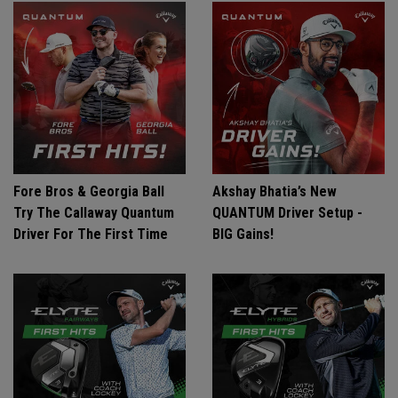
Fore Bros & Georgia Ball
Akshay Bhatia’s New
Try The Callaway Quantum
QUANTUM Driver Setup -
Driver For The First Time
BIG Gains!