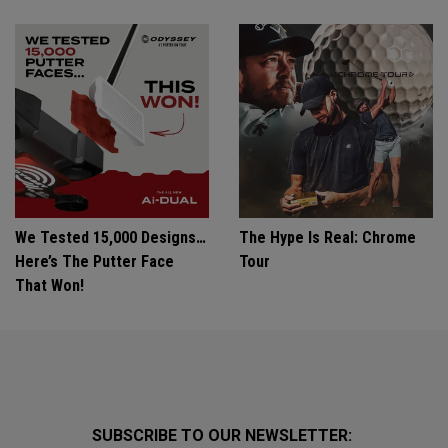
We Tested 15,000 Designs…
The Hype Is Real: Chrome
Here’s The Putter Face
Tour
That Won!
SUBSCRIBE TO OUR NEWSLETTER: