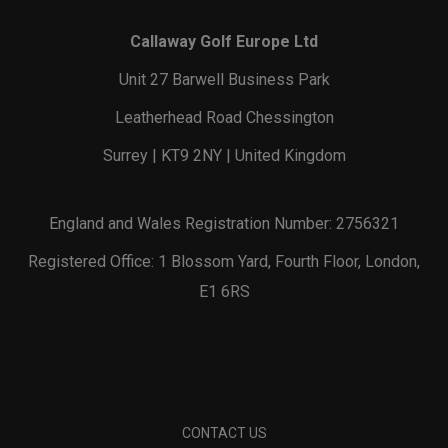
Callaway Golf Europe Ltd
Unit 27 Barwell Business Park
Leatherhead Road Chessington
Surrey | KT9 2NY | United Kingdom
England and Wales Registration Number: 2756321
Registered Office: 1 Blossom Yard, Fourth Floor, London,
E1 6RS
CONTACT US