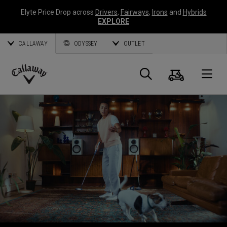
Elyte Price Drop across
Drivers
,
Fairways
,
Irons
and
Hybrids
EXPLORE
CALLAWAY
ODYSSEY
OUTLET
Cart
Search
O
Callaway
Golf