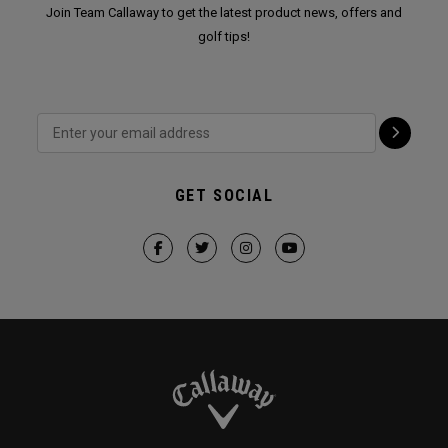
Join Team Callaway to get the latest product news, offers and
golf tips!
GET SOCIAL