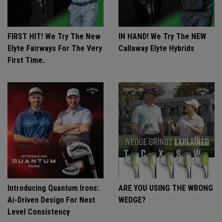
FIRST HIT! We Try The New
IN HAND! We Try The NEW
Elyte Fairways For The Very
Callaway Elyte Hybrids
First Time.
Introducing Quantum Irons:
ARE YOU USING THE WRONG
Ai-Driven Design For Next
WEDGE?
Level Consistency