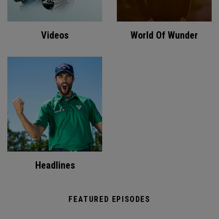
Videos
World Of Wunder
Headlines
FEATURED EPISODES