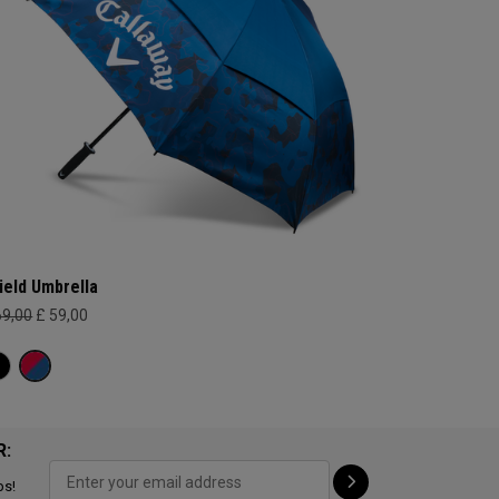
ield Umbrella
69,00
£ 59,00
R:
ps!