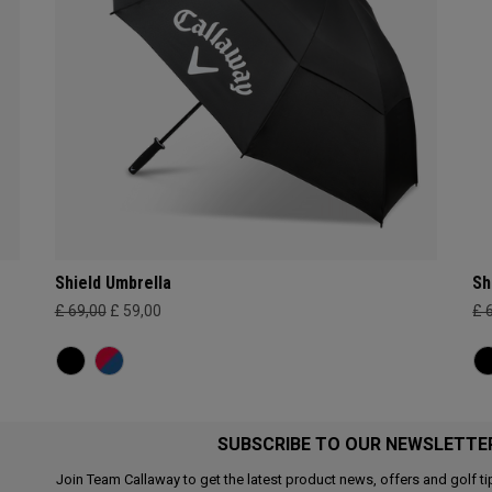
Shield Umbrella
Sh
£ 69,00
£ 59,00
£ 
SUBSCRIBE TO OUR NEWSLETTE
Join Team Callaway to get the latest product news, offers and golf ti