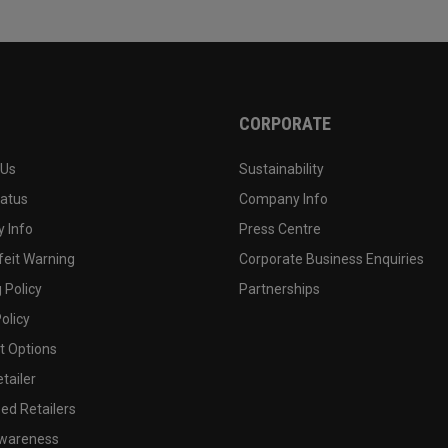
CORPORATE
 Us
Sustainability
tatus
Company Info
 Info
Press Centre
feit Warning
Corporate Business Enquiries
 Policy
Partnerships
olicy
 Options
tailer
ed Retailers
wareness