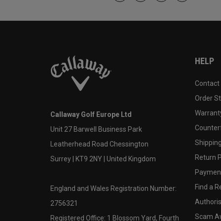
HELP
Contact
Order S
Warranty
Callaway Golf Europe Ltd
Counter
Unit 27 Barwell Business Park
Shipping
Leatherhead Road Chessington
Return P
Surrey | KT9 2NY | United Kingdom
Payment
Find a Re
England and Wales Registration Number:
Authoris
2756321
Scam A
Registered Office: 1 Blossom Yard, Fourth