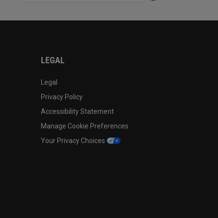
LEGAL
Legal
Privacy Policy
Accessibility Statement
Manage Cookie Preferences
Your Privacy Choices