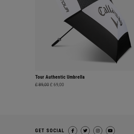
Tour Authentic Umbrella
£ 89,00
£ 69,00
GET SOCIAL