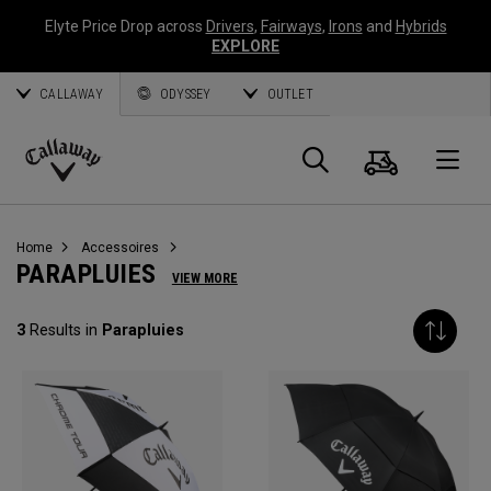
Elyte Price Drop across
Drivers
,
Fairways
,
Irons
and
Hybrids
EXPLORE
CALLAWAY
ODYSSEY
OUTLET
Panier
Recherch
O
Callaway
Golf
Home
Accessoires
PARAPLUIES
VIEW MORE
3
Results in
Parapluies