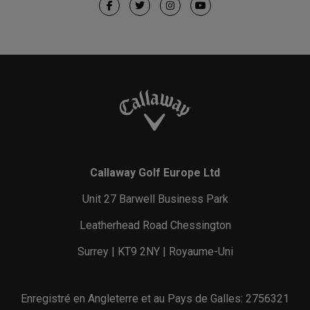
Callaway Golf Europe Ltd
Unit 27 Barwell Business Park
Leatherhead Road Chessington
Surrey | KT9 2NY | Royaume-Uni
Enregistré en Angleterre et au Pays de Galles: 2756321