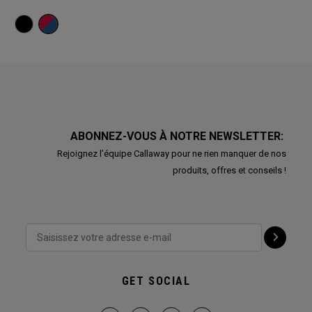
ABONNEZ-VOUS À NOTRE NEWSLETTER:
Rejoignez l'équipe Callaway pour ne rien manquer de nos
produits, offres et conseils !
GET SOCIAL