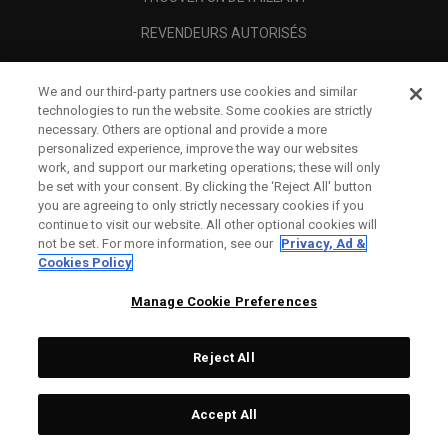
REVENDEURS AUTORISÉS
SCAM AWARENESS
We and our third-party partners use cookies and similar
A PROPOS
technologies to run the website. Some cookies are strictly
necessary. Others are optional and provide a more
MENTIONS LÉGALES
personalized experience, improve the way our websites
work, and support our marketing operations; these will only
be set with your consent. By clicking the ‘Reject All' button
you are agreeing to only strictly necessary cookies if you
continue to visit our website. All other optional cookies will
not be set. For more information, see our
Privacy, Ad &
Cookies Policy
Manage Cookie Preferences
Reject All
©
2026
Topgolf Callaway Brands.
Accept All
All rights reserved.