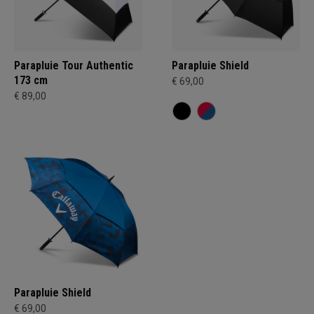
Parapluie Tour Authentic
Parapluie Shield
173 cm
€ 69,00
€ 89,00
Parapluie Shield
€ 69,00