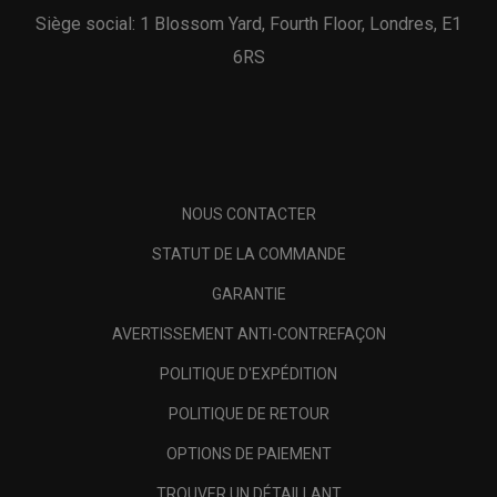
Siège social: 1 Blossom Yard, Fourth Floor, Londres, E1
6RS
NOUS CONTACTER
STATUT DE LA COMMANDE
GARANTIE
AVERTISSEMENT ANTI-CONTREFAÇON
POLITIQUE D'EXPÉDITION
POLITIQUE DE RETOUR
OPTIONS DE PAIEMENT
TROUVER UN DÉTAILLANT