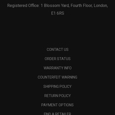
Registered Office: 1 Blossom Yard, Fourth Floor, London,
E1 6RS
CONTACT US
ORDER STATUS
WARRANTY INFO
COUNTERFEIT WARNING
SHIPPING POLICY
RETURN POLICY
PAYMENT OPTIONS
FIND A RETAILER