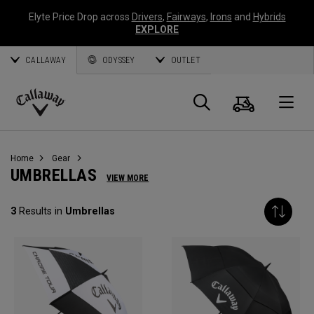
Elyte Price Drop across
Drivers
,
Fairways
,
Irons
and
Hybrids
EXPLORE
CALLAWAY
ODYSSEY
OUTLET
Cart
Search
O
Callaway
Golf
Home
Gear
UMBRELLAS
VIEW MORE
3
Results in
Umbrellas