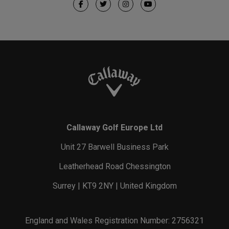
Callaway Golf Europe Ltd
Unit 27 Barwell Business Park
Leatherhead Road Chessington
Surrey | KT9 2NY | United Kingdom
England and Wales Registration Number: 2756321