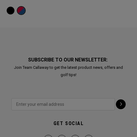
SUBSCRIBE TO OUR NEWSLETTER:
Join Team Callaway to get the latest product news, offers and
golf tips!
GET SOCIAL