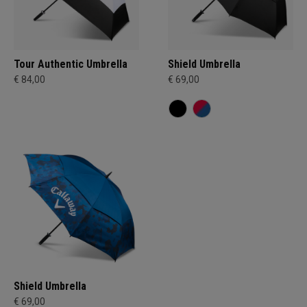
Tour Authentic Umbrella
Shield Umbrella
€ 84,00
€ 69,00
Shield Umbrella
€ 69,00