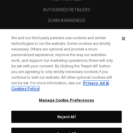
AUTHORISED RETAILERS
SCAM AWARENESS
CALLAWAY CLUB
We and our third-party partners use cookies and similar
CORPORATE
technologies to run the website. Some cookies are strictly
necessary. Others are optional and provide a more
LEGAL
personalized experience, improve the way our websites
work, and support our marketing operations; these will only
be set with your consent. By clicking the ‘Reject All' button
you are agreeing to only strictly necessary cookies if you
continue to visit our website. All other optional cookies will
not be set. For more information, see our
Privacy, Ad &
Cookies Policy
Manage Cookie Preferences
Reject All
©
2026
Topgolf Callaway Brands.