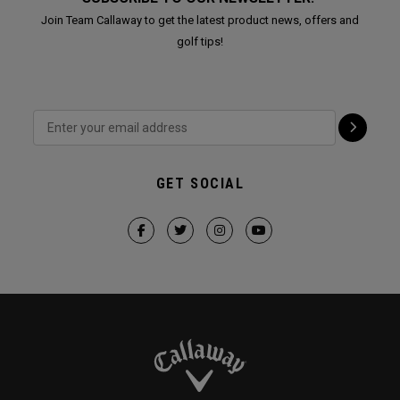
Join Team Callaway to get the latest product news, offers and
golf tips!
GET SOCIAL