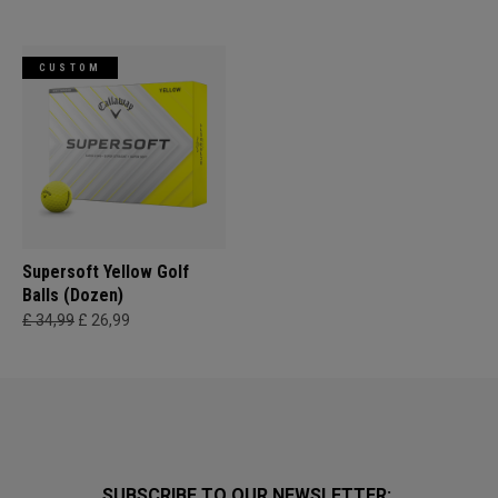
CUSTOM
Supersoft Yellow Golf
Balls (Dozen)
£ 34,99
£ 26,99
SUBSCRIBE TO OUR NEWSLETTER: