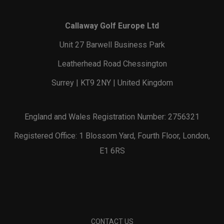
Callaway Golf Europe Ltd
Unit 27 Barwell Business Park
Leatherhead Road Chessington
Surrey | KT9 2NY | United Kingdom
England and Wales Registration Number: 2756321
Registered Office: 1 Blossom Yard, Fourth Floor, London,
E1 6RS
CONTACT US