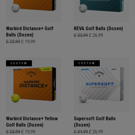
Warbird Distance+ Golf
REVA Golf Balls (Dozen)
Balls (Dozen)
£ 33,99
£ 26,99
£ 23,99
£ 19,99
CUSTOM
CUSTOM
Warbird Distance+ Yellow
Supersoft Golf Balls
Golf Balls (Dozen)
(Dozen)
£ 23,99
£ 19,99
£ 34,99
£ 26,99