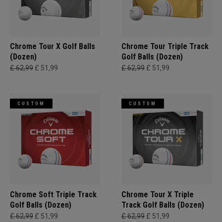
Chrome Tour X Golf Balls
Chrome Tour Triple Track
(Dozen)
Golf Balls (Dozen)
£ 62,99
£ 51,99
£ 62,99
£ 51,99
CUSTOM
CUSTOM
Chrome Soft Triple Track
Chrome Tour X Triple
Golf Balls (Dozen)
Track Golf Balls (Dozen)
£ 62,99
£ 51,99
£ 62,99
£ 51,99