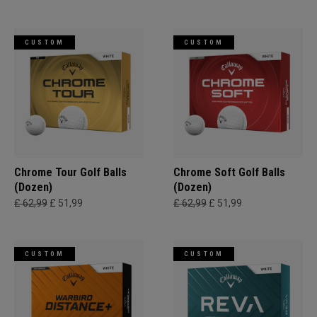
CUSTOM
CUSTOM
Chrome Tour Golf Balls
Chrome Soft Golf Balls
(Dozen)
(Dozen)
£ 62,99
£ 51,99
£ 62,99
£ 51,99
CUSTOM
CUSTOM