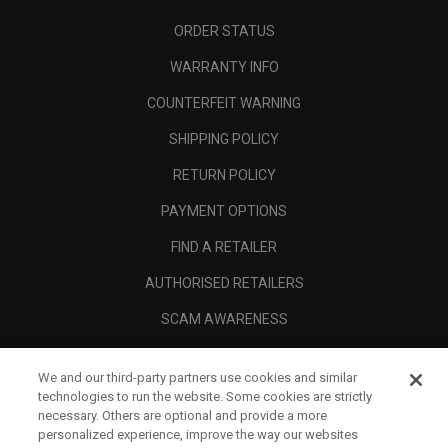
ORDER STATUS
WARRANTY INFO
COUNTERFEIT WARNING
SHIPPING POLICY
RETURN POLICY
PAYMENT OPTIONS
FIND A RETAILER
AUTHORISED RETAILERS
SCAM AWARENESS
CALLAWAY CLUB
We and our third-party partners use cookies and similar
CORPORATE
technologies to run the website. Some cookies are strictly
necessary. Others are optional and provide a more
LEGAL
personalized experience, improve the way our websites