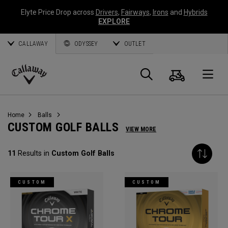
Elyte Price Drop across
Drivers
,
Fairways
,
Irons
and
Hybrids
EXPLORE
CALLAWAY
ODYSSEY
OUTLET
Cart
Search
O
Callaway
Golf
Home
Balls
CUSTOM GOLF BALLS
VIEW MORE
11
Results in
Custom Golf Balls
CUSTOM
CUSTOM