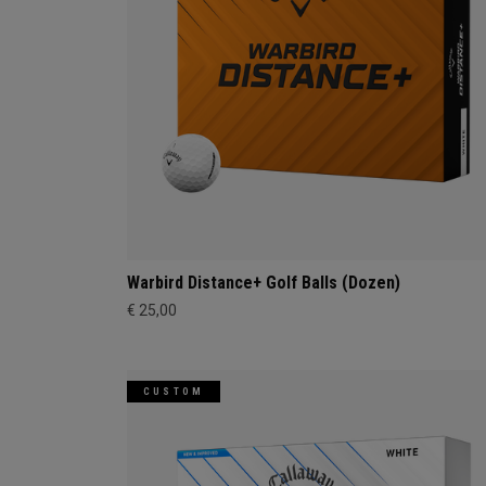
Warbird Distance+ Golf Balls (Dozen)
€ 25,00
CUSTOM