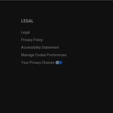
LEGAL
Legal
Privacy Policy
Accessibility Statement
Manage Cookie Preferences
Your Privacy Choices