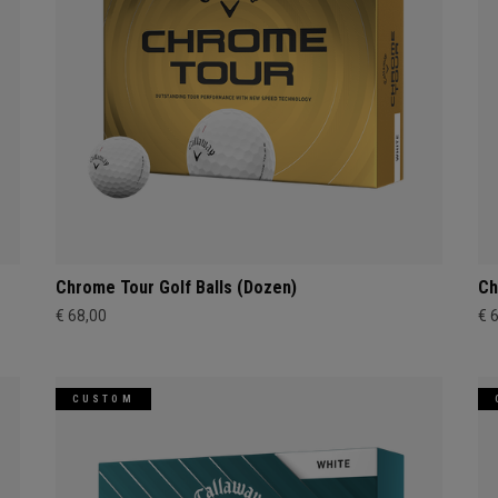
Chrome Tour Golf Balls (Dozen)
Ch
€ 68,00
€ 
CUSTOM