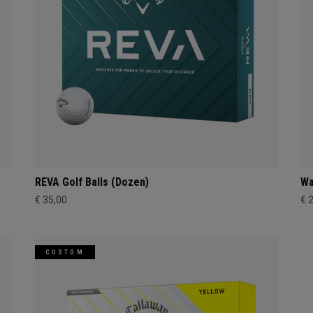
REVA Golf Balls (Dozen)
Wa
€ 35,00
€ 
CUSTOM