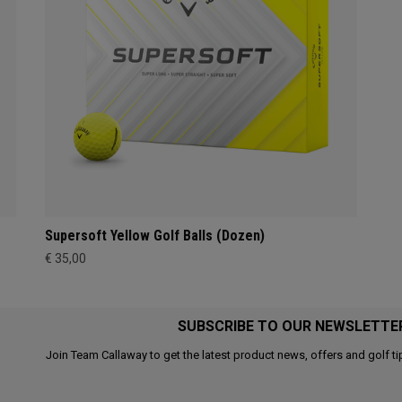
Supersoft Yellow Golf Balls (Dozen)
€ 35,00
SUBSCRIBE TO OUR NEWSLETTE
Join Team Callaway to get the latest product news, offers and golf ti