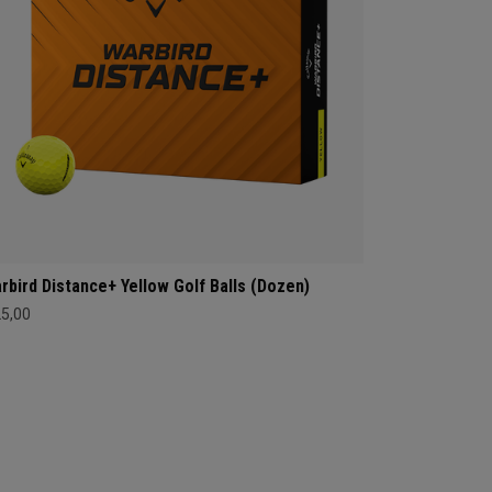
rbird Distance+ Yellow Golf Balls (Dozen)
25,00