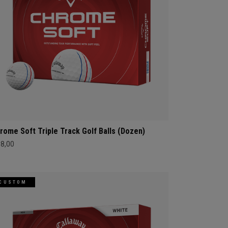
rome Soft Triple Track Golf Balls (Dozen)
68,00
CUSTOM