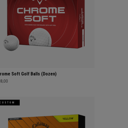
rome Soft Golf Balls (Dozen)
68,00
CUSTOM