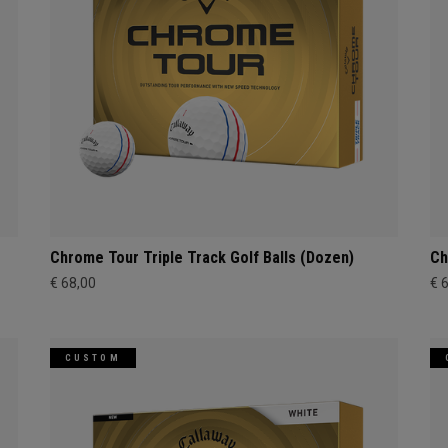
Chrome Tour Triple Track Golf Balls (Dozen)
Ch
€ 68,00
€ 
CUSTOM