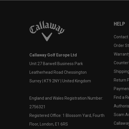
HELP
Contact
Order S
Warranty
Callaway Golf Europe Ltd
Counter
Unit 27 Barwell Business Park
Shipping
Leatherhead Road Chessington
Return P
Surrey | KT9 2NY | United Kingdom
Payment
Find a Re
England and Wales Registration Number:
Authoris
2756321
Scam A
Registered Office: 1 Blossom Yard, Fourth
Callawa
Floor, London, E1 6RS