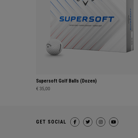
Supersoft Golf Balls (Dozen)
€ 35,00
GET SOCIAL