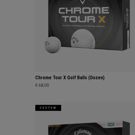
Chrome Tour X Golf Balls (Dozen)
€ 68,00
CUSTOM