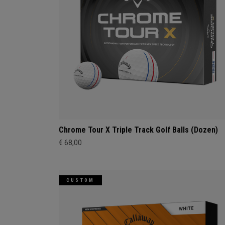
Chrome Tour X Triple Track Golf Balls (Dozen)
€ 68,00
CUSTOM