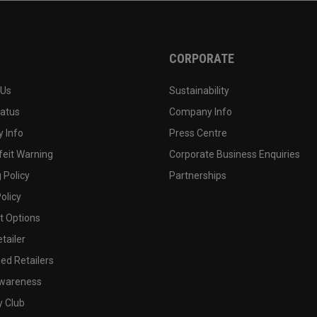
CORPORATE
 Us
Sustainability
tatus
Company Info
 Info
Press Centre
feit Warning
Corporate Business Enquiries
 Policy
Partnerships
olicy
 Options
tailer
ed Retailers
wareness
y Club