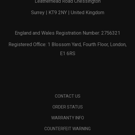
Leatherhead Road Chessington
Surrey | KT9 2NY | United Kingdom
England and Wales Registration Number: 2756321
Registered Office: 1 Blossom Yard, Fourth Floor, London,
E1 6RS
CONTACT US
ORDER STATUS
WARRANTY INFO
COUNTERFEIT WARNING