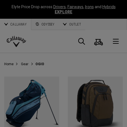
Elyte Price Drop across
Drivers
,
Fairways
,
Irons
and
Hybrids
EXPLORE
CALLAWAY
ODYSSEY
OUTLET
Cart
Search
O
Callaway
Golf
Home
Gear
OGIO