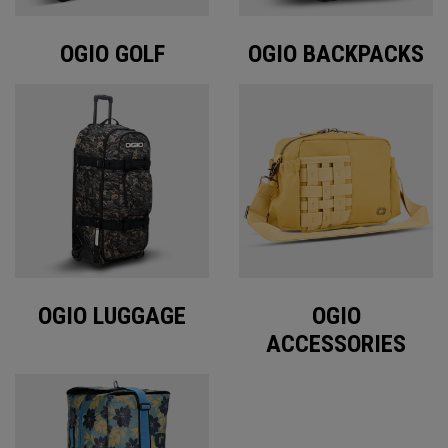
OGIO GOLF
OGIO BACKPACKS
OGIO LUGGAGE
OGIO
ACCESSORIES