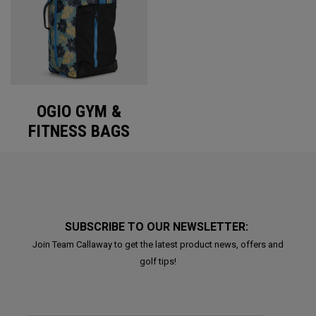
OGIO GYM &
FITNESS BAGS
SUBSCRIBE TO OUR NEWSLETTER:
Join Team Callaway to get the latest product news, offers and
golf tips!