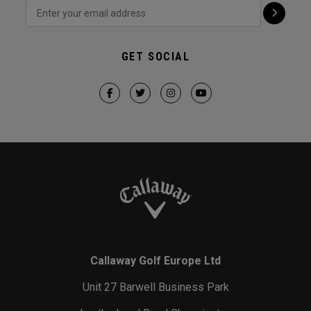
GET SOCIAL
Callaway Golf Europe Ltd
Unit 27 Barwell Business Park