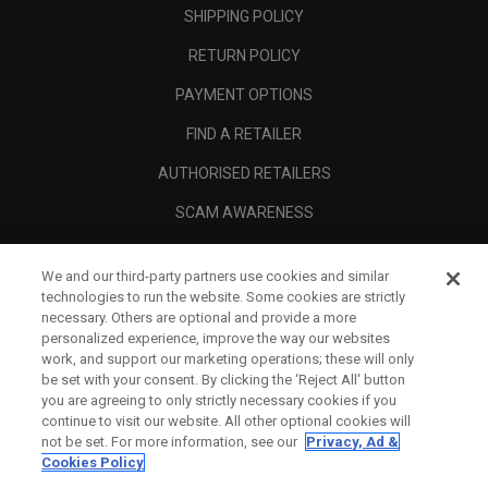
SHIPPING POLICY
RETURN POLICY
PAYMENT OPTIONS
FIND A RETAILER
AUTHORISED RETAILERS
SCAM AWARENESS
CALLAWAY CLUB
We and our third-party partners use cookies and similar
CORPORATE
technologies to run the website. Some cookies are strictly
necessary. Others are optional and provide a more
LEGAL
personalized experience, improve the way our websites
work, and support our marketing operations; these will only
be set with your consent. By clicking the ‘Reject All' button
you are agreeing to only strictly necessary cookies if you
continue to visit our website. All other optional cookies will
not be set. For more information, see our
Privacy, Ad &
Cookies Policy