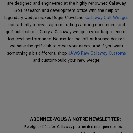
are designed and engineered at the highly renowned Callaway
Golf research and development office with the help of
legendary wedge maker, Roger Cleveland.
Callaway Golf Wedges
consistently receive supreme ratings among consumers and
golf publications. Carry a Callaway wedge in your bag to ensure
top-level performance. No matter the loft or bounce desired,
we have the golf club to meet your needs. And if you want
something a bit different, shop
JAWS Raw Callaway Customs
and custom-build your new wedge.
ABONNEZ-VOUS À NOTRE NEWSLETTER:
Rejoignez l'équipe Callaway pour ne rien manquer de nos