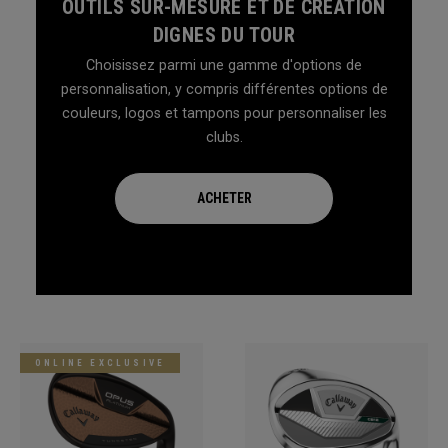
OUTILS SUR-MESURE ET DE CRÉATION
DIGNES DU TOUR
Choisissez parmi une gamme d'options de
personnalisation, y compris différentes options de
couleurs, logos et tampons pour personnaliser les
clubs.
ACHETER
ONLINE EXCLUSIVE