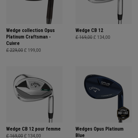
Wedge collection Opus
Wedge CB 12
Platinum Craftsman -
£ 169,00
£ 134,00
Cuivre
£ 229,00
£ 199,00
Wedge CB 12 pour femme
Wedges Opus Platinum
Blue
£ 169,00
£ 134,00