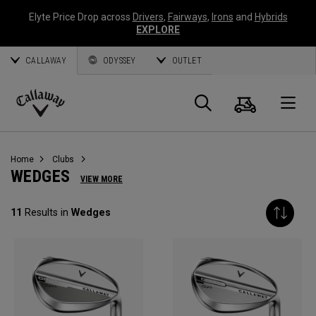
Elyte Price Drop across
Drivers
,
Fairways
,
Irons
and
Hybrids
EXPLORE
CALLAWAY
ODYSSEY
OUTLET
Panier
Recherch
O
Callaway
Golf
Home
Clubs
WEDGES
VIEW MORE
11
Results in
Wedges