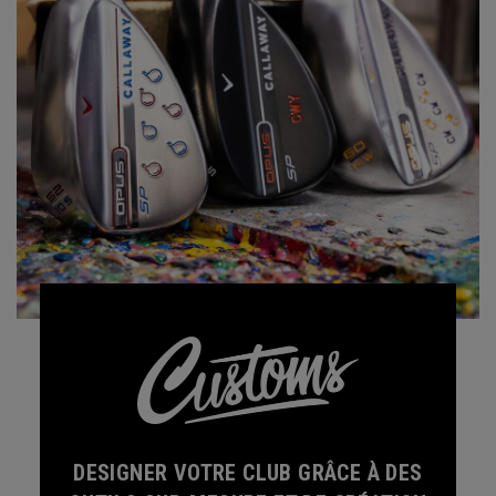
DESIGNER VOTRE CLUB GRÂCE À DES