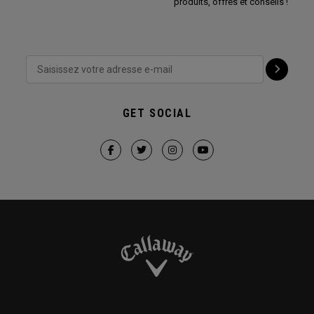
produits, offres et conseils !
GET SOCIAL