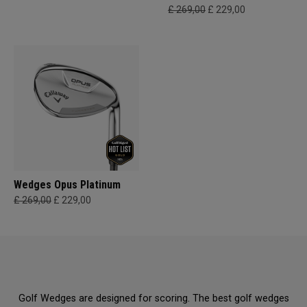
£ 269,00
£ 229,00
Wedges Opus Platinum
£ 269,00
£ 229,00
Golf Wedges are designed for scoring. The best golf wedges