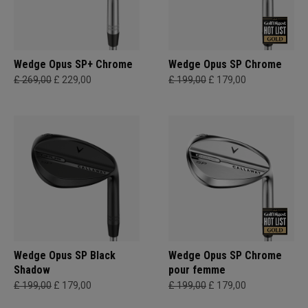
Wedge Opus SP+ Chrome
Wedge Opus SP Chrome
£ 269,00
£ 229,00
£ 199,00
£ 179,00
Wedge Opus SP Black
Wedge Opus SP Chrome
Shadow
pour femme
£ 199,00
£ 179,00
£ 199,00
£ 179,00