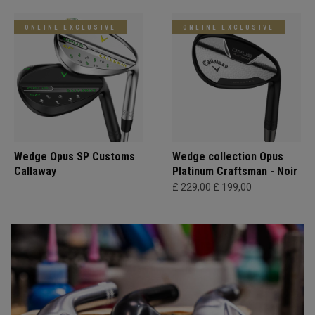
ONLINE EXCLUSIVE
ONLINE EXCLUSIVE
Wedge Opus SP Customs
Wedge collection Opus
Callaway
Platinum Craftsman - Noir
£ 229,00
£ 199,00