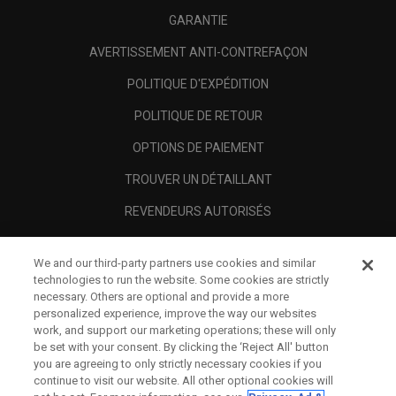
GARANTIE
AVERTISSEMENT ANTI-CONTREFAÇON
POLITIQUE D'EXPÉDITION
POLITIQUE DE RETOUR
OPTIONS DE PAIEMENT
TROUVER UN DÉTAILLANT
REVENDEURS AUTORISÉS
SCAM AWARENESS
We and our third-party partners use cookies and similar
A PROPOS
technologies to run the website. Some cookies are strictly
necessary. Others are optional and provide a more
MENTIONS LÉGALES
personalized experience, improve the way our websites
work, and support our marketing operations; these will only
be set with your consent. By clicking the ‘Reject All' button
you are agreeing to only strictly necessary cookies if you
continue to visit our website. All other optional cookies will