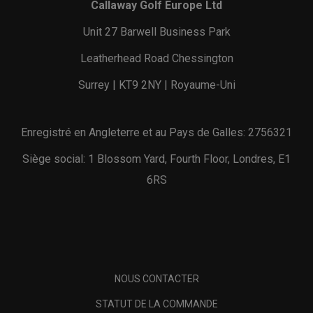
Callaway Golf Europe Ltd
Unit 27 Barwell Business Park
Leatherhead Road Chessington
Surrey | KT9 2NY | Royaume-Uni
Enregistré en Angleterre et au Pays de Galles: 2756321
Siège social: 1 Blossom Yard, Fourth Floor, Londres, E1
6RS
NOUS CONTACTER
STATUT DE LA COMMANDE