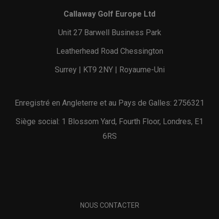
Callaway Golf Europe Ltd
Unit 27 Barwell Business Park
Leatherhead Road Chessington
Surrey | KT9 2NY | Royaume-Uni
Enregistré en Angleterre et au Pays de Galles: 2756321
Siège social: 1 Blossom Yard, Fourth Floor, Londres, E1
6RS
NOUS CONTACTER