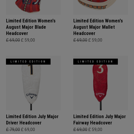
Limited Edition Women's
Limited Edition Women's
August Major Blade
August Major Mallet
Headcover
Headcover
£ 69,00
£ 59,00
£ 69,00
£ 59,00
LIMITED EDITION
LIMITED EDITION
Limited Edition July Major
Limited Edition July Major
Driver Headcover
Fairway Headcover
£ 79,00
£ 69,00
£ 69,00
£ 59,00