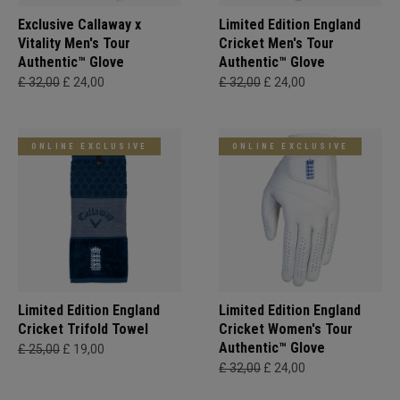
Exclusive Callaway x
Limited Edition England
Vitality Men's Tour
Cricket Men's Tour
Authentic™ Glove
Authentic™ Glove
£ 32,00
£ 24,00
£ 32,00
£ 24,00
ONLINE EXCLUSIVE
ONLINE EXCLUSIVE
Limited Edition England
Limited Edition England
Cricket Trifold Towel
Cricket Women's Tour
Authentic™ Glove
£ 25,00
£ 19,00
£ 32,00
£ 24,00