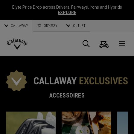
Elyte Price Drop across
Drivers
,
Fairways
,
Irons
and
Hybrids
EXPLORE
CALLAWAY
ODYSSEY
OUTLET
Panier
Recherch
O
Callaway
Golf
ACCESSOIRES