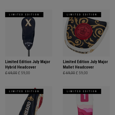
LIMITED EDITION
LIMITED EDITION
Limited Edition July Major
Limited Edition July Major
Hybrid Headcover
Mallet Headcover
£ 69,00
£ 59,00
£ 69,00
£ 59,00
LIMITED EDITION
LIMITED EDITION