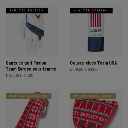
LIMITED EDITION
LIMITED EDITION
Gants de golf Fusion
Couvre-clubs Team USA
Team Europe pour femme
£ 69,00
£ 59,00
£ 20,00
£ 17,00
ONLINE EXCLUSIVE
ONLINE EXCLUSIVE