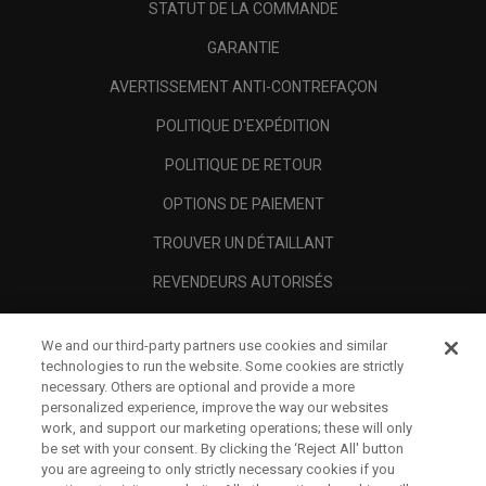
STATUT DE LA COMMANDE
GARANTIE
AVERTISSEMENT ANTI-CONTREFAÇON
POLITIQUE D'EXPÉDITION
POLITIQUE DE RETOUR
OPTIONS DE PAIEMENT
TROUVER UN DÉTAILLANT
REVENDEURS AUTORISÉS
SCAM AWARENESS
We and our third-party partners use cookies and similar
A PROPOS
technologies to run the website. Some cookies are strictly
necessary. Others are optional and provide a more
MENTIONS LÉGALES
personalized experience, improve the way our websites
work, and support our marketing operations; these will only
be set with your consent. By clicking the ‘Reject All' button
you are agreeing to only strictly necessary cookies if you