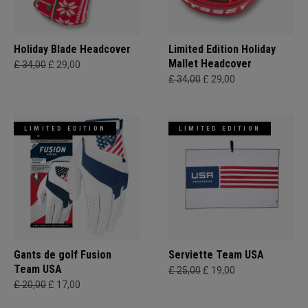
Holiday Blade Headcover
Limited Edition Holiday
Mallet Headcover
£ 34,00
£ 29,00
£ 34,00
£ 29,00
LIMITED EDITION
LIMITED EDITION
Gants de golf Fusion
Serviette Team USA
Team USA
£ 25,00
£ 19,00
£ 20,00
£ 17,00