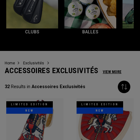
CLUBS
BALLES
T
Home
Exclusivités
ACCESSOIRES EXCLUSIVITÉS
VIEW MORE
32
Results in
Accessoires Exclusivités
LIMITED EDITION
LIMITED EDITION
NEW
NEW