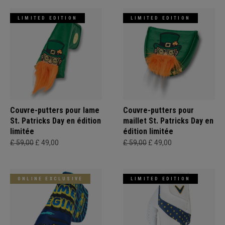
LIMITED EDITION
LIMITED EDITION
Couvre-putters pour lame
Couvre-putters pour
St. Patricks Day en édition
maillet St. Patricks Day en
limitée
édition limitée
£ 59,00
£ 49,00
£ 59,00
£ 49,00
ONLINE EXCLUSIVE
LIMITED EDITION