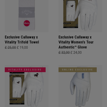
Exclusive Callaway x
Exclusive Callaway x
Vitality Trifold Towel
Vitality Women's Tour
Authentic™ Glove
£ 25,00
£ 19,00
£ 32,00
£ 24,00
VITALITY EXCLUSIVE
ONLINE EXCLUSIVE