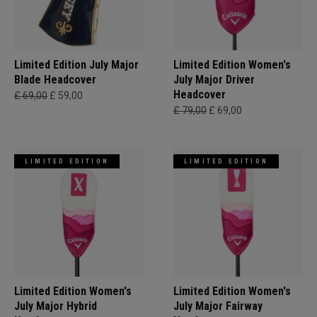
Limited Edition July Major
Limited Edition Women's
Blade Headcover
July Major Driver
Headcover
£ 69,00
£ 59,00
£ 79,00
£ 69,00
LIMITED EDITION
LIMITED EDITION
Limited Edition Women's
Limited Edition Women's
July Major Hybrid
July Major Fairway