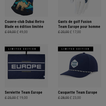
Couvre-club Dubai Retro
Gants de golf Fusion
Blade en édition limitée
Team Europe pour homme
£ 59,00
£ 49,00
£ 20,00
£ 17,00
LIMITED EDITION
LIMITED EDITION
Serviette Team Europe
Casquette Team Europe
£ 25,00
£ 19,00
£ 28,00
£ 23,00