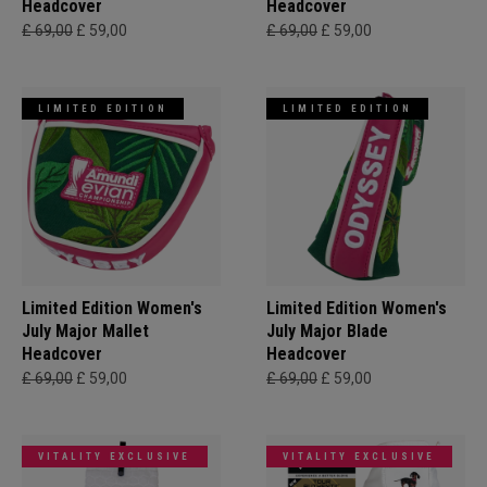
Headcover
Headcover
£ 69,00
£ 59,00
£ 69,00
£ 59,00
LIMITED EDITION
LIMITED EDITION
Limited Edition Women's
Limited Edition Women's
July Major Mallet
July Major Blade
Headcover
Headcover
£ 69,00
£ 59,00
£ 69,00
£ 59,00
VITALITY EXCLUSIVE
VITALITY EXCLUSIVE