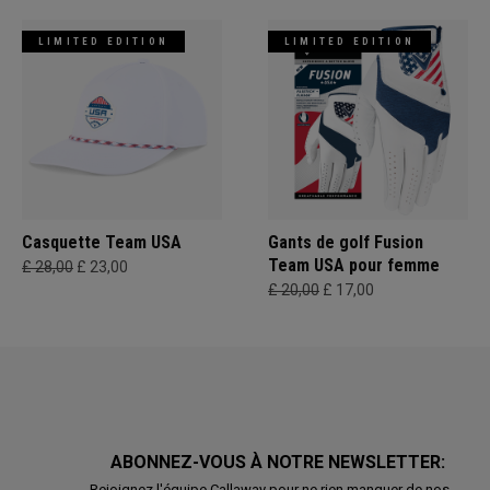
LIMITED EDITION
LIMITED EDITION
Casquette Team USA
Gants de golf Fusion
Team USA pour femme
£ 28,00
£ 23,00
£ 20,00
£ 17,00
ABONNEZ-VOUS À NOTRE NEWSLETTER:
Rejoignez l'équipe Callaway pour ne rien manquer de nos