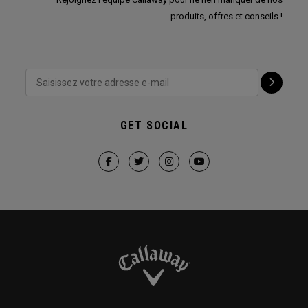
produits, offres et conseils !
GET SOCIAL