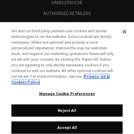
HÄNDLERSUCHE
AUTHORISED RETAILERS
SCAM AWARENESS
We and our third-party partners use cookies and similar
UNTERNEHMENSPROFIL
technologies to run the website. Some cookies are strictly
necessary. Others are optional and provide a more
RECHTLICHES-
personalized experience, improve the way our websites
work, and support our marketing operations; these will only
be set with your consent. By clicking the ‘Reject All' button
you are agreeing to only strictly necessary cookies if you
continue to visit our website. All other optional cookies will
not be set. For more information, see our
Privacy, Ad &
Cookies Policy
Manage Cookie Preferences
Reject All
©
2026
Topgolf Callaway Brands.
Accept All
All rights reserved.