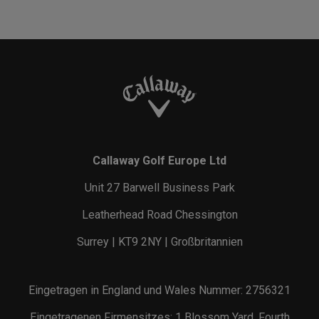
Callaway Golf Europe Ltd
Unit 27 Barwell Business Park
Leatherhead Road Chessington
Surrey | KT9 2NY | Großbritannien
Eingetragen in England und Wales Nummer: 2756321
Eingetragenen Firmensitzes: 1 Blossom Yard, Fourth