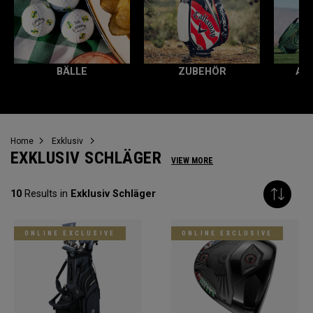
BÄLLE
ZUBEHÖR
AL
Home
Exklusiv
EXKLUSIV SCHLÄGER
VIEW MORE
10
Results in
Exklusiv Schläger
ONLINE EXCLUSIVE
ONLINE EXCLUSIVE