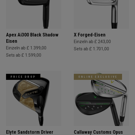
Apex Ai300 Black Shadow
X Forged-Eisen
Eisen
Einzeln ab £ 243,00
Einzeln ab £ 1.399,00
Sets ab £ 1.701,00
Sets ab £ 1.599,00
PRICE DROP
ONLINE EXCLUSIVE
Elyte Sandstorm Driver
Callaway Customs Opus