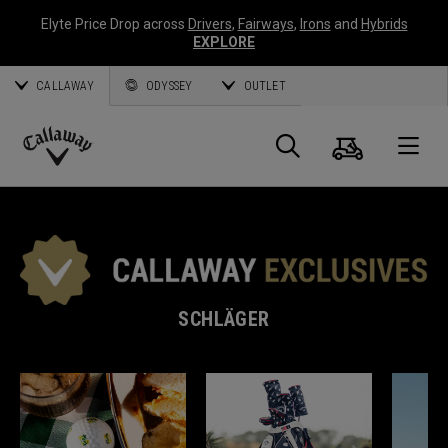
Elyte Price Drop across
Drivers
,
Fairways
,
Irons
and
Hybrids
EXPLORE
CALLAWAY
ODYSSEY
OUTLET
Warenk
Suche
O
Callaway
Golf
SCHLÄGER