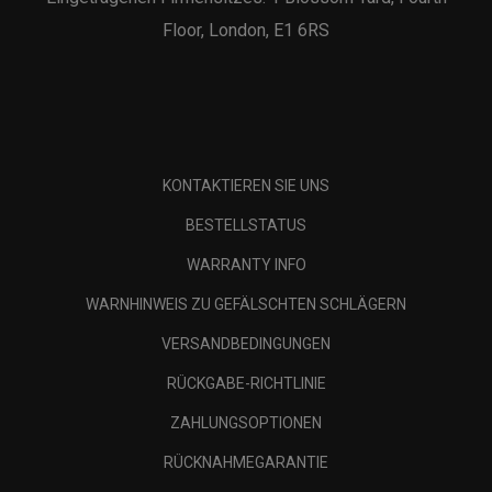
Floor, London, E1 6RS
KONTAKTIEREN SIE UNS
BESTELLSTATUS
WARRANTY INFO
WARNHINWEIS ZU GEFÄLSCHTEN SCHLÄGERN
VERSANDBEDINGUNGEN
RÜCKGABE-RICHTLINIE
ZAHLUNGSOPTIONEN
RÜCKNAHMEGARANTIE