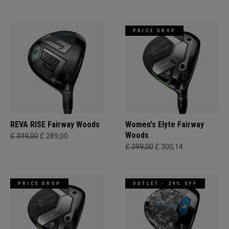
PRICE DROP
REVA RISE Fairway Woods
Women's Elyte Fairway
Woods
£ 349,00
£ 289,00
£ 399,00
£ 300,14
PRICE DROP
OUTLET - 24% OFF