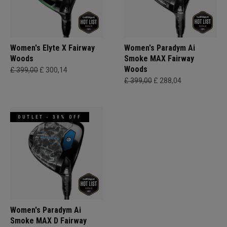
Women's Elyte X Fairway
Women's Paradym Ai
Woods
Smoke MAX Fairway
Woods
£ 399,00
£ 300,14
£ 399,00
£ 288,04
OUTLET - 30% OFF
Women's Paradym Ai
Smoke MAX D Fairway