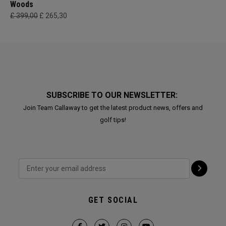
Woods
£ 399,00
£ 265,30
SUBSCRIBE TO OUR NEWSLETTER:
Join Team Callaway to get the latest product news, offers and
golf tips!
GET SOCIAL