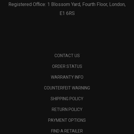
Registered Office: 1 Blossom Yard, Fourth Floor, London,
E1 6RS
CONTACT US
ORDER STATUS
WARRANTY INFO
COUNTERFEIT WARNING
SHIPPING POLICY
RETURN POLICY
PAYMENT OPTIONS
FIND A RETAILER