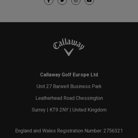
Callaway Golf Europe Ltd
Unit 27 Barwell Business Park
Leatherhead Road Chessington
Surrey | KT9 2NY | United Kingdom
England and Wales Registration Number: 2756321