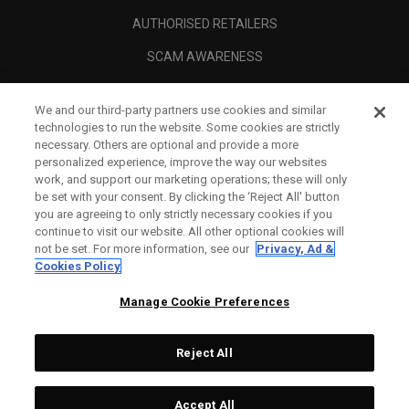
AUTHORISED RETAILERS
SCAM AWARENESS
CALLAWAY CLUB
We and our third-party partners use cookies and similar
CORPORATE
technologies to run the website. Some cookies are strictly
necessary. Others are optional and provide a more
LEGAL
personalized experience, improve the way our websites
work, and support our marketing operations; these will only
be set with your consent. By clicking the ‘Reject All' button
you are agreeing to only strictly necessary cookies if you
continue to visit our website. All other optional cookies will
not be set. For more information, see our
Privacy, Ad &
Cookies Policy
Manage Cookie Preferences
Reject All
©
2026
Topgolf Callaway Brands.
Accept All