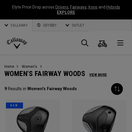
Elyte Price Drop across
Drivers
,
Fairways
,
Irons
and
Hybrids
EXPLORE
CALLAWAY
ODYSSEY
OUTLET
Cart
Search
O
Callaway
Golf
Home
Women's
WOMEN'S FAIRWAY WOODS
VIEW MORE
9
Results in
Women's Fairway Woods
NEW