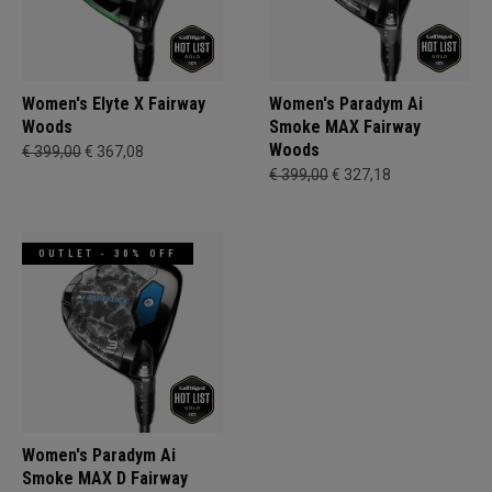
Women's Elyte X Fairway
Women's Paradym Ai
Woods
Smoke MAX Fairway
Woods
€ 399,00
€ 367,08
€ 399,00
€ 327,18
OUTLET - 30% OFF
Women's Paradym Ai
Smoke MAX D Fairway