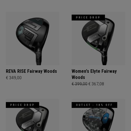
PRICE DROP
REVA RISE Fairway Woods
Women's Elyte Fairway
Woods
€ 349,00
€ 399,00
€ 367,08
PRICE DROP
OUTLET - 18% OFF