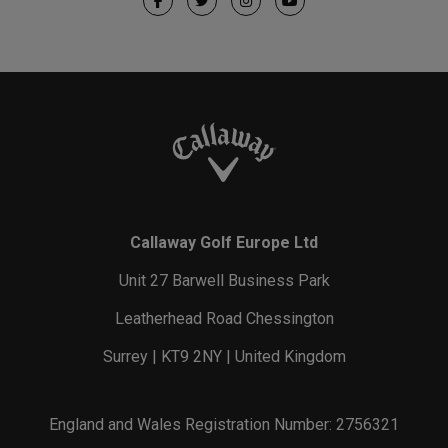
Callaway Golf Europe Ltd
Unit 27 Barwell Business Park
Leatherhead Road Chessington
Surrey | KT9 2NY | United Kingdom
England and Wales Registration Number: 2756321