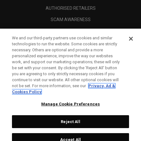
AUTHORISED RETAILERS
SCAM AWARENESS
CALLAWAY CLUB
We and our third-party partners use cookies and similar
CORPORATE
technologies to run the website. Some cookies are strictly
necessary. Others are optional and provide a more
LEGAL
personalized experience, improve the way our websites
work, and support our marketing operations; these will only
be set with your consent. By clicking the ‘Reject All' button
you are agreeing to only strictly necessary cookies if you
continue to visit our website. All other optional cookies will
not be set. For more information, see our
Privacy, Ad &
Cookies Policy
Manage Cookie Preferences
Reject All
©
2026
Topgolf Callaway Brands.
Accept All