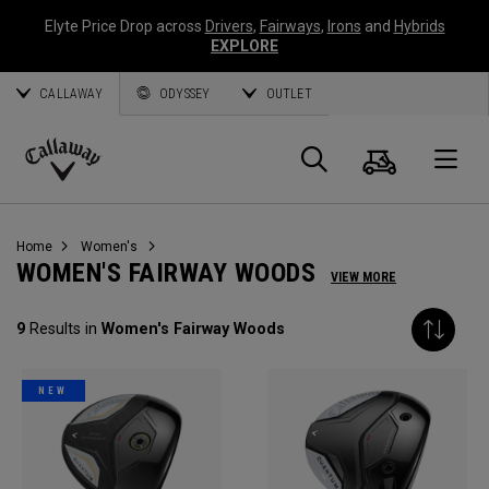
Elyte Price Drop across
Drivers
,
Fairways
,
Irons
and
Hybrids
EXPLORE
CALLAWAY
ODYSSEY
OUTLET
Cart
Search
O
Callaway
Golf
Home
Women's
WOMEN'S FAIRWAY WOODS
VIEW MORE
9
Results in
Women's Fairway Woods
NEW