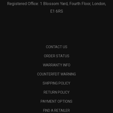
Registered Office: 1 Blossom Yard, Fourth Floor, London,
E1 6RS
CONTACT US
ORDER STATUS
WARRANTY INFO
COUNTERFEIT WARNING
SHIPPING POLICY
RETURN POLICY
PAYMENT OPTIONS
FIND A RETAILER