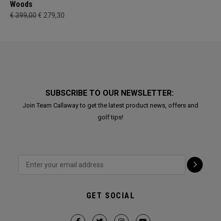
Woods
€ 399,00
€ 279,30
SUBSCRIBE TO OUR NEWSLETTER:
Join Team Callaway to get the latest product news, offers and
golf tips!
GET SOCIAL