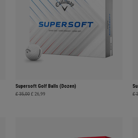
Supersoft Golf Balls (Dozen)
Su
£ 35,00
£ 26,99
£ 