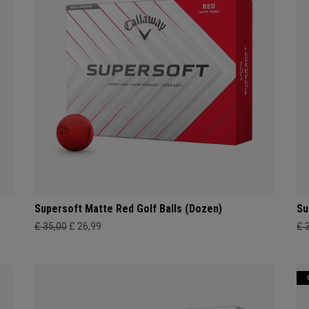
Supersoft Matte Red Golf Balls (Dozen)
Su
£ 35,00
£ 26,99
£ 