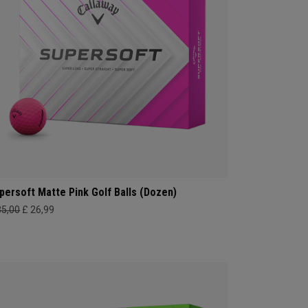
persoft Matte Pink Golf Balls (Dozen)
35,00
£ 26,99