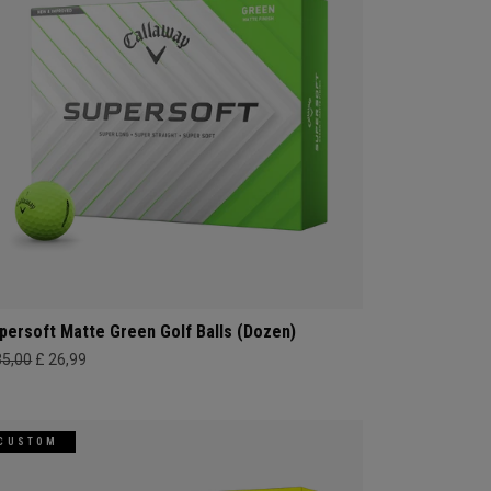
persoft Matte Green Golf Balls (Dozen)
35,00
£ 26,99
CUSTOM