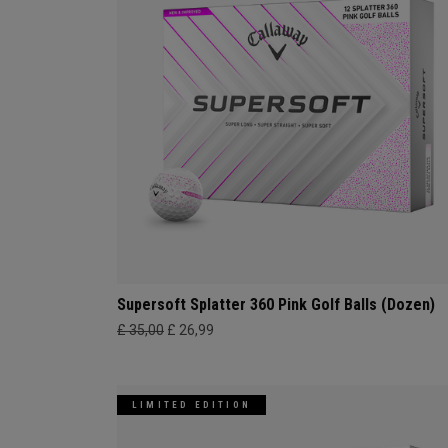
Supersoft Splatter 360 Pink Golf Balls (Dozen)
£ 35,00
£ 26,99
LIMITED EDITION