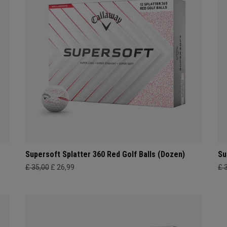
Supersoft Splatter 360 Red Golf Balls (Dozen)
Su
£ 35,00
£ 26,99
£ 