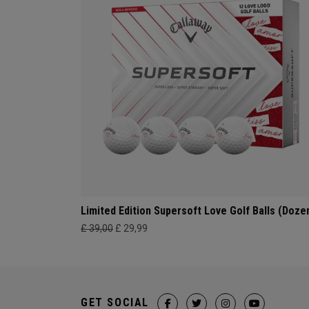
Limited Edition Supersoft Love Golf Balls (Doze
£ 39,00
£ 29,99
GET SOCIAL