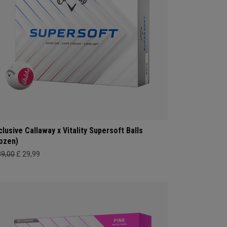
clusive Callaway x Vitality Supersoft Balls
ozen)
39,00
£ 29,99