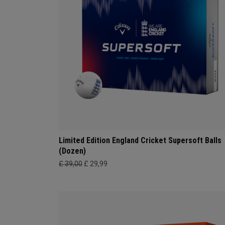
Limited Edition England Cricket Supersoft Balls
(Dozen)
£ 39,00
£ 29,99