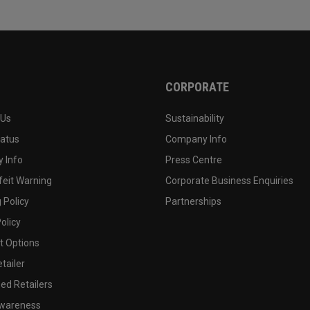
CORPORATE
 Us
Sustainability
tatus
Company Info
 Info
Press Centre
feit Warning
Corporate Business Enquiries
 Policy
Partnerships
olicy
 Options
tailer
ed Retailers
wareness