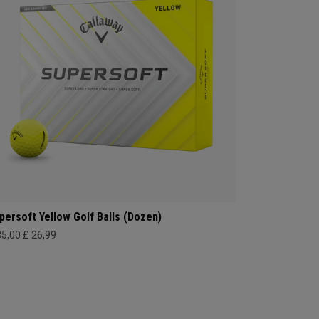
persoft Yellow Golf Balls (Dozen)
35,00
£ 26,99