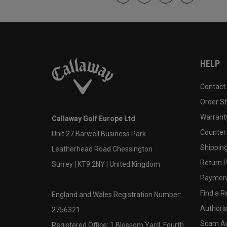
HELP
Contact
Order S
Warranty
Callaway Golf Europe Ltd
Counter
Unit 27 Barwell Business Park
Shipping
Leatherhead Road Chessington
Return P
Surrey | KT9 2NY | United Kingdom
Payment
Find a Re
England and Wales Registration Number:
Authoris
2756321
Scam A
Registered Office: 1 Blossom Yard, Fourth