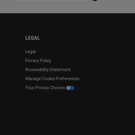
LEGAL
Legal
Privacy Policy
Accessibility Statement
Manage Cookie Preferences
Your Privacy Choices