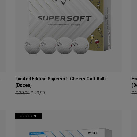
)
Limited Edition Supersoft Cheers Golf Balls
Ex
(Dozen)
(D
£ 39,00
£ 29,99
£ 
CUSTOM