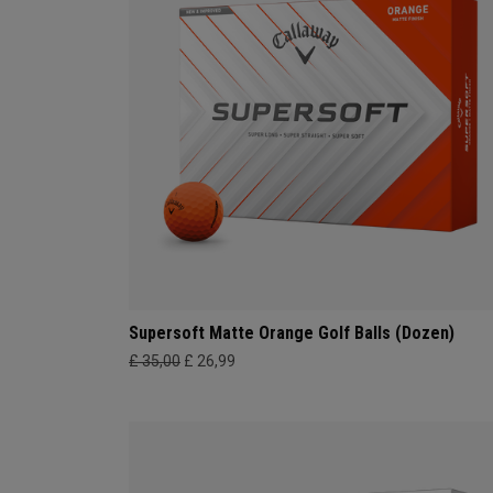
Supersoft Matte Orange Golf Balls (Dozen)
£ 35,00
£ 26,99