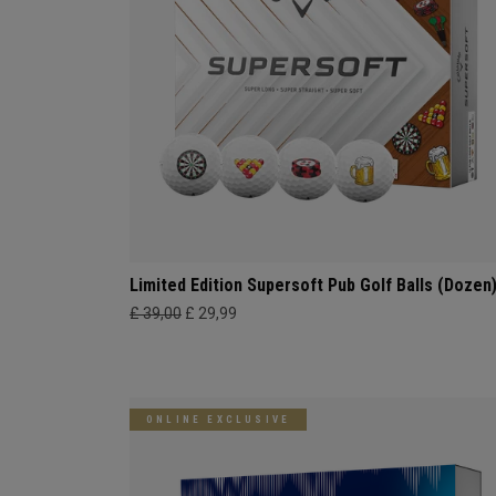
Limited Edition Supersoft Pub Golf Balls (Dozen
£ 39,00
£ 29,99
ONLINE EXCLUSIVE