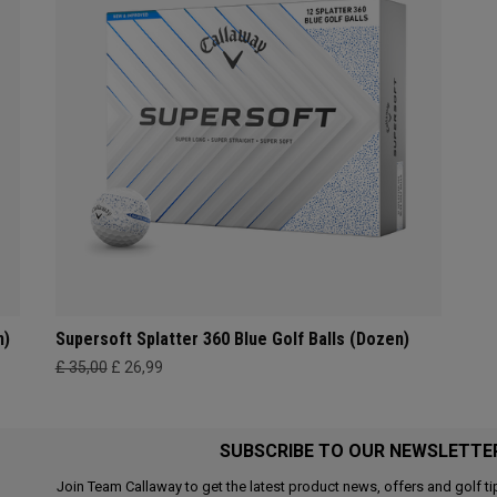
n)
Supersoft Splatter 360 Blue Golf Balls (Dozen)
£ 35,00
£ 26,99
SUBSCRIBE TO OUR NEWSLETTE
Join Team Callaway to get the latest product news, offers and golf ti