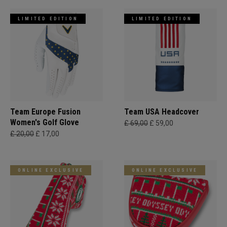
LIMITED EDITION
LIMITED EDITION
Team Europe Fusion
Team USA Headcover
Women's Golf Glove
£ 69,00
£ 59,00
£ 20,00
£ 17,00
ONLINE EXCLUSIVE
ONLINE EXCLUSIVE