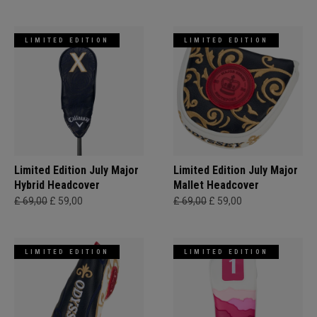
LIMITED EDITION
LIMITED EDITION
Limited Edition July Major
Limited Edition July Major
Hybrid Headcover
Mallet Headcover
£ 69,00
£ 59,00
£ 69,00
£ 59,00
LIMITED EDITION
LIMITED EDITION