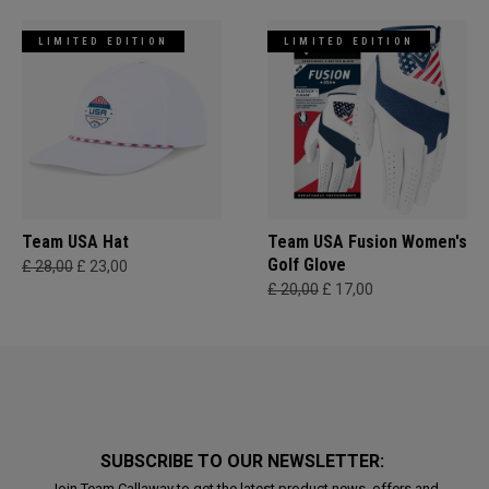
LIMITED EDITION
LIMITED EDITION
Team USA Hat
Team USA Fusion Women's
Golf Glove
£ 28,00
£ 23,00
£ 20,00
£ 17,00
SUBSCRIBE TO OUR NEWSLETTER:
Join Team Callaway to get the latest product news, offers and