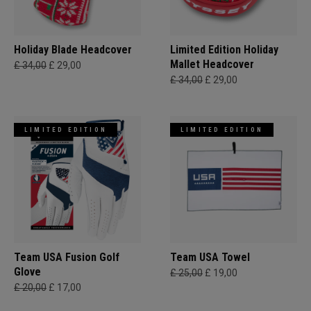
Holiday Blade Headcover
Limited Edition Holiday
Mallet Headcover
£ 34,00
£ 29,00
£ 34,00
£ 29,00
LIMITED EDITION
LIMITED EDITION
Team USA Fusion Golf
Team USA Towel
Glove
£ 25,00
£ 19,00
£ 20,00
£ 17,00