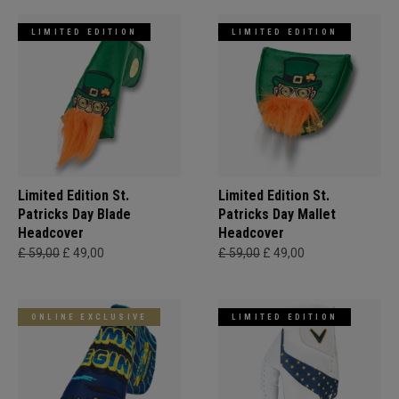
LIMITED EDITION
LIMITED EDITION
Limited Edition St.
Limited Edition St.
Patricks Day Blade
Patricks Day Mallet
Headcover
Headcover
£ 59,00
£ 49,00
£ 59,00
£ 49,00
ONLINE EXCLUSIVE
LIMITED EDITION