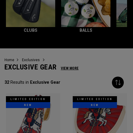
CLUBS
BALLS
Home
Exclusives
EXCLUSIVE GEAR
VIEW MORE
32
Results in
Exclusive Gear
LIMITED EDITION
LIMITED EDITION
NEW
NEW