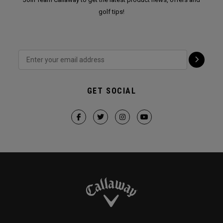
golf tips!
GET SOCIAL