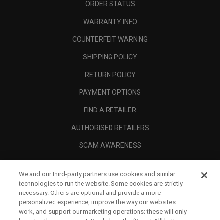
ORDER STATUS
WARRANTY INFO
COUNTERFEIT WARNING
SHIPPING POLICY
RETURN POLICY
PAYMENT OPTIONS
FIND A RETAILER
AUTHORISED RETAILERS
SCAM AWARENESS
CALLAWAY CLUB
We and our third-party partners use cookies and similar
CORPORATE
technologies to run the website. Some cookies are strictly
necessary. Others are optional and provide a more
LEGAL
personalized experience, improve the way our websites
work, and support our marketing operations; these will only