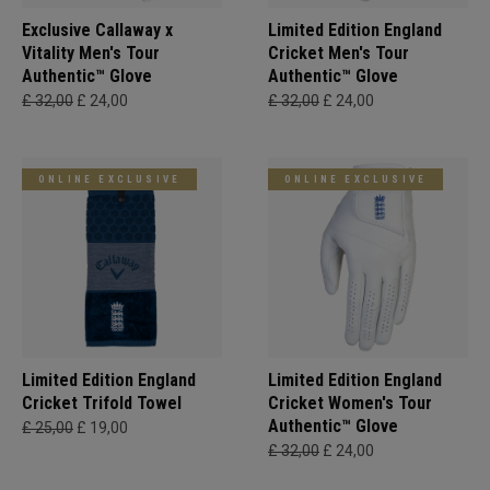
Exclusive Callaway x
Limited Edition England
Vitality Men's Tour
Cricket Men's Tour
Authentic™ Glove
Authentic™ Glove
£ 32,00
£ 24,00
£ 32,00
£ 24,00
ONLINE EXCLUSIVE
ONLINE EXCLUSIVE
Limited Edition England
Limited Edition England
Cricket Trifold Towel
Cricket Women's Tour
Authentic™ Glove
£ 25,00
£ 19,00
£ 32,00
£ 24,00