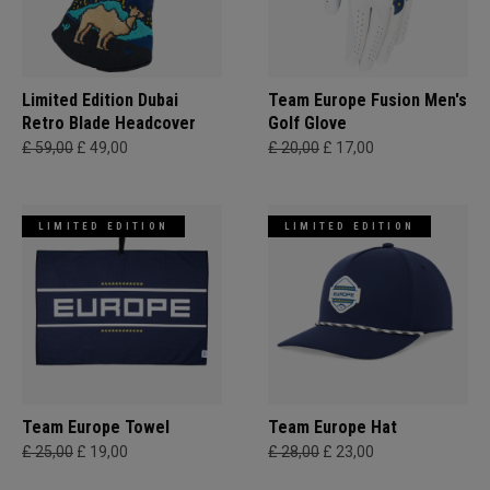
Limited Edition Dubai
Team Europe Fusion Men's
Retro Blade Headcover
Golf Glove
£ 59,00
£ 49,00
£ 20,00
£ 17,00
LIMITED EDITION
LIMITED EDITION
Team Europe Towel
Team Europe Hat
£ 25,00
£ 19,00
£ 28,00
£ 23,00