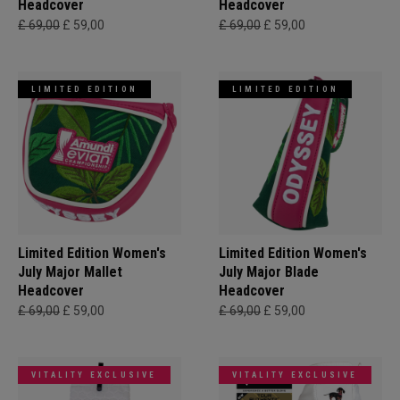
Headcover
Headcover
£ 69,00
£ 59,00
£ 69,00
£ 59,00
LIMITED EDITION
LIMITED EDITION
Limited Edition Women's
Limited Edition Women's
July Major Mallet
July Major Blade
Headcover
Headcover
£ 69,00
£ 59,00
£ 69,00
£ 59,00
VITALITY EXCLUSIVE
VITALITY EXCLUSIVE