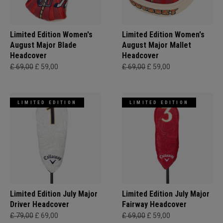
Limited Edition Women's
Limited Edition Women's
August Major Blade
August Major Mallet
Headcover
Headcover
£ 69,00
£ 59,00
£ 69,00
£ 59,00
LIMITED EDITION
LIMITED EDITION
Limited Edition July Major
Limited Edition July Major
Driver Headcover
Fairway Headcover
£ 79,00
£ 69,00
£ 69,00
£ 59,00