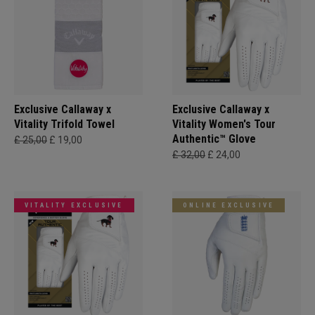
Exclusive Callaway x
Exclusive Callaway x
Vitality Trifold Towel
Vitality Women's Tour
Authentic™ Glove
£ 25,00
£ 19,00
£ 32,00
£ 24,00
VITALITY EXCLUSIVE
ONLINE EXCLUSIVE