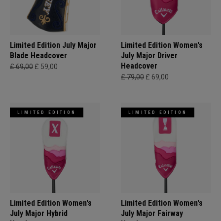
Limited Edition July Major
Limited Edition Women's
Blade Headcover
July Major Driver
Headcover
£ 69,00
£ 59,00
£ 79,00
£ 69,00
LIMITED EDITION
LIMITED EDITION
Limited Edition Women's
Limited Edition Women's
July Major Hybrid
July Major Fairway