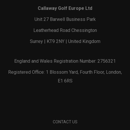
Callaway Golf Europe Ltd
Unit 27 Barwell Business Park
Leatherhead Road Chessington
Surrey | KT9 2NY | United Kingdom
England and Wales Registration Number: 2756321
Registered Office: 1 Blossom Yard, Fourth Floor, London,
E1 6RS
CONTACT US