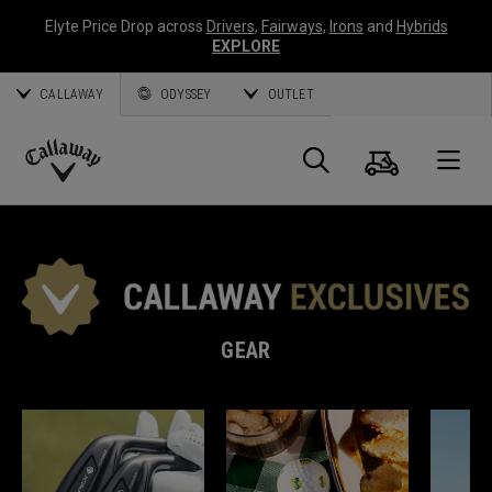
Elyte Price Drop across
Drivers
,
Fairways
,
Irons
and
Hybrids
EXPLORE
CALLAWAY
ODYSSEY
OUTLET
Cart
Search
O
Callaway
Golf
GEAR