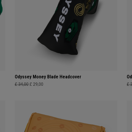
Odyssey Money Blade Headcover
Od
£ 34,00
£ 29,00
£ 