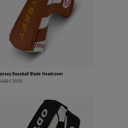
yssey Baseball Blade Headcover
34,00
£ 29,00