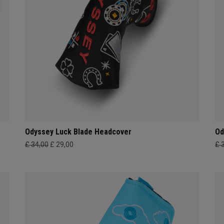
Odyssey Luck Blade Headcover
Od
£ 34,00
£ 29,00
£ 