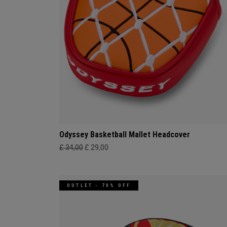
Odyssey Basketball Mallet Headcover
£ 34,00
£ 29,00
OUTLET - 70% OFF