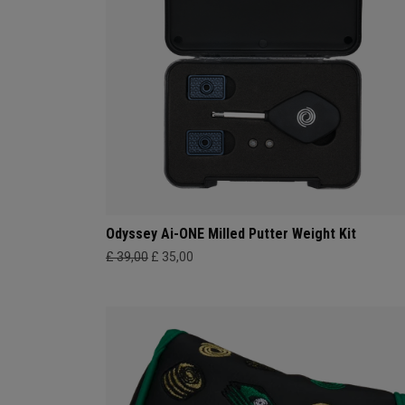
Odyssey Ai-ONE Milled Putter Weight Kit
£ 39,00
£ 35,00