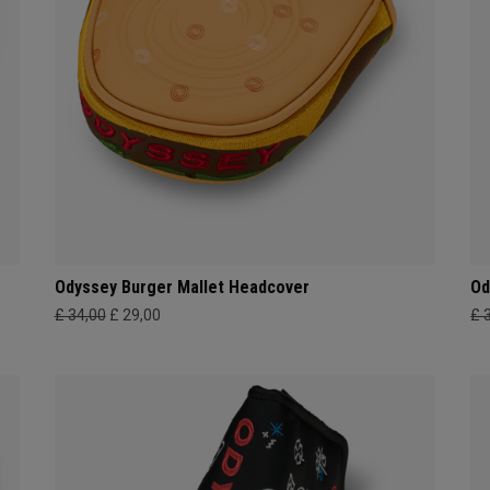
Odyssey Burger Mallet Headcover
Od
£ 34,00
£ 29,00
£ 