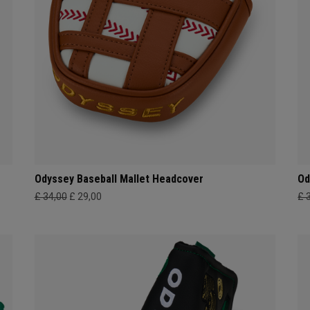
Odyssey Baseball Mallet Headcover
Od
£ 34,00
£ 29,00
£ 