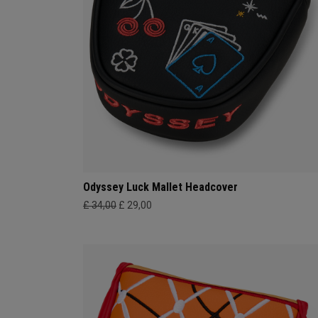
Odyssey Luck Mallet Headcover
£ 34,00
£ 29,00