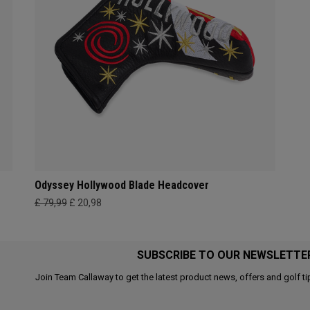
Odyssey Hollywood Blade Headcover
£ 79,99
£ 20,98
SUBSCRIBE TO OUR NEWSLETTE
Join Team Callaway to get the latest product news, offers and golf ti