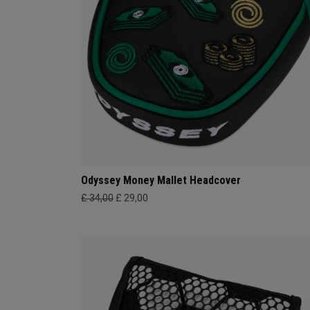
Odyssey Money Mallet Headcover
£ 34,00
£ 29,00