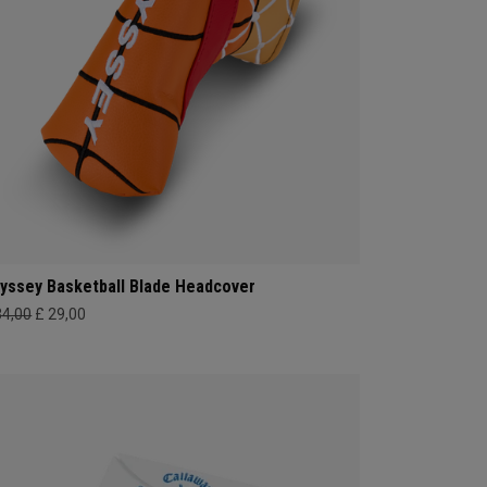
yssey Basketball Blade Headcover
34,00
£ 29,00