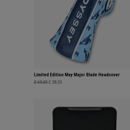
Limited Edition May Major Blade Headcover
£ 69,00
£ 38,35