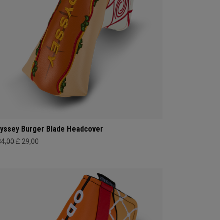
yssey Burger Blade Headcover
34,00
£ 29,00