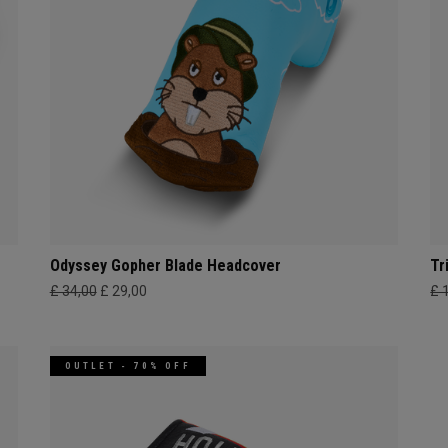
Odyssey Gopher Blade Headcover
Tr
£ 34,00
£ 29,00
£ 
OUTLET - 70% OFF