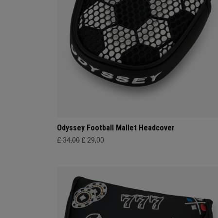
Odyssey Football Mallet Headcover
£ 34,00
£ 29,00