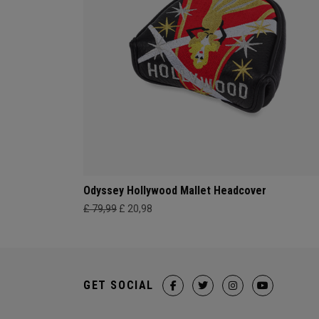
Odyssey Hollywood Mallet Headcover
£ 79,99
£ 20,98
GET SOCIAL