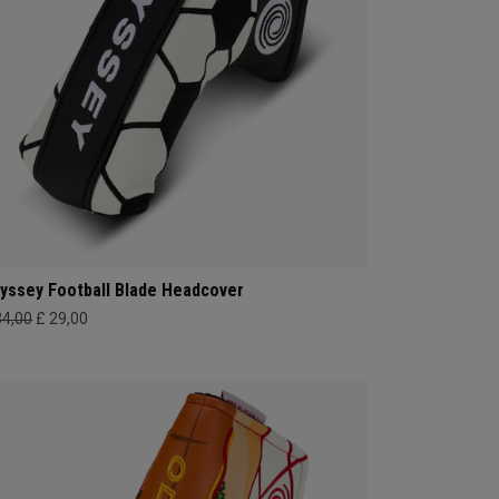
yssey Football Blade Headcover
34,00
£ 29,00