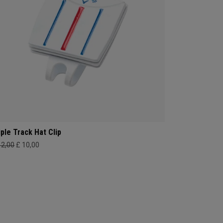
iple Track Hat Clip
12,00
£ 10,00