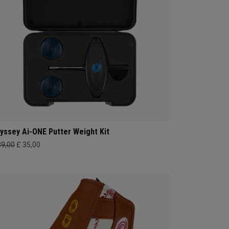
yssey Ai-ONE Putter Weight Kit
39,00
£ 35,00