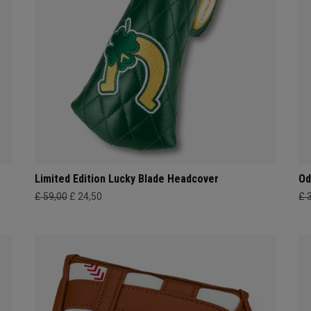
Limited Edition Lucky Blade Headcover
Od
£ 59,00
£ 24,50
£ 