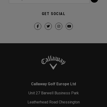
GET SOCIAL
Callaway Golf Europe Ltd
Unit 27 Barwell Business Park
Leatherhead Road Chessington