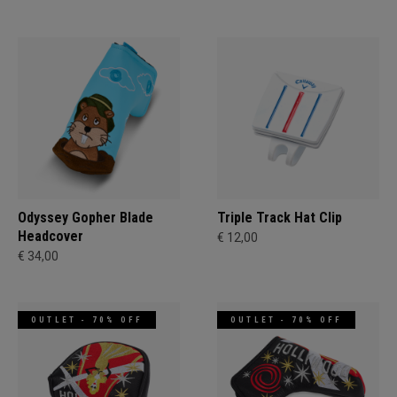
Odyssey Gopher Blade
Triple Track Hat Clip
Headcover
€ 12,00
€ 34,00
OUTLET - 70% OFF
OUTLET - 70% OFF