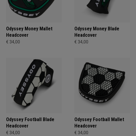
Odyssey Money Mallet
Odyssey Money Blade
Headcover
Headcover
€ 34,00
€ 34,00
Odyssey Football Blade
Odyssey Football Mallet
Headcover
Headcover
€ 34,00
€ 34,00