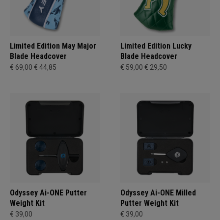
Limited Edition May Major
Limited Edition Lucky
Blade Headcover
Blade Headcover
€ 69,00
€ 44,85
€ 59,00
€ 29,50
Odyssey Ai-ONE Putter
Odyssey Ai-ONE Milled
Weight Kit
Putter Weight Kit
€ 39,00
€ 39,00