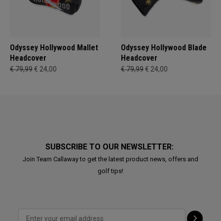
Odyssey Hollywood Mallet
Odyssey Hollywood Blade
Headcover
Headcover
€ 79,99
€ 24,00
€ 79,99
€ 24,00
SUBSCRIBE TO OUR NEWSLETTER:
Join Team Callaway to get the latest product news, offers and
golf tips!