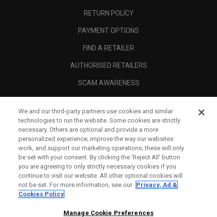
RETURN POLICY
PAYMENT OPTIONS
FIND A RETAILER
AUTHORISED RETAILERS
SCAM AWARENESS
CALLAWAY CLUB
We and our third-party partners use cookies and similar
CORPORATE
technologies to run the website. Some cookies are strictly
necessary. Others are optional and provide a more
LEGAL
personalized experience, improve the way our websites
work, and support our marketing operations; these will only
be set with your consent. By clicking the ‘Reject All' button
you are agreeing to only strictly necessary cookies if you
continue to visit our website. All other optional cookies will
not be set. For more information, see our
Privacy, Ad &
Cookies Policy
Manage Cookie Preferences