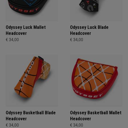
Odyssey Luck Mallet
Odyssey Luck Blade
Headcover
Headcover
€ 34,00
€ 34,00
Odyssey Basketball Blade
Odyssey Basketball Mallet
Headcover
Headcover
€ 34,00
€ 34,00