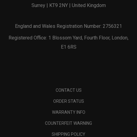
Surrey | KT9 2NY | United Kingdom
England and Wales Registration Number: 2756321
Registered Office: 1 Blossom Yard, Fourth Floor, London,
E1 6RS
CONTACT US
ORDER STATUS
WARRANTY INFO
COUNTERFEIT WARNING
SHIPPING POLICY