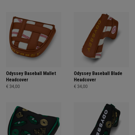
Odyssey Baseball Mallet
Odyssey Baseball Blade
Headcover
Headcover
€ 34,00
€ 34,00