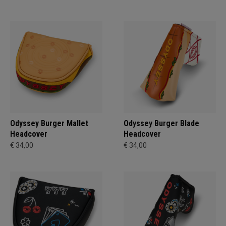
Odyssey Burger Mallet
Odyssey Burger Blade
Headcover
Headcover
€ 34,00
€ 34,00