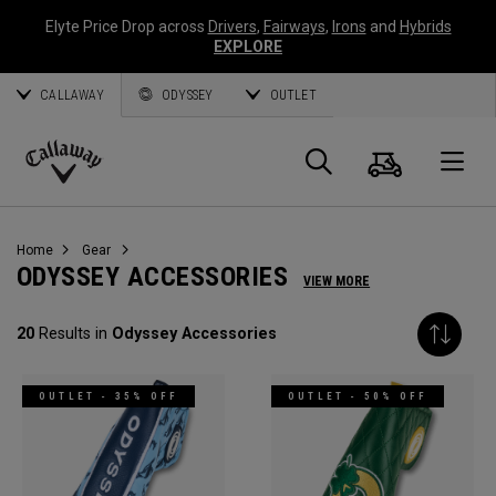
Elyte Price Drop across
Drivers
,
Fairways
,
Irons
and
Hybrids
EXPLORE
CALLAWAY
ODYSSEY
OUTLET
Cart
Search
O
Callaway
Golf
Home
Gear
ODYSSEY ACCESSORIES
VIEW MORE
20
Results in
Odyssey Accessories
OUTLET - 35% OFF
OUTLET - 50% OFF