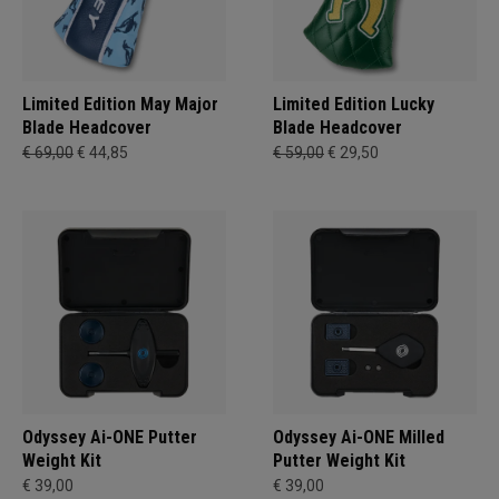
Limited Edition May Major
Limited Edition Lucky
Blade Headcover
Blade Headcover
€ 69,00
€ 44,85
€ 59,00
€ 29,50
Odyssey Ai-ONE Putter
Odyssey Ai-ONE Milled
Weight Kit
Putter Weight Kit
€ 39,00
€ 39,00