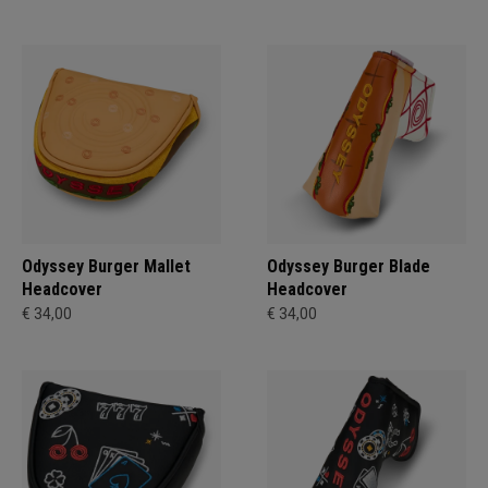
Odyssey Burger Mallet
Odyssey Burger Blade
Headcover
Headcover
€ 34,00
€ 34,00