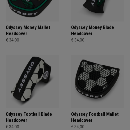
Odyssey Money Mallet
Odyssey Money Blade
Headcover
Headcover
€ 34,00
€ 34,00
Odyssey Football Blade
Odyssey Football Mallet
Headcover
Headcover
€ 34,00
€ 34,00