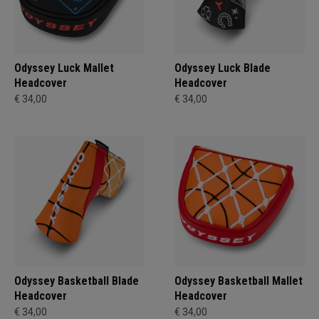
Odyssey Luck Mallet
Odyssey Luck Blade
Headcover
Headcover
€ 34,00
€ 34,00
Odyssey Basketball Blade
Odyssey Basketball Mallet
Headcover
Headcover
€ 34,00
€ 34,00