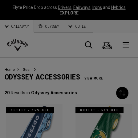
Elyte Price Drop across
Drivers
,
Fairways
,
Irons
and
Hybrids
EXPLORE
CALLAWAY
ODYSSEY
OUTLET
Cart
Search
O
Callaway
Golf
Home
Gear
ODYSSEY ACCESSORIES
VIEW MORE
20
Results in
Odyssey Accessories
OUTLET - 35% OFF
OUTLET - 50% OFF