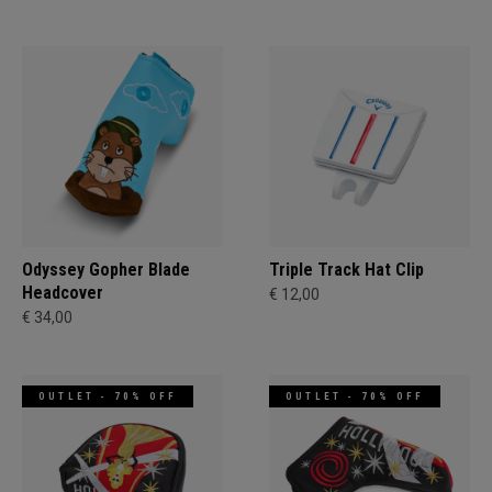
Odyssey Gopher Blade
Triple Track Hat Clip
Headcover
€ 12,00
€ 34,00
OUTLET - 70% OFF
OUTLET - 70% OFF