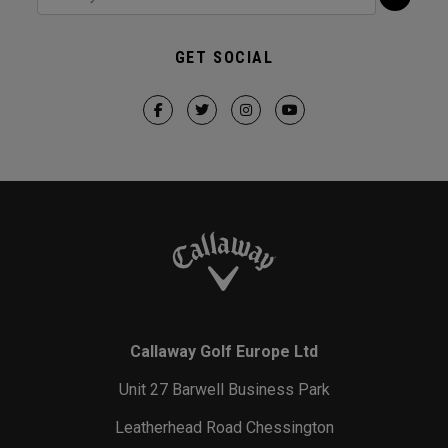
GET SOCIAL
Callaway Golf Europe Ltd
Unit 27 Barwell Business Park
Leatherhead Road Chessington