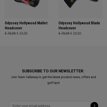
Odyssey Hollywood Mallet
Odyssey Hollywood Blade
Headcover
Headcover
€ 79,99
€ 24,00
€ 79,99
€ 24,00
SUBSCRIBE TO OUR NEWSLETTER:
Join Team Callaway to get the latest product news, offers and
golf tips!