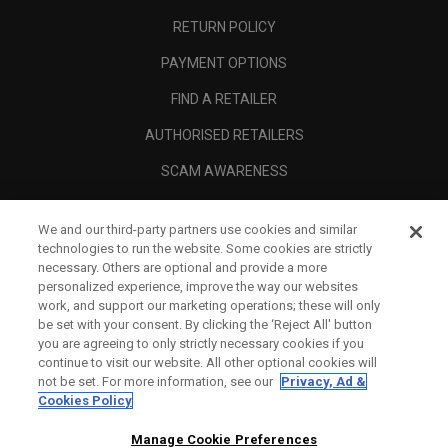
RETURN POLICY
PAYMENT OPTIONS
FIND A RETAILER
AUTHORISED RETAILERS
SCAM AWARENESS
CALLAWAY CLUB
We and our third-party partners use cookies and similar
CORPORATE
technologies to run the website. Some cookies are strictly
necessary. Others are optional and provide a more
LEGAL
personalized experience, improve the way our websites
work, and support our marketing operations; these will only
be set with your consent. By clicking the ‘Reject All' button
you are agreeing to only strictly necessary cookies if you
continue to visit our website. All other optional cookies will
not be set. For more information, see our
Privacy, Ad &
Cookies Policy
Manage Cookie Preferences