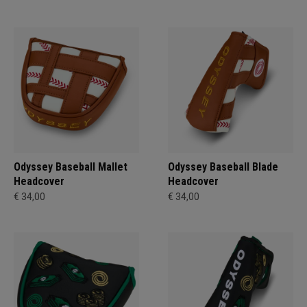
Odyssey Baseball Mallet
Odyssey Baseball Blade
Headcover
Headcover
€ 34,00
€ 34,00