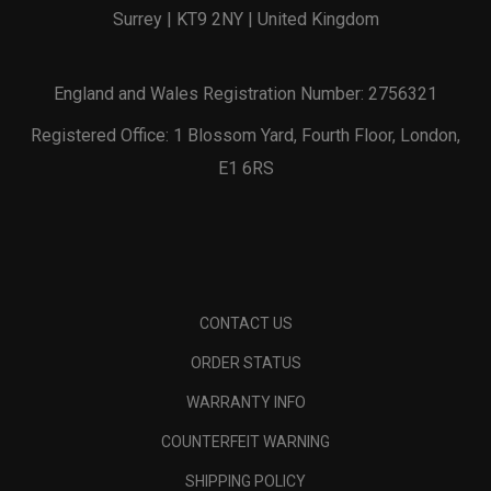
Surrey | KT9 2NY | United Kingdom
England and Wales Registration Number: 2756321
Registered Office: 1 Blossom Yard, Fourth Floor, London,
E1 6RS
CONTACT US
ORDER STATUS
WARRANTY INFO
COUNTERFEIT WARNING
SHIPPING POLICY