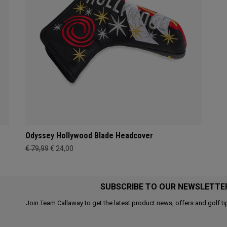
Odyssey Hollywood Blade Headcover
€ 79,99
€ 24,00
SUBSCRIBE TO OUR NEWSLETTE
Join Team Callaway to get the latest product news, offers and golf ti