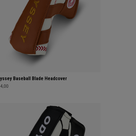
yssey Baseball Blade Headcover
34,00