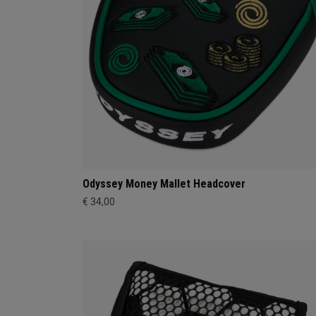
Odyssey Money Mallet Headcover
€ 34,00