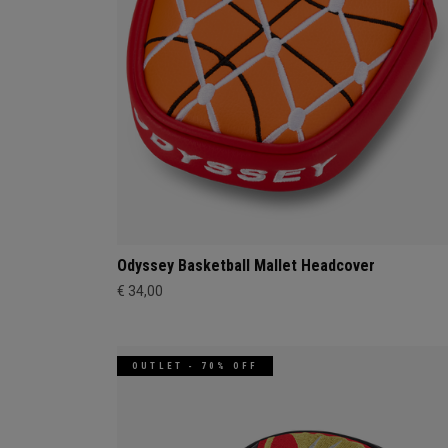
Odyssey Basketball Mallet Headcover
€ 34,00
OUTLET - 70% OFF