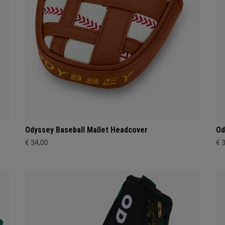
Odyssey Baseball Mallet Headcover
Od
€ 34,00
€ 