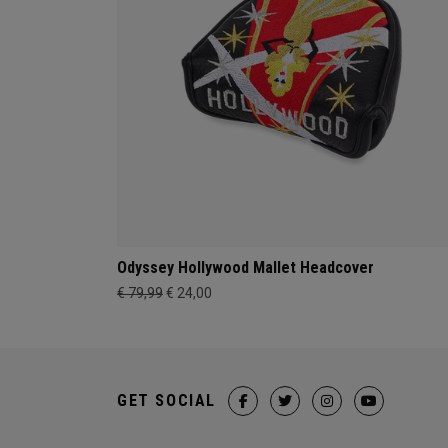
Odyssey Hollywood Mallet Headcover
€ 79,99
€ 24,00
GET SOCIAL