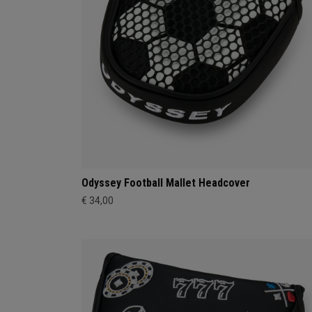
Odyssey Football Mallet Headcover
€ 34,00