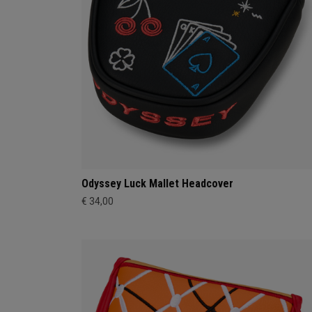
Odyssey Luck Mallet Headcover
€ 34,00