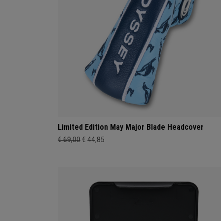
Limited Edition May Major Blade Headcover
€ 69,00
€ 44,85