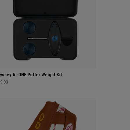
yssey Ai-ONE Putter Weight Kit
39,00