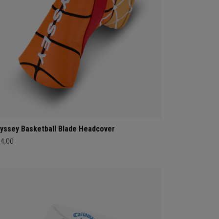
yssey Basketball Blade Headcover
34,00