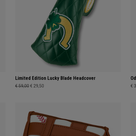
Limited Edition Lucky Blade Headcover
Od
€ 59,00
€ 29,50
€ 