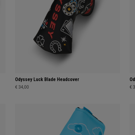
Odyssey Luck Blade Headcover
Od
€ 34,00
€ 