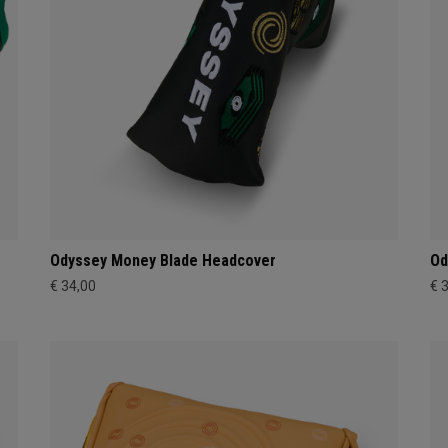
Odyssey Money Blade Headcover
Od
€ 34,00
€ 