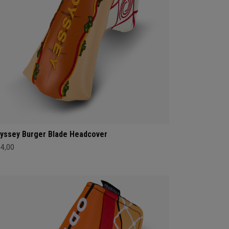
yssey Burger Blade Headcover
34,00