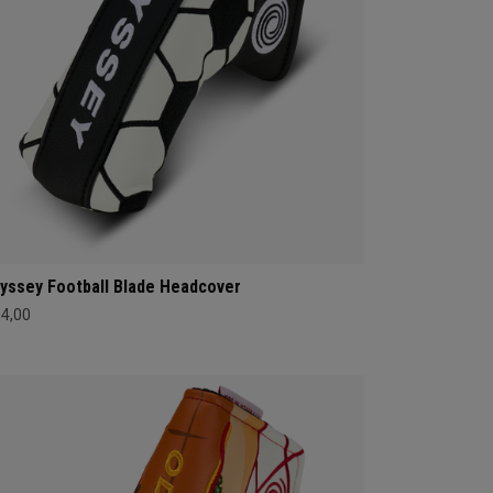
yssey Football Blade Headcover
34,00