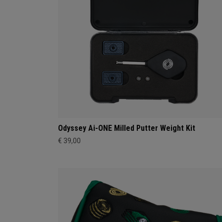
Odyssey Ai-ONE Milled Putter Weight Kit
€ 39,00