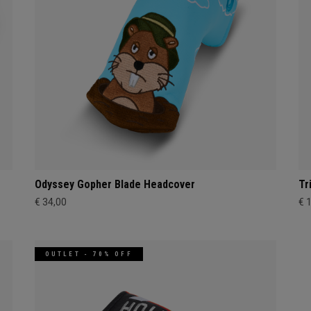
Odyssey Gopher Blade Headcover
Tr
€ 34,00
€ 
OUTLET - 70% OFF