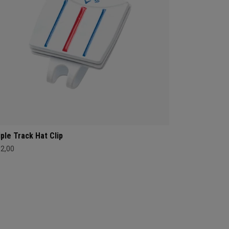
iple Track Hat Clip
12,00