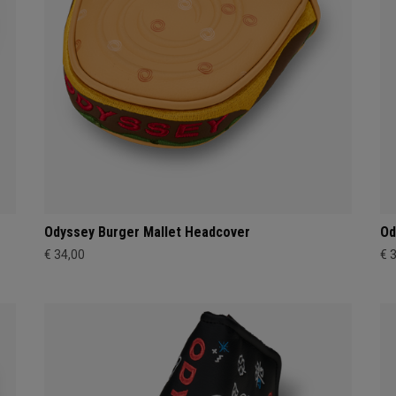
Odyssey Burger Mallet Headcover
Od
€ 34,00
€ 