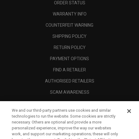
ORDER STATUS
WARRANTY INFO
COUNTERFEIT WARNING
SHIPPING POLICY
RETURN POLICY
PAYMENT OPTIONS
FIND A RETAILER
AUTHORISED RETAILERS
SCAM AWARENESS
CALLAWAY CLUB
We and our third-party partners use cookies and similar
CORPORATE
technologies to run the website. Some cookies are strictly
necessary. Others are optional and provide a more
LEGAL
personalized experience, improve the way our websites
work, and support our marketing operations; these will only