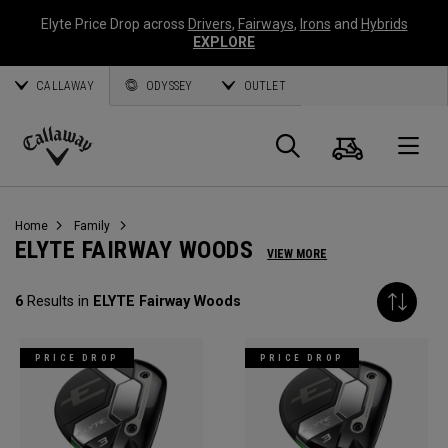
Elyte Price Drop across
Drivers
,
Fairways
,
Irons
and
Hybrids
EXPLORE
CALLAWAY
ODYSSEY
OUTLET
Cart
Search
O
Callaway
Golf
Home
Family
ELYTE FAIRWAY WOODS
VIEW MORE
6
Results in
ELYTE Fairway Woods
PRICE DROP
PRICE DROP