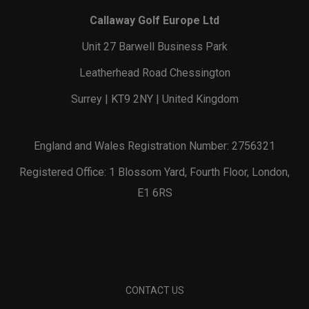
Callaway Golf Europe Ltd
Unit 27 Barwell Business Park
Leatherhead Road Chessington
Surrey | KT9 2NY | United Kingdom
England and Wales Registration Number: 2756321
Registered Office: 1 Blossom Yard, Fourth Floor, London,
E1 6RS
CONTACT US