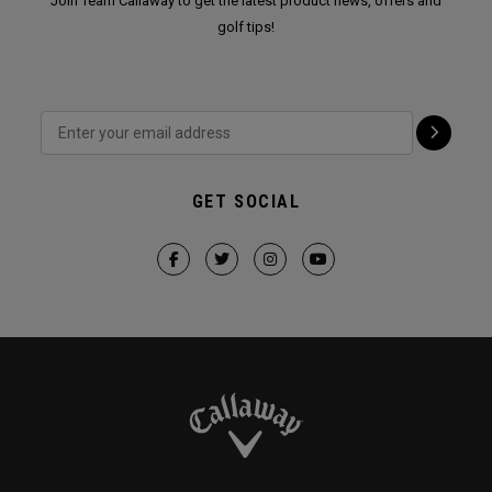
Join Team Callaway to get the latest product news, offers and
golf tips!
GET SOCIAL