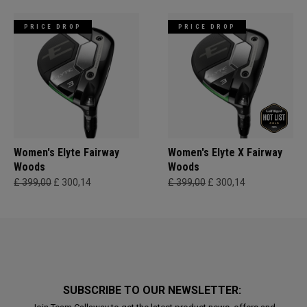
PRICE DROP
PRICE DROP
Women's Elyte Fairway
Women's Elyte X Fairway
Woods
Woods
£ 399,00
£ 300,14
£ 399,00
£ 300,14
SUBSCRIBE TO OUR NEWSLETTER: