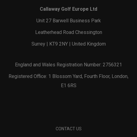
Callaway Golf Europe Ltd
Unit 27 Barwell Business Park
Leatherhead Road Chessington
Surrey | KT9 2NY | United Kingdom
England and Wales Registration Number: 2756321
Registered Office: 1 Blossom Yard, Fourth Floor, London,
E1 6RS
CONTACT US