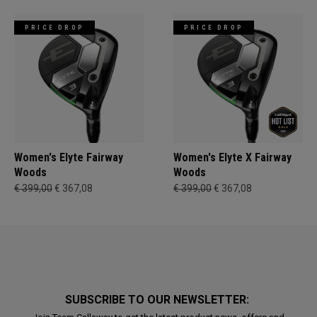
PRICE DROP
PRICE DROP
Women's Elyte Fairway
Women's Elyte X Fairway
Woods
Woods
€ 399,00
€ 367,08
€ 399,00
€ 367,08
SUBSCRIBE TO OUR NEWSLETTER: