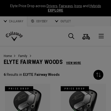
Elyte Price Drop across
Drivers
,
Fairways
,
Irons
and
Hybrids
EXPLORE
CALLAWAY
ODYSSEY
OUTLET
Cart
Search
O
Callaway
Golf
Home
Family
ELYTE FAIRWAY WOODS
VIEW MORE
6
Results in
ELYTE Fairway Woods
PRICE DROP
PRICE DROP