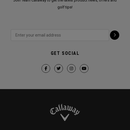
Join Team Callaway to get the latest product news, offers and
golf tips!
GET SOCIAL