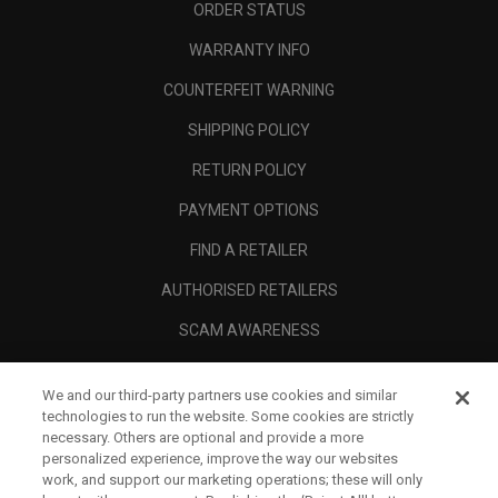
ORDER STATUS
WARRANTY INFO
COUNTERFEIT WARNING
SHIPPING POLICY
RETURN POLICY
PAYMENT OPTIONS
FIND A RETAILER
AUTHORISED RETAILERS
SCAM AWARENESS
CALLAWAY CLUB
We and our third-party partners use cookies and similar
CORPORATE
technologies to run the website. Some cookies are strictly
necessary. Others are optional and provide a more
LEGAL
personalized experience, improve the way our websites
work, and support our marketing operations; these will only