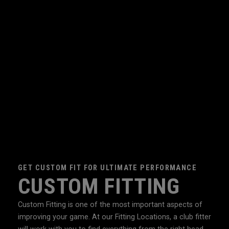
GET CUSTOM FIT FOR ULTIMATE PERFORMANCE
CUSTOM FITTING
Custom Fitting is one of the most important aspects of
improving your game. At our Fitting Locations, a club fitter