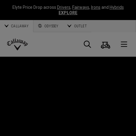
Elyte Price Drop across
Drivers
,
Fairways
,
Irons
and
Hybrids
EXPLORE
CALLAWAY
ODYSSEY
OUTLET
Cart
Search
O
Callaway
Golf