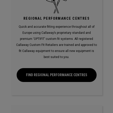
REGIONAL PERFORMANCE CENTRES
Quick and accurate fitting experience throughout all of
Europe using Callaway’s proprietary standard and
premium ‘OPTIFIT’ custom fit systems. All registered
Callaway Custom Fit Retailers are trained and approved to
fit Callaway equipment to ensure all new equipment is
best suited to you.
FIND REGIONAL PERFORMANCE CENTRES