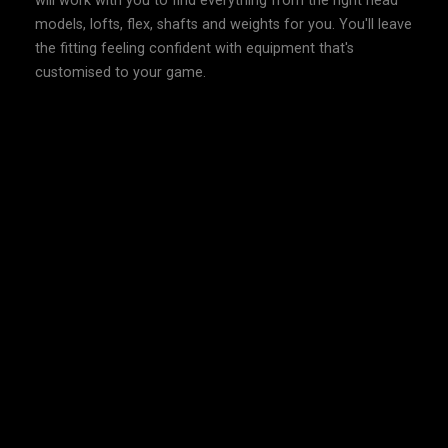
will work with you to find everything from the right head
models, lofts, flex, shafts and weights for you. You'll leave
the fitting feeling confident with equipment that's
customised to your game.