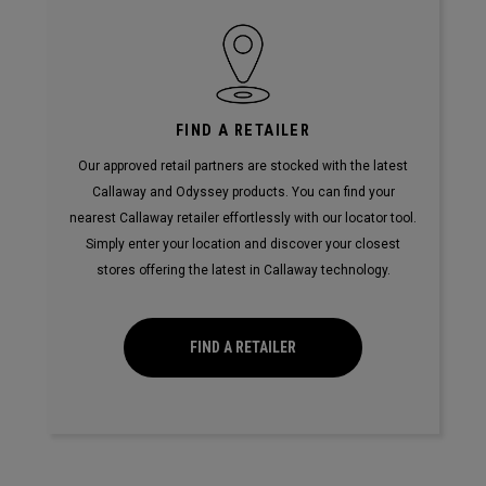
FIND A RETAILER
Our approved retail partners are stocked with the latest
Callaway and Odyssey products. You can find your
nearest Callaway retailer effortlessly with our locator tool.
Simply enter your location and discover your closest
stores offering the latest in Callaway technology.
FIND A RETAILER