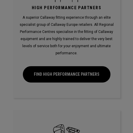
HIGH PERFORMANCE PARTNERS
A superior Callaway fitting experience through an elite
specialist group of Callaway Europe retailers. All Regional
Performance Centres specialise in the fitting of Callaway
equipment and are highly trained to deliver the very best
levels of service both for your enjoyment and ultimate
performance.
FIND HIGH PERFORMANCE PARTNERS