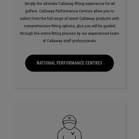
Simply the ultimate Callaway fitting experience for all
golfers. Callaway Performance Centres allow you to
select from the full range of latest Callaway products with
comprehensive fitting options, plus you will be guided
through the entire fitting process by our experienced team
of Callaway staff professionals.
NATIONAL PERFORMANCE CENTRES