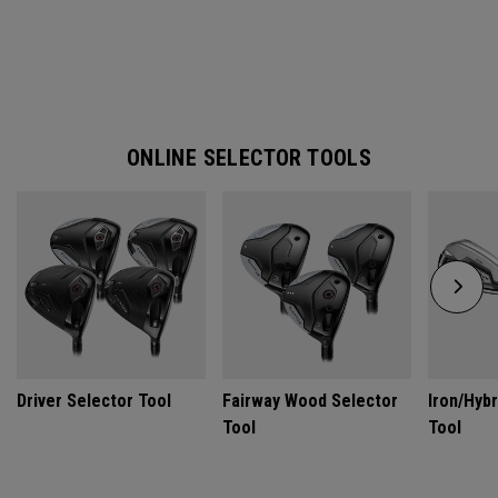
ONLINE SELECTOR TOOLS
Driver Selector Tool
Fairway Wood Selector
Iron/Hybr
Tool
Tool