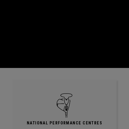
NATIONAL PERFORMANCE CENTRES