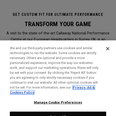
GET CUSTOM FIT FOR ULTIMATE PERFORMANCE
TRANSFORM YOUR GAME
A visit to the state-of-the-art Callaway National Performance
Centre at our European Headquarters in Surrey, UK, is an
immersive and transformational club-fitting and equipment
We and our third-party partners use cookies and similar
analysis experience like no other. It is the ultimate in
technologies to run the website. Some cookies are strictly
necessary. Others are optional and provide a more
professional, modern, hi-tech custom-fitting, and it is open to
personalized experience, improve the way our websites
everyone.
work, and support our marketing operations; these will only
be set with your consent. By clicking the ‘Reject All' button
you are agreeing to only strictly necessary cookies if you
WHY SHOULD I GET FITTED?
continue to visit our website. All other optional cookies will
not be set. For more information, see our
Privacy, Ad &
Booked through a Callaway retailer,
click here
to find the
Cookies Policy
nearest one to you, a session will give you the perfect
opportunity to find Callaway clubs to maximise the
Manage Cookie Preferences
performance of your game. It is the very same level of service
and expert analysis we offer Staff Professionals on Tours