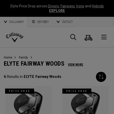
Elyte Price Drop across
Drivers
,
Fairways
,
Irons
and
Hybrids
EXPLORE
CALLAWAY
ODYSSEY
OUTLET
Cart
Search
O
Callaway
Golf
Home
Family
ELYTE FAIRWAY WOODS
VIEW MORE
6
Results in
ELYTE Fairway Woods
PRICE DROP
PRICE DROP