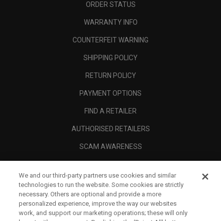
ORDER STATUS
WARRANTY INFO
COUNTERFEIT WARNING
SHIPPING POLICY
RETURN POLICY
PAYMENT OPTIONS
FIND A RETAILER
AUTHORISED RETAILERS
SCAM AWARENESS
CALLAWAY CLUB
We and our third-party partners use cookies and similar
CORPORATE
technologies to run the website. Some cookies are strictly
necessary. Others are optional and provide a more
LEGAL
personalized experience, improve the way our websites
work, and support our marketing operations; these will only