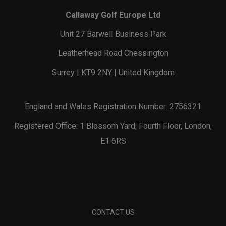
Callaway Golf Europe Ltd
Unit 27 Barwell Business Park
Leatherhead Road Chessington
Surrey | KT9 2NY | United Kingdom
England and Wales Registration Number: 2756321
Registered Office: 1 Blossom Yard, Fourth Floor, London,
E1 6RS
CONTACT US