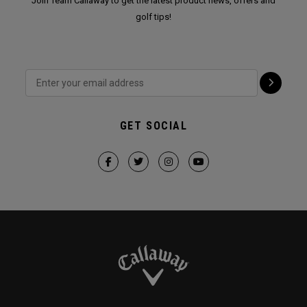
Join Team Callaway to get the latest product news, offers and
golf tips!
GET SOCIAL