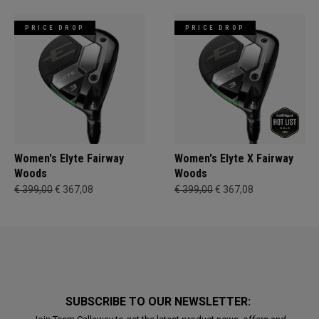
PRICE DROP
PRICE DROP
Women's Elyte Fairway
Women's Elyte X Fairway
Woods
Woods
€ 399,00
€ 367,08
€ 399,00
€ 367,08
SUBSCRIBE TO OUR NEWSLETTER: