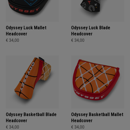
Odyssey Luck Mallet
Odyssey Luck Blade
Headcover
Headcover
€ 34,00
€ 34,00
Odyssey Basketball Blade
Odyssey Basketball Mallet
Headcover
Headcover
€ 34,00
€ 34,00