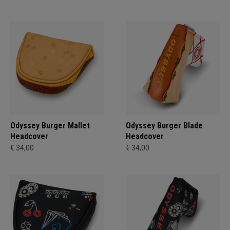
Odyssey Burger Mallet
Odyssey Burger Blade
Headcover
Headcover
€ 34,00
€ 34,00