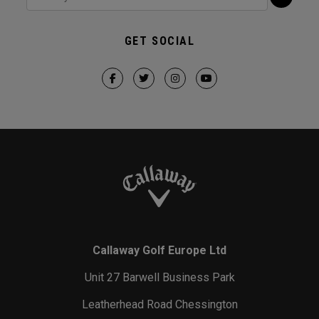
GET SOCIAL
Callaway Golf Europe Ltd
Unit 27 Barwell Business Park
Leatherhead Road Chessington