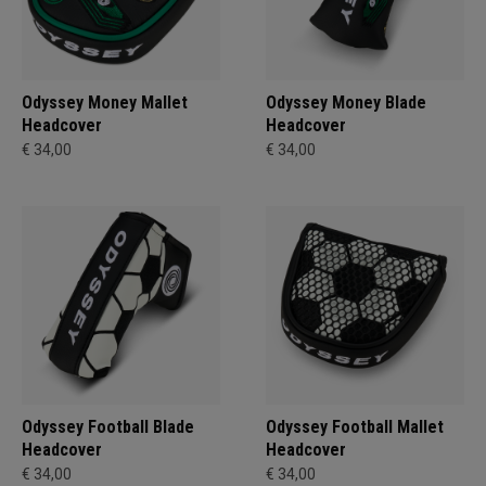
Odyssey Money Mallet
Odyssey Money Blade
Headcover
Headcover
€ 34,00
€ 34,00
Odyssey Football Blade
Odyssey Football Mallet
Headcover
Headcover
€ 34,00
€ 34,00