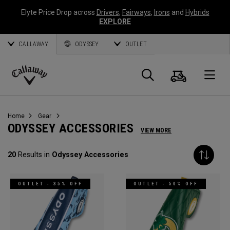
Elyte Price Drop across
Drivers
,
Fairways
,
Irons
and
Hybrids
EXPLORE
CALLAWAY
ODYSSEY
OUTLET
Cart
Search
O
Callaway
Golf
Home
Gear
ODYSSEY ACCESSORIES
VIEW MORE
20
Results in
Odyssey Accessories
OUTLET - 35% OFF
OUTLET - 50% OFF