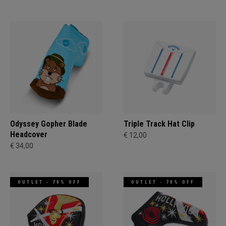
Odyssey Gopher Blade
Triple Track Hat Clip
Headcover
€ 12,00
€ 34,00
OUTLET - 70% OFF
OUTLET - 70% OFF