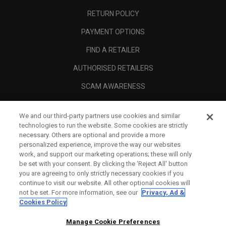
RETURN POLICY
PAYMENT OPTIONS
FIND A RETAILER
AUTHORISED RETAILERS
SCAM AWARENESS
CALLAWAY CLUB
We and our third-party partners use cookies and similar
CORPORATE
technologies to run the website. Some cookies are strictly
necessary. Others are optional and provide a more
LEGAL
personalized experience, improve the way our websites
work, and support our marketing operations; these will only
be set with your consent. By clicking the ‘Reject All' button
you are agreeing to only strictly necessary cookies if you
continue to visit our website. All other optional cookies will
not be set. For more information, see our
Privacy, Ad &
Cookies Policy
Manage Cookie Preferences