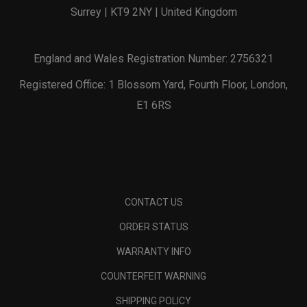
Surrey | KT9 2NY | United Kingdom
England and Wales Registration Number: 2756321
Registered Office: 1 Blossom Yard, Fourth Floor, London,
E1 6RS
CONTACT US
ORDER STATUS
WARRANTY INFO
COUNTERFEIT WARNING
SHIPPING POLICY