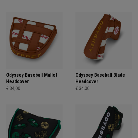
Odyssey Baseball Mallet
Odyssey Baseball Blade
Headcover
Headcover
€ 34,00
€ 34,00