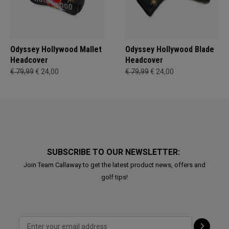
Odyssey Hollywood Mallet
Odyssey Hollywood Blade
Headcover
Headcover
€ 79,99
€ 24,00
€ 79,99
€ 24,00
SUBSCRIBE TO OUR NEWSLETTER:
Join Team Callaway to get the latest product news, offers and
golf tips!