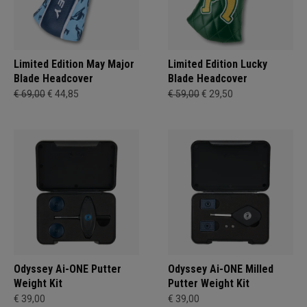
Limited Edition May Major
Limited Edition Lucky
Blade Headcover
Blade Headcover
€ 69,00
€ 44,85
€ 59,00
€ 29,50
Odyssey Ai-ONE Putter
Odyssey Ai-ONE Milled
Weight Kit
Putter Weight Kit
€ 39,00
€ 39,00