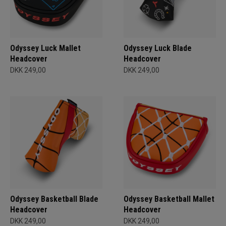
Odyssey Luck Mallet
Odyssey Luck Blade
Headcover
Headcover
DKK 249,00
DKK 249,00
Odyssey Basketball Blade
Odyssey Basketball Mallet
Headcover
Headcover
DKK 249,00
DKK 249,00