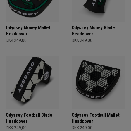
Odyssey Money Mallet
Odyssey Money Blade
Headcover
Headcover
DKK 249,00
DKK 249,00
Odyssey Football Blade
Odyssey Football Mallet
Headcover
Headcover
DKK 249,00
DKK 249,00