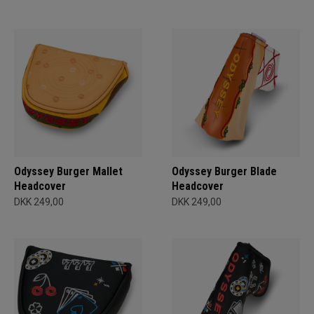
Odyssey Burger Mallet
Odyssey Burger Blade
Headcover
Headcover
DKK 249,00
DKK 249,00