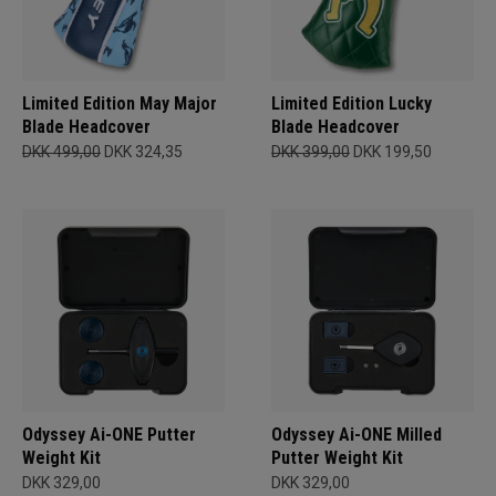
Limited Edition May Major
Limited Edition Lucky
Blade Headcover
Blade Headcover
DKK 499,00
DKK 324,35
DKK 399,00
DKK 199,50
Odyssey Ai-ONE Putter
Odyssey Ai-ONE Milled
Weight Kit
Putter Weight Kit
DKK 329,00
DKK 329,00