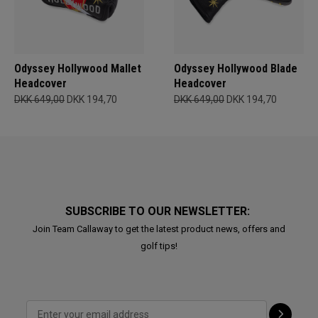
Odyssey Hollywood Mallet
Odyssey Hollywood Blade
Headcover
Headcover
DKK 649,00
DKK 194,70
DKK 649,00
DKK 194,70
SUBSCRIBE TO OUR NEWSLETTER:
Join Team Callaway to get the latest product news, offers and
golf tips!