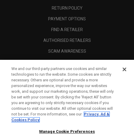
RETURN POLICY
PAYMENT OPTIONS
FIND A RETAILER
AUTHORISED RETAILERS
SCAM AWARENESS
CALLAWAY CLUB
We and our third-party partners use cookies and similar
CORPORATE
technologies to run the website. Some cookies are strictly
necessary. Others are optional and provide a more
LEGAL
personalized experience, improve the way our websites
work, and support our marketing operations; these will only
be set with your consent. By clicking the ‘Reject All' button
you are agreeing to only strictly necessary cookies if you
continue to visit our website. All other optional cookies will
not be set. For more information, see our
Privacy, Ad &
Cookies Policy
Manage Cookie Preferences