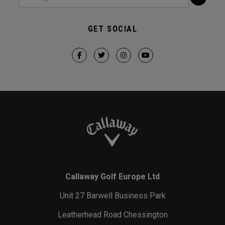
GET SOCIAL
Callaway Golf Europe Ltd
Unit 27 Barwell Business Park
Leatherhead Road Chessington