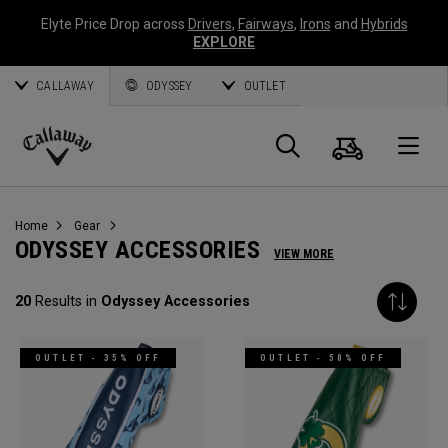
Elyte Price Drop across
Drivers
,
Fairways
,
Irons
and
Hybrids
EXPLORE
CALLAWAY
ODYSSEY
OUTLET
Cart
Search
O
Callaway
Golf
Home
Gear
ODYSSEY ACCESSORIES
VIEW MORE
20
Results in
Odyssey Accessories
OUTLET - 35% OFF
OUTLET - 50% OFF