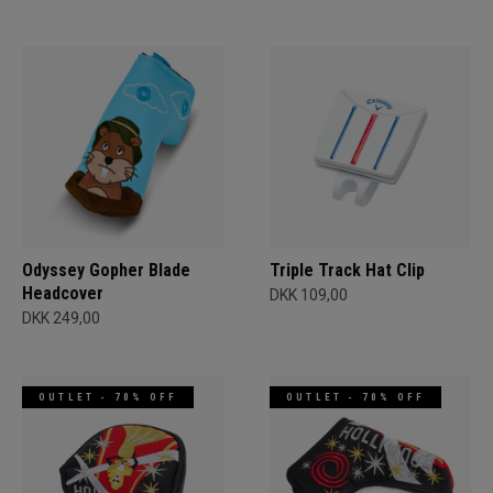
Odyssey Gopher Blade
Triple Track Hat Clip
Headcover
DKK 109,00
DKK 249,00
OUTLET - 70% OFF
OUTLET - 70% OFF