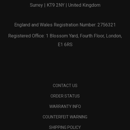
Surrey | KT9 2NY | United Kingdom
England and Wales Registration Number: 2756321
Registered Office: 1 Blossom Yard, Fourth Floor, London,
E1 6RS
CONTACT US
ORDER STATUS
WARRANTY INFO
COUNTERFEIT WARNING
SHIPPING POLICY