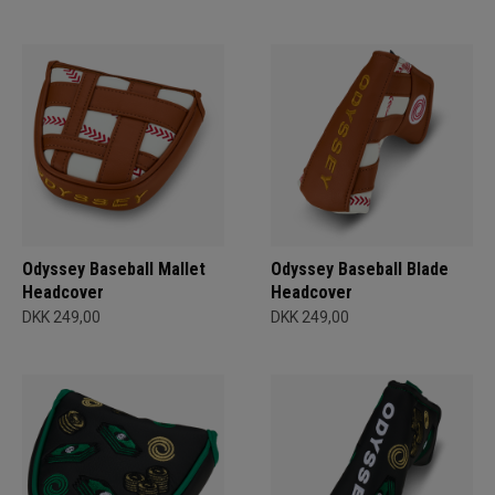
Odyssey Baseball Mallet
Odyssey Baseball Blade
Headcover
Headcover
DKK 249,00
DKK 249,00