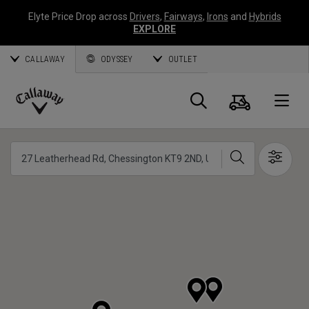
Elyte Price Drop across
Drivers
,
Fairways
,
Irons
and
Hybrids
EXPLORE
CALLAWAY
ODYSSEY
OUTLET
Cart
Search
O
Callaway
Golf
Search
Show 