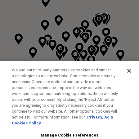
We and our third-party partners use cookies and similar
technologies to run the website. Some cookies are strictly
necessary. Others are optional and provide a more
personalized experience, improve the way our websites
work, and support our marketing operations; these will only
be set with your consent. By clicking the ‘Reject All' button
you are agreeing to only strictly necessary cookies if you
continue to visit our website. All other optional cookies will
not be set. For more information, see our
Privacy, Ad &
Cookies Policy
NEXT LEVEL GOLF LTD
CUSTOM FITTING
FITTING STUDIO
Manage Cookie Preferences