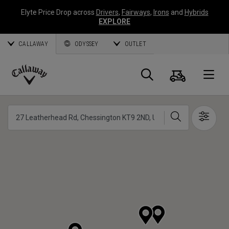
Elyte Price Drop across
Drivers
,
Fairways
,
Irons
and
Hybrids
EXPLORE
CALLAWAY
ODYSSEY
OUTLET
Cart
Search
O
Callaway
Golf
Search
Show 