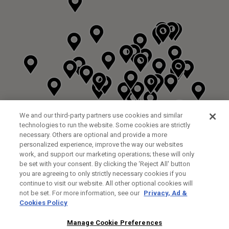
We and our third-party partners use cookies and similar
technologies to run the website. Some cookies are strictly
necessary. Others are optional and provide a more
personalized experience, improve the way our websites
work, and support our marketing operations; these will only
be set with your consent. By clicking the ‘Reject All' button
you are agreeing to only strictly necessary cookies if you
continue to visit our website. All other optional cookies will
not be set. For more information, see our
Privacy, Ad &
Cookies Policy
NEXT LEVEL GOLF LTD
CUSTOM FITTING
FITTING STUDIO
Manage Cookie Preferences