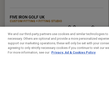
PRESS ENTER TO GET DIRECTIONS
FIVE IRON GOLF UK
CUSTOM FITTING
FITTING STUDIO
37 LEMAN ST
LONDON , LO E1 8PU
We and our third-party partners use cookies and similar technologies to 
7944432421
PUBLIC
24.5KM
necessary. Others are optional and provide a more personalized experi
PRESS ENTER TO GET DIRECTIONS
support our marketing operations; these will only be set with your consent
agreeing to only strictly necessary cookies if you continue to visit our we
For more information, see our
Privacy, Ad & Cookies Policy
GREENWICH PENINSUAL DRIVING RANGE
CUSTOM FITTING
FITTING STUDIO
GLENEAGLES HOUSE HODGE LANE
WINDSOR , BK SL4 2DT
02082939542
PUBLIC
25.4KM
PRESS ENTER TO GET DIRECTIONS
CHERRY LODGE GOLF CLUB
CUSTOM FITTING
FITTING STUDIO
JAIL LANE
BIGGIN HILL TN16 3AX