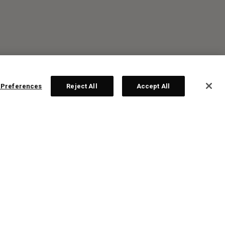
 Preferences
Reject All
Accept All
R: