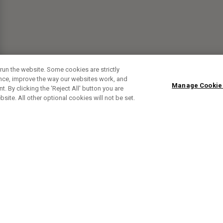
run the website. Some cookies are strictly
ence, improve the way our websites work, and
Manage Cookie
. By clicking the ‘Reject All' button you are
bsite. All other optional cookies will not be set.
SUBSCRIBE TO OUR NEWSLETTE