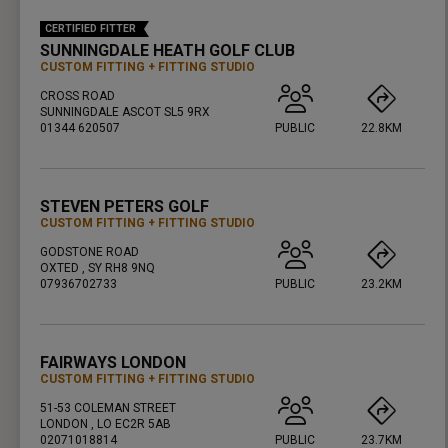
CERTIFIED FITTER
SUNNINGDALE HEATH GOLF CLUB
CUSTOM FITTING
FITTING STUDIO
CROSS ROAD
SUNNINGDALE ASCOT SL5 9RX
01344 620507
PUBLIC
22.8KM
PRESS ENTER TO GET DIRECTIONS
STEVEN PETERS GOLF
CUSTOM FITTING
FITTING STUDIO
GODSTONE ROAD
OXTED , SY RH8 9NQ
07936702733
PUBLIC
23.2KM
PRESS ENTER TO GET DIRECTIONS
FAIRWAYS LONDON
CUSTOM FITTING
FITTING STUDIO
51-53 COLEMAN STREET
LONDON , LO EC2R 5AB
02071018814
PUBLIC
23.7KM