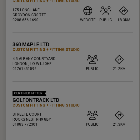
CUSTOM FITTING
FITTING STUDIO
175 LONG LANE
CROYDON CR0 7TE
0208 656 1690
WEBSITE
PUBLIC
18.3KM
PRESS ENTER TO GET DIRECTIONS
360 MAPLE LTD
CUSTOM FITTING
FITTING STUDIO
4-5 ALBANY COURTYARD
LONDON , LO W1J 0HF
01761451596
PUBLIC
21.2KM
PRESS ENTER TO GET DIRECTIONS
CERTIFIED FITTER
GOLFONTRACK LTD
CUSTOM FITTING
FITTING STUDIO
STREETE COURT
ROOKS NEST RH9 8BY
01883 772301
PUBLIC
21.3KM
PRESS ENTER TO GET DIRECTIONS