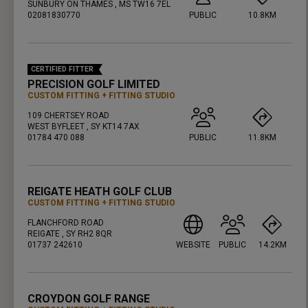
SUNBURY ON THAMES , MS TW16 7EL
02081830770
PUBLIC
10.8KM
PRESS ENTER TO GET DIRECTIONS
CERTIFIED FITTER
PRECISION GOLF LIMITED
CUSTOM FITTING
FITTING STUDIO
109 CHERTSEY ROAD
WEST BYFLEET , SY KT14 7AX
01784 470 088
PUBLIC
11.8KM
PRESS ENTER TO GET DIRECTIONS
REIGATE HEATH GOLF CLUB
CUSTOM FITTING
FITTING STUDIO
FLANCHFORD ROAD
REIGATE , SY RH2 8QR
01737 242610
WEBSITE
PUBLIC
14.2KM
PRESS ENTER TO GET DIRECTIONS
CROYDON GOLF RANGE