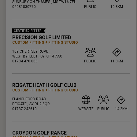
SUNBURY ON THAMES , MS TW16 7EL
02081830770
PUBLIC
10.8KM
PRESS ENTER TO GET DIRECTIONS
CERTIFIED FITTER
PRECISION GOLF LIMITED
CUSTOM FITTING
FITTING STUDIO
109 CHERTSEY ROAD
WEST BYFLEET , SY KT14 7AX
01784 470 088
PUBLIC
11.8KM
PRESS ENTER TO GET DIRECTIONS
REIGATE HEATH GOLF CLUB
CUSTOM FITTING
FITTING STUDIO
FLANCHFORD ROAD
REIGATE , SY RH2 8QR
01737 242610
WEBSITE
PUBLIC
14.2KM
PRESS ENTER TO GET DIRECTIONS
CROYDON GOLF RANGE