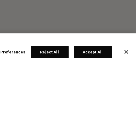
 Preferences
Reject All
Accept All
R: