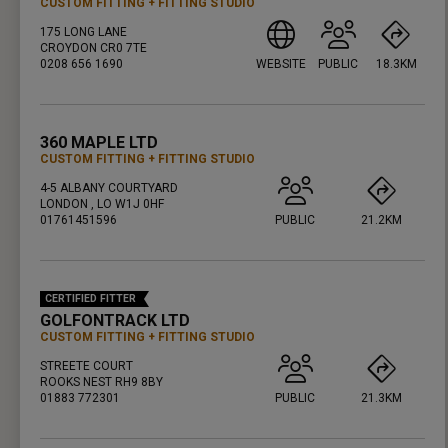
CUSTOM FITTING
FITTING STUDIO
175 LONG LANE
CROYDON CR0 7TE
0208 656 1690
WEBSITE
PUBLIC
18.3KM
PRESS ENTER TO GET DIRECTIONS
360 MAPLE LTD
CUSTOM FITTING
FITTING STUDIO
4-5 ALBANY COURTYARD
LONDON , LO W1J 0HF
01761451596
PUBLIC
21.2KM
PRESS ENTER TO GET DIRECTIONS
CERTIFIED FITTER
GOLFONTRACK LTD
CUSTOM FITTING
FITTING STUDIO
STREETE COURT
ROOKS NEST RH9 8BY
01883 772301
PUBLIC
21.3KM
PRESS ENTER TO GET DIRECTIONS