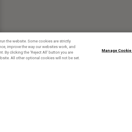
run the website. Some cookies are strictly
ence, improve the way our websites work, and
Manage Cookie
. By clicking the ‘Reject All' button you are
bsite. All other optional cookies will not be set.
SUBSCRIBE TO OUR NEWSLETTE