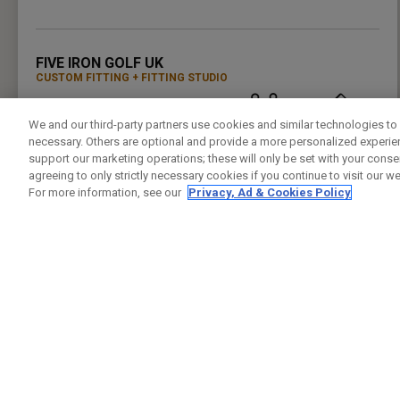
PRESS ENTER TO GET DIRECTIONS
FIVE IRON GOLF UK
CUSTOM FITTING
FITTING STUDIO
37 LEMAN ST
LONDON , LO E1 8PU
We and our third-party partners use cookies and similar technologies to 
7944432421
PUBLIC
24.5KM
necessary. Others are optional and provide a more personalized experi
PRESS ENTER TO GET DIRECTIONS
support our marketing operations; these will only be set with your consent
agreeing to only strictly necessary cookies if you continue to visit our we
For more information, see our
Privacy, Ad & Cookies Policy
GREENWICH PENINSUAL DRIVING RANGE
CUSTOM FITTING
FITTING STUDIO
GLENEAGLES HOUSE HODGE LANE
WINDSOR , BK SL4 2DT
02082939542
PUBLIC
25.4KM
PRESS ENTER TO GET DIRECTIONS
CHERRY LODGE GOLF CLUB
CUSTOM FITTING
FITTING STUDIO
JAIL LANE
BIGGIN HILL TN16 3AX