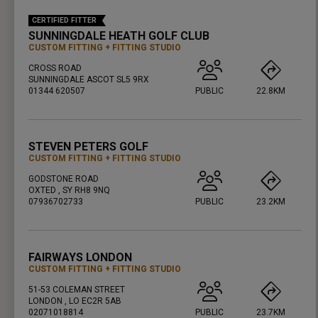
CERTIFIED FITTER
SUNNINGDALE HEATH GOLF CLUB
CUSTOM FITTING
FITTING STUDIO
CROSS ROAD
SUNNINGDALE ASCOT SL5 9RX
01344 620507
PUBLIC
22.8KM
PRESS ENTER TO GET DIRECTIONS
STEVEN PETERS GOLF
CUSTOM FITTING
FITTING STUDIO
GODSTONE ROAD
OXTED , SY RH8 9NQ
07936702733
PUBLIC
23.2KM
PRESS ENTER TO GET DIRECTIONS
FAIRWAYS LONDON
CUSTOM FITTING
FITTING STUDIO
51-53 COLEMAN STREET
LONDON , LO EC2R 5AB
02071018814
PUBLIC
23.7KM