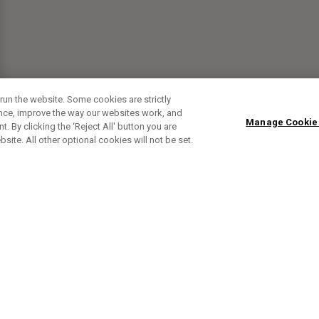
run the website. Some cookies are strictly
ence, improve the way our websites work, and
Manage Cookie
. By clicking the ‘Reject All' button you are
bsite. All other optional cookies will not be set.
SUBSCRIBE TO OUR NEWSLETTE