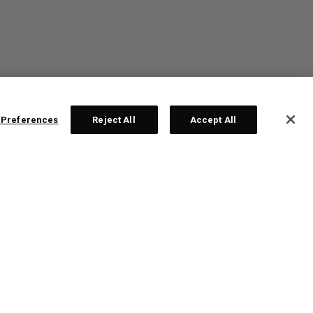
 Preferences
Reject All
Accept All
R: