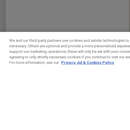
We and our third-party partners use cookies and similar technologies to 
necessary. Others are optional and provide a more personalized experi
support our marketing operations; these will only be set with your consent
agreeing to only strictly necessary cookies if you continue to visit our we
For more information, see our
Privacy, Ad & Cookies Policy