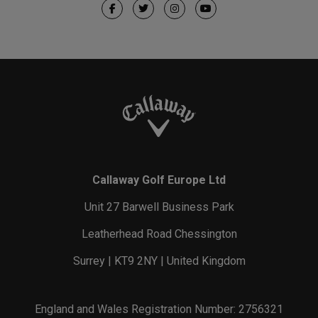
Callaway Golf Europe Ltd
Unit 27 Barwell Business Park
Leatherhead Road Chessington
Surrey | KT9 2NY | United Kingdom
England and Wales Registration Number: 2756321