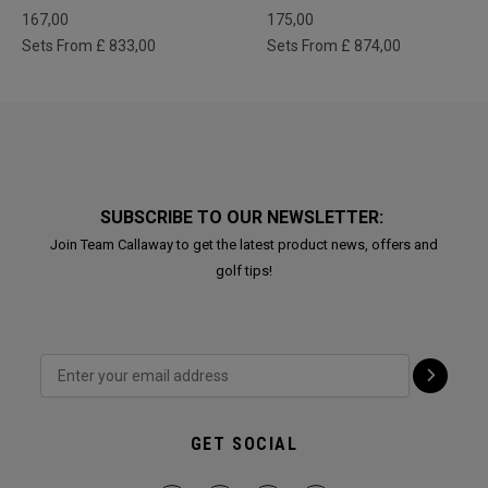
167,00
175,00
Sets From £ 833,00
Sets From £ 874,00
SUBSCRIBE TO OUR NEWSLETTER:
Join Team Callaway to get the latest product news, offers and
golf tips!
GET SOCIAL