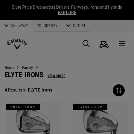
Elyte Price Drop across
Drivers
,
Fairways
,
Irons
and
Hybrids
EXPLORE
CALLAWAY
ODYSSEY
OUTLET
Cart
Search
O
Callaway
Golf
Home
Family
ELYTE IRONS
VIEW MORE
4
Results in
ELYTE Irons
PRICE DROP
PRICE DROP