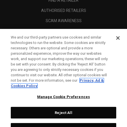
FIND A RETAILER
AUTHORISED RETAILERS
SCAM AWARENESS
CALLAWAY CLUB
We and our third-party partners use cookies and similar
CORPORATE
technologies to run the website. Some cookies are strictly
necessary. Others are optional and provide a more
LEGAL
personalized experience, improve the way our websites
work, and support our marketing operations; these will only
be set with your consent. By clicking the ‘Reject All' button
you are agreeing to only strictly necessary cookies if you
continue to visit our website. All other optional cookies will
not be set. For more information, see our
Privacy, Ad &
Cookies Policy
Manage Cookie Preferences
Reject All
©
2026
Topgolf Callaway Brands.