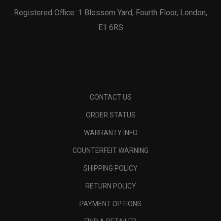
Registered Office: 1 Blossom Yard, Fourth Floor, London,
E1 6RS
CONTACT US
ORDER STATUS
WARRANTY INFO
COUNTERFEIT WARNING
SHIPPING POLICY
RETURN POLICY
PAYMENT OPTIONS