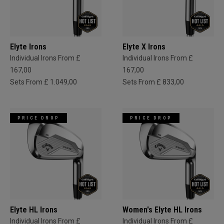
Elyte Irons
Elyte X Irons
Individual Irons From £
Individual Irons From £
167,00
167,00
Sets From £ 1.049,00
Sets From £ 833,00
PRICE DROP
PRICE DROP
Elyte HL Irons
Women's Elyte HL Irons
Individual Irons From £
Individual Irons From £