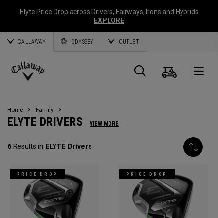
Elyte Price Drop across
Drivers
,
Fairways
,
Irons
and
Hybrids
EXPLORE
CALLAWAY
ODYSSEY
OUTLET
Cart
Search
O
Callaway
Golf
Home
Family
ELYTE DRIVERS
VIEW MORE
6
Results in
ELYTE Drivers
PRICE DROP
PRICE DROP