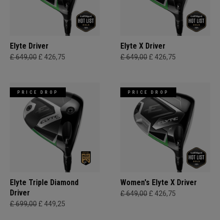
Elyte Driver
Elyte X Driver
£ 649,00
£ 426,75
£ 649,00
£ 426,75
PRICE DROP
PRICE DROP
Elyte Triple Diamond
Women's Elyte X Driver
Driver
£ 649,00
£ 426,75
£ 699,00
£ 449,25