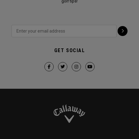
golf tips!
GET SOCIAL