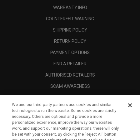
WARRANTY INFO
COUNTERFEIT WARNING
SHIPPING POLICY
RETURN POLICY
PAYMENT OPTIONS
FIND A RETAILER
AUTHORISED RETAILERS
SCAM AWARENESS
CALLAWAY CLUB
We and our third-party partners use cookies and similar
CORPORATE
technologies to run the website. Some cookies are strictly
necessary. Others are optional and provide a more
LEGAL
personalized experience, improve the way our websites
work, and support our marketing operations; these will only
be set with your consent. By clicking the ‘Reject All' button