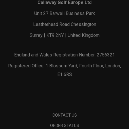
Callaway Golf Europe Ltd
Unit 27 Barwell Business Park
Leatherhead Road Chessington
Surrey | KT9 2NY | United Kingdom
England and Wales Registration Number: 2756321
Registered Office: 1 Blossom Yard, Fourth Floor, London,
E1 6RS
CONTACT US
ORDER STATUS