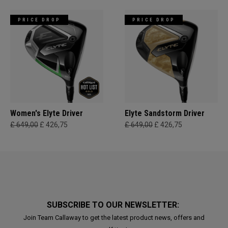
PRICE DROP
PRICE DROP
Women's Elyte Driver
Elyte Sandstorm Driver
£ 649,00
£ 426,75
£ 649,00
£ 426,75
SUBSCRIBE TO OUR NEWSLETTER:
Join Team Callaway to get the latest product news, offers and