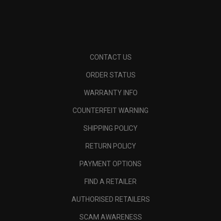
CONTACT US
ORDER STATUS
WARRANTY INFO
COUNTERFEIT WARNING
SHIPPING POLICY
RETURN POLICY
PAYMENT OPTIONS
FIND A RETAILER
AUTHORISED RETAILERS
SCAM AWARENESS