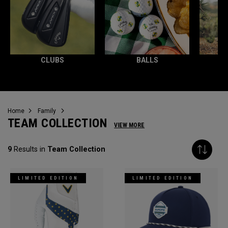
CLUBS
BALLS
Home
Family
TEAM COLLECTION
VIEW MORE
9
Results in
Team Collection
LIMITED EDITION
LIMITED EDITION