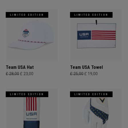
LIMITED EDITION
LIMITED EDITION
Team USA Hat
Team USA Towel
£ 28,00
£ 23,00
£ 25,00
£ 19,00
LIMITED EDITION
LIMITED EDITION