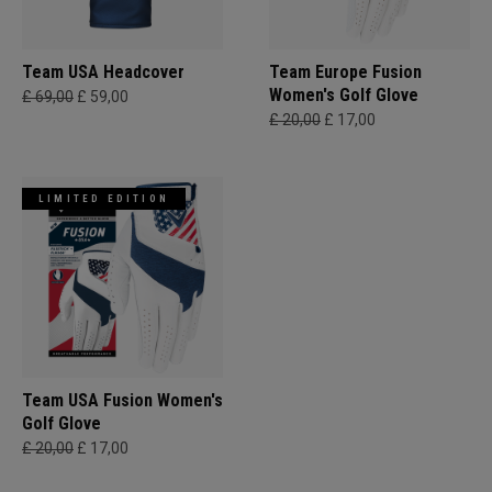
Team USA Headcover
Team Europe Fusion
Women's Golf Glove
£ 69,00
£ 59,00
£ 20,00
£ 17,00
LIMITED EDITION
Team USA Fusion Women's
Golf Glove
£ 20,00
£ 17,00