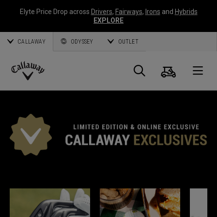
Elyte Price Drop across
Drivers
,
Fairways
,
Irons
and
Hybrids
EXPLORE
CALLAWAY
ODYSSEY
OUTLET
Cart
Search
O
Callaway
Golf
*