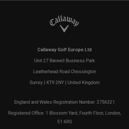
Callaway Golf Europe Ltd
Unit 27 Barwell Business Park
Leatherhead Road Chessington
Surrey | KT9 2NY | United Kingdom
England and Wales Registration Number: 2756321
Registered Office: 1 Blossom Yard, Fourth Floor, London,
E1 6RS