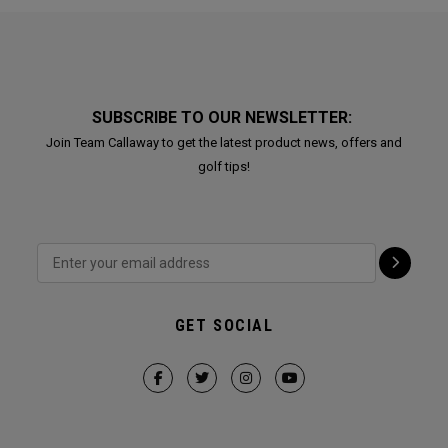
SUBSCRIBE TO OUR NEWSLETTER:
Join Team Callaway to get the latest product news, offers and
golf tips!
GET SOCIAL