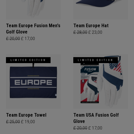
Team Europe Fusion Men's
Team Europe Hat
Golf Glove
£ 28,00
£ 23,00
£ 20,00
£ 17,00
LIMITED EDITION
LIMITED EDITION
Team Europe Towel
Team USA Fusion Golf
Glove
£ 25,00
£ 19,00
£ 20,00
£ 17,00