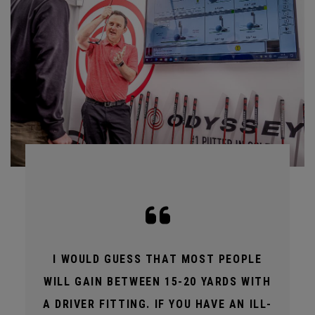
I WOULD GUESS THAT MOST PEOPLE
WILL GAIN BETWEEN 15-20 YARDS WITH
A DRIVER FITTING. IF YOU HAVE AN ILL-