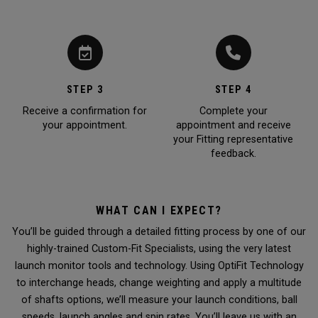
STEP 3
STEP 4
Receive a confirmation for
Complete your
your appointment.
appointment and receive
your Fitting representative
feedback.
WHAT CAN I EXPECT?
You’ll be guided through a detailed fitting process by one of our
highly-trained Custom-Fit Specialists, using the very latest
launch monitor tools and technology. Using OptiFit Technology
to interchange heads, change weighting and apply a multitude
of shafts options, we’ll measure your launch conditions, ball
speeds, launch angles and spin rates. You’ll leave us with an