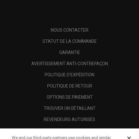
NOUS CONTACTER
STATUT DE LA COMMANDE
GARANTIE
AVERTISSEMENT ANTI-CONTREFAÇON
POLITIQUE D'EXPÉDITION
POLITIQUE DE RETOUR
OPTIONS DE PAIEMENT
TROUVER UN DÉTAILLANT
REVENDEURS AUTORISÉS
SCAM AWARENESS
We and our third-party partners use cookies and similar