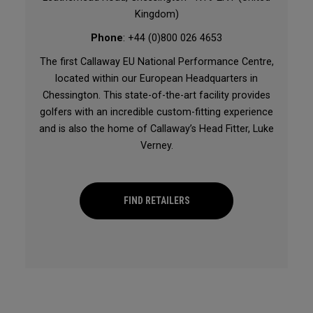
Kingdom)
Phone
: +44 (0)800 026 4653
The first Callaway EU National Performance Centre,
located within our European Headquarters in
Chessington. This state-of-the-art facility provides
golfers with an incredible custom-fitting experience
and is also the home of Callaway’s Head Fitter, Luke
Verney.
FIND RETAILERS