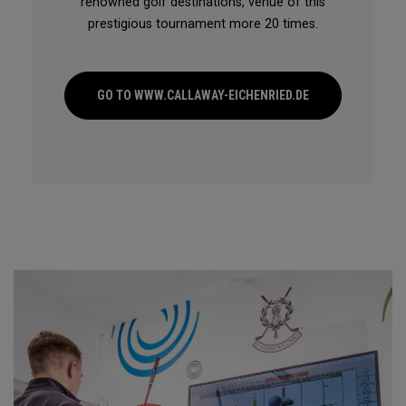
renowned golf destinations, venue of this
prestigious tournament more 20 times.
GO TO WWW.CALLAWAY-EICHENRIED.DE