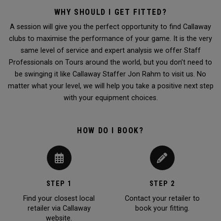
WHY SHOULD I GET FITTED?
A session will give you the perfect opportunity to find Callaway
clubs to maximise the performance of your game. It is the very
same level of service and expert analysis we offer Staff
Professionals on Tours around the world, but you don’t need to
be swinging it like Callaway Staffer Jon Rahm to visit us. No
matter what your level, we will help you take a positive next step
with your equipment choices.
HOW DO I BOOK?
STEP 1
STEP 2
Find your closest local
Contact your retailer to
retailer via Callaway
book your fitting.
website.