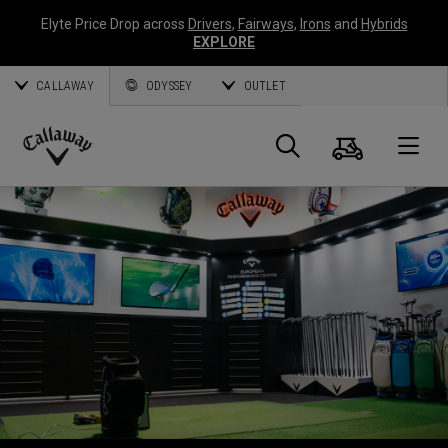
Elyte Price Drop across
Drivers
,
Fairways
,
Irons
and
Hybrids
EXPLORE
CALLAWAY
ODYSSEY
OUTLET
Panier
Recherch
O
Callaway
Golf