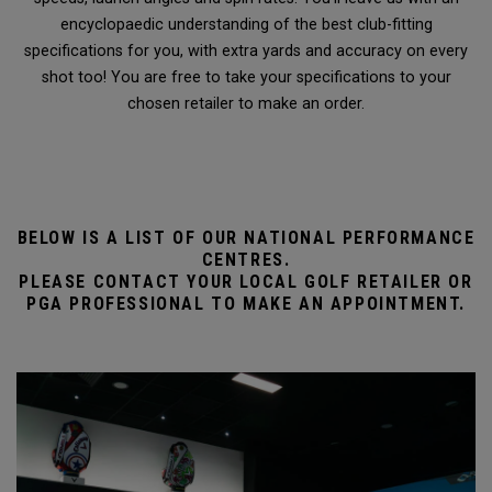
encyclopaedic understanding of the best club-fitting
specifications for you, with extra yards and accuracy on every
shot too! You are free to take your specifications to your
chosen retailer to make an order.
BELOW IS A LIST OF OUR NATIONAL PERFORMANCE
CENTRES.
PLEASE CONTACT YOUR LOCAL GOLF RETAILER OR
PGA PROFESSIONAL TO MAKE AN APPOINTMENT.