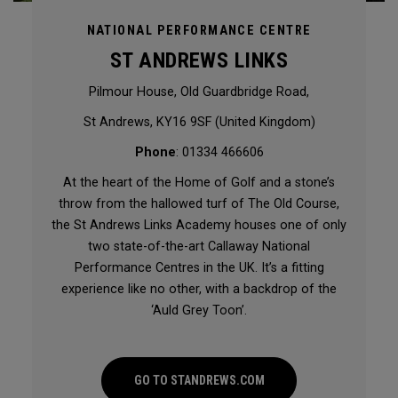
NATIONAL PERFORMANCE CENTRE
ST ANDREWS LINKS
Pilmour House, Old Guardbridge Road,
St Andrews, KY16 9SF (United Kingdom)
Phone
: 01334 466606
At the heart of the Home of Golf and a stone’s
throw from the hallowed turf of The Old Course,
the St Andrews Links Academy houses one of only
two state-of-the-art Callaway National
Performance Centres in the UK. It’s a fitting
experience like no other, with a backdrop of the
‘Auld Grey Toon’.
GO TO STANDREWS.COM