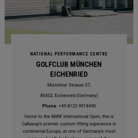
NATIONAL PERFORMANCE CENTRE
GOLFCLUB MÜNCHEN
EICHENRIED
Münchner Strasse 57,
85452, Eichenried (Germany)
Phone
: +49 8123 9914490
Home to the BMW International Open, this is
Callaway’s premier custom-fitting experience in
continental Europe, at one of Germany’s most