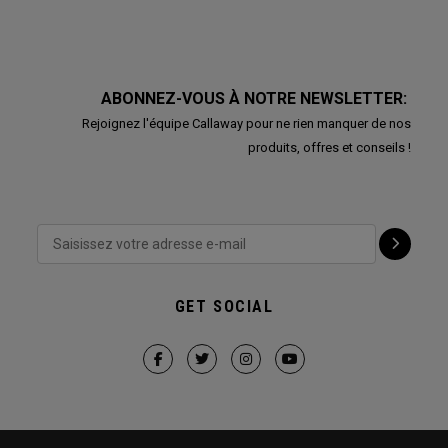
ABONNEZ-VOUS À NOTRE NEWSLETTER:
Rejoignez l'équipe Callaway pour ne rien manquer de nos
produits, offres et conseils !
GET SOCIAL