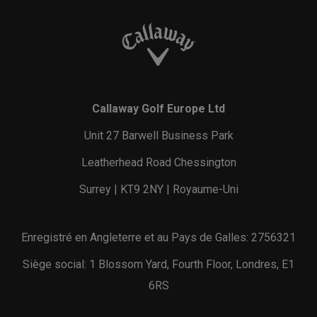
Callaway Golf Europe Ltd
Unit 27 Barwell Business Park
Leatherhead Road Chessington
Surrey | KT9 2NY | Royaume-Uni
Enregistré en Angleterre et au Pays de Galles: 2756321
Siège social: 1 Blossom Yard, Fourth Floor, Londres, E1
6RS