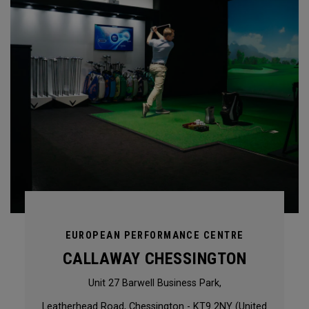
EUROPEAN PERFORMANCE CENTRE
CALLAWAY CHESSINGTON
Unit 27 Barwell Business Park,
Leatherhead Road, Chessington - KT9 2NY (United