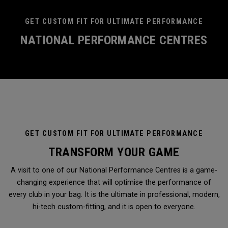
GET CUSTOM FIT FOR ULTIMATE PERFORMANCE
NATIONAL PERFORMANCE CENTRES
GET CUSTOM FIT FOR ULTIMATE PERFORMANCE
TRANSFORM YOUR GAME
A visit to one of our National Performance Centres is a game-
changing experience that will optimise the performance of
every club in your bag. It is the ultimate in professional, modern,
hi-tech custom-fitting, and it is open to everyone.