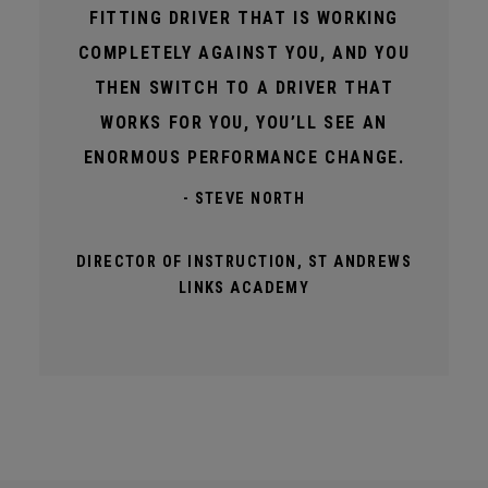
FITTING DRIVER THAT IS WORKING
COMPLETELY AGAINST YOU, AND YOU
THEN SWITCH TO A DRIVER THAT
WORKS FOR YOU, YOU’LL SEE AN
ENORMOUS PERFORMANCE CHANGE.
- STEVE NORTH
DIRECTOR OF INSTRUCTION, ST ANDREWS
LINKS ACADEMY