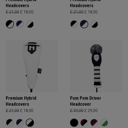
Headcovers
Headcovers
£ 21,00
£ 18,00
£ 21,00
£ 18,00
Premium Hybrid
Pom Pom Driver
Headcovers
Headcover
£ 21,00
£ 18,00
£ 34,00
£ 29,00