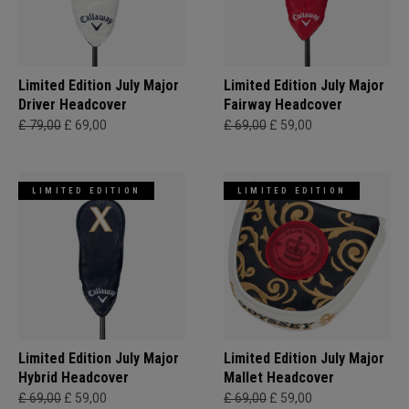
Limited Edition July Major
Limited Edition July Major
Driver Headcover
Fairway Headcover
£ 79,00
£ 69,00
£ 69,00
£ 59,00
LIMITED EDITION
LIMITED EDITION
Limited Edition July Major
Limited Edition July Major
Hybrid Headcover
Mallet Headcover
£ 69,00
£ 59,00
£ 69,00
£ 59,00