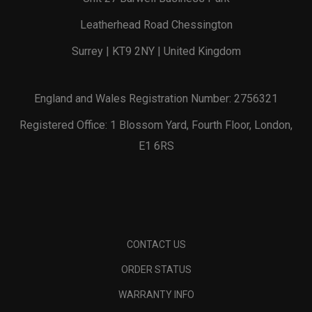
Leatherhead Road Chessington
Surrey | KT9 2NY | United Kingdom
England and Wales Registration Number: 2756321
Registered Office: 1 Blossom Yard, Fourth Floor, London,
E1 6RS
CONTACT US
ORDER STATUS
WARRANTY INFO