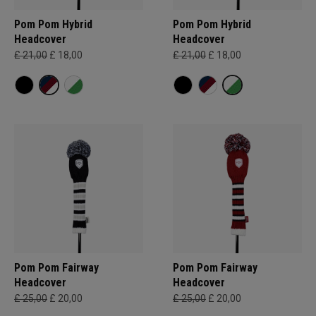
Pom Pom Hybrid
Pom Pom Hybrid
Headcover
Headcover
£ 21,00
£ 18,00
£ 21,00
£ 18,00
Pom Pom Fairway
Pom Pom Fairway
Headcover
Headcover
£ 25,00
£ 20,00
£ 25,00
£ 20,00