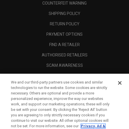
COUNTERFEIT WARNING
SHIPPING POLICY
RETURN POLICY
PAYMENT OPTIONS
FIND A RETAILER
AUTHORISED RETAILERS
SCAM AWARENESS
CALLAWAY CLUB
We and our third-party partners use cookies and similar
CORPORATE
technologies to run the website. Some cookies are strictly
necessary. Others are optional and provide a more
LEGAL
personalized experience, improve the way our websites
work, and support our marketing operations; these will only
be set with your consent. By clicking the ‘Reject All' button
you are agreeing to only strictly necessary cookies if you
continue to visit our website. All other optional cookies will
not be set. For more information, see our
Privacy, Ad &