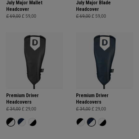
July Major Mallet
July Major Blade
Headcover
Headcover
£ 69,00
£ 59,00
£ 69,00
£ 59,00
Premium Driver
Premium Driver
Headcovers
Headcovers
£ 34,00
£ 29,00
£ 34,00
£ 29,00