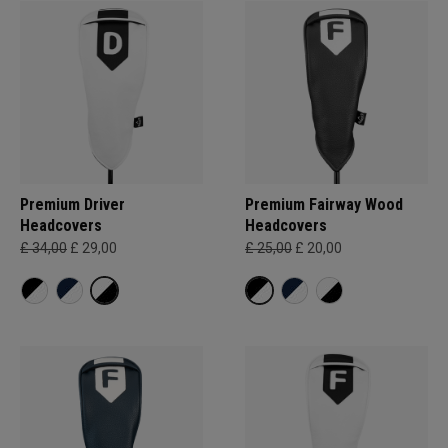
Premium Driver
Premium Fairway Wood
Headcovers
Headcovers
£ 34,00
£ 29,00
£ 25,00
£ 20,00