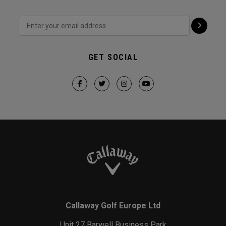
GET SOCIAL
Callaway Golf Europe Ltd
Unit 27 Barwell Business Park