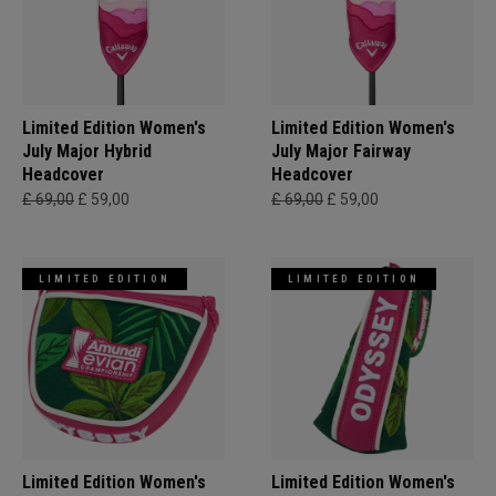
Limited Edition Women's
Limited Edition Women's
July Major Hybrid
July Major Fairway
Headcover
Headcover
£ 69,00
£ 59,00
£ 69,00
£ 59,00
LIMITED EDITION
LIMITED EDITION
Limited Edition Women's
Limited Edition Women's