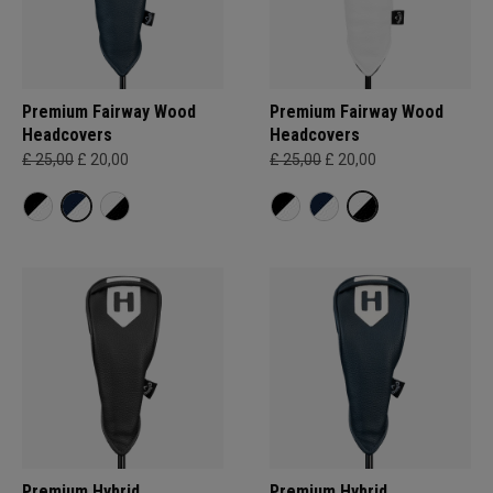
Premium Fairway Wood
Premium Fairway Wood
Headcovers
Headcovers
£ 25,00
£ 20,00
£ 25,00
£ 20,00
Premium Hybrid
Premium Hybrid