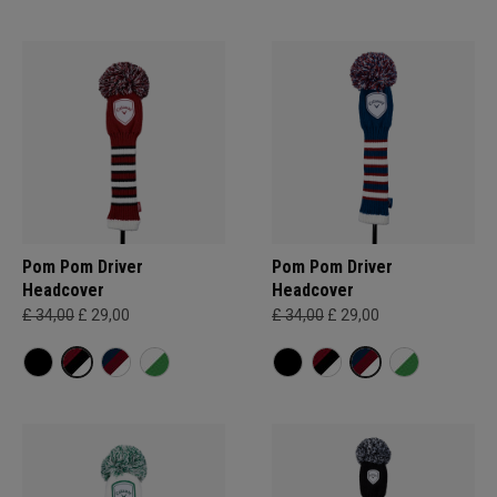
Pom Pom Driver
Pom Pom Driver
Headcover
Headcover
£ 34,00
£ 29,00
£ 34,00
£ 29,00