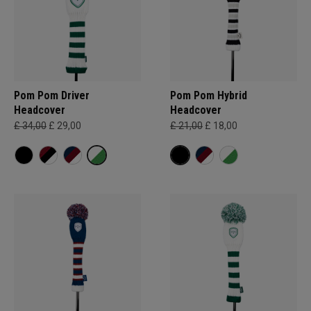
Pom Pom Driver
Pom Pom Hybrid
Headcover
Headcover
£ 34,00
£ 29,00
£ 21,00
£ 18,00