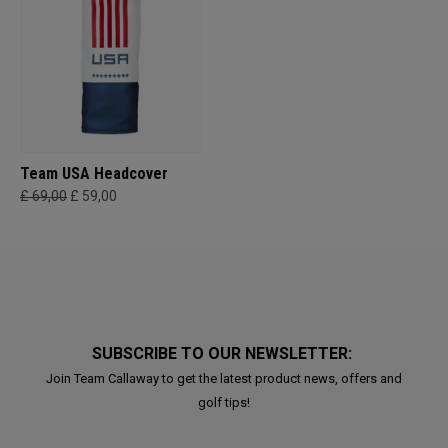
Team USA Headcover
£ 69,00
£ 59,00
SUBSCRIBE TO OUR NEWSLETTER:
Join Team Callaway to get the latest product news, offers and
golf tips!