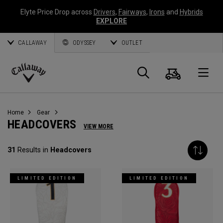
Elyte Price Drop across
Drivers
,
Fairways
,
Irons
and
Hybrids
EXPLORE
CALLAWAY
ODYSSEY
OUTLET
Cart
Search
O
Callaway
Golf
Home
Gear
HEADCOVERS
VIEW MORE
31
Results in
Headcovers
LIMITED EDITION
LIMITED EDITION