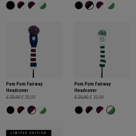
Pom Pom Fairway
Pom Pom Fairway
Headcover
Headcover
£ 25,00
£ 20,00
£ 25,00
£ 20,00
LIMITED EDITION