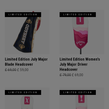
LIMITED EDITION
LIMITED EDITION
Limited Edition July Major
Limited Edition Women's
Blade Headcover
July Major Driver
Headcover
£ 69,00
£ 59,00
£ 79,00
£ 69,00
LIMITED EDITION
LIMITED EDITION