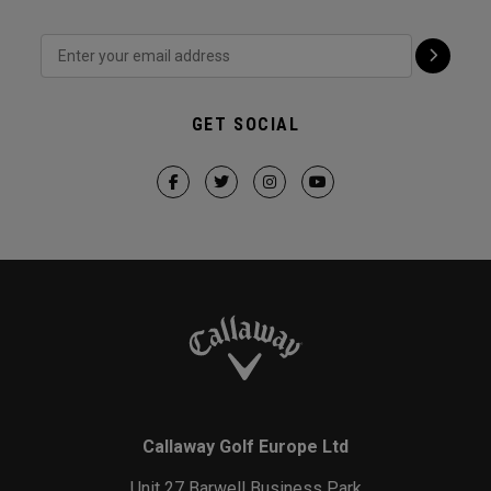
GET SOCIAL
Callaway Golf Europe Ltd
Unit 27 Barwell Business Park