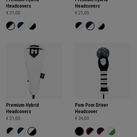
Headcovers
Headcovers
€ 21,00
€ 21,00
Premium Hybrid
Pom Pom Driver
Headcovers
Headcover
€ 21,00
€ 34,00