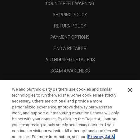
COUNTERFEIT WARNING
SHIPPING POLICY
RETURN POLICY
PAYMENT OPTIONS
FIND A RETAILER
AUTHORISED RETAILERS
SCAM AWARENESS
CALLAWAY CLUB
We and our third-party partners use cookies and similar
CORPORATE
technologies to run the website. Some cookies are strictly
necessary. Others are optional and provide a more
LEGAL
personalized experience, improve the way our websites
work, and support our marketing operations; these will only
be set with your consent. By clicking the ‘Reject All' button
you are agreeing to only strictly necessary cookies if you
continue to visit our website. All other optional cookies will
not be set. For more information, see our
Privacy, Ad &