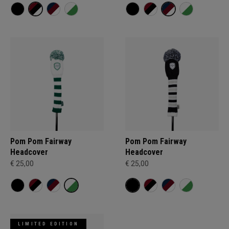
Pom Pom Fairway
Pom Pom Fairway
Headcover
Headcover
€ 25,00
€ 25,00
LIMITED EDITION