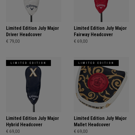
Limited Edition July Major
Limited Edition July Major
Driver Headcover
Fairway Headcover
€ 79,00
€ 69,00
LIMITED EDITION
LIMITED EDITION
Limited Edition July Major
Limited Edition July Major
Hybrid Headcover
Mallet Headcover
€ 69,00
€ 69,00