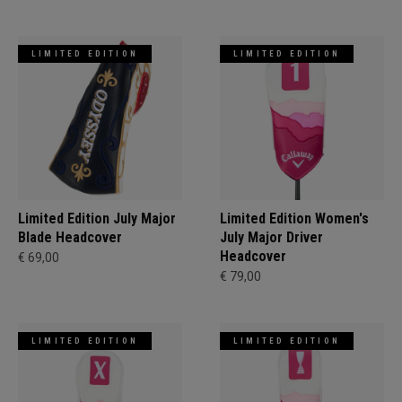
LIMITED EDITION
LIMITED EDITION
Limited Edition July Major
Limited Edition Women's
Blade Headcover
July Major Driver
Headcover
€ 69,00
€ 79,00
LIMITED EDITION
LIMITED EDITION