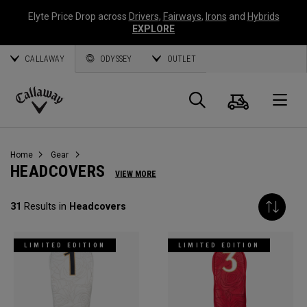
Elyte Price Drop across
Drivers
,
Fairways
,
Irons
and
Hybrids
EXPLORE
CALLAWAY
ODYSSEY
OUTLET
Cart
Search
O
Callaway
Golf
Home
Gear
HEADCOVERS
VIEW MORE
31
Results in
Headcovers
LIMITED EDITION
LIMITED EDITION