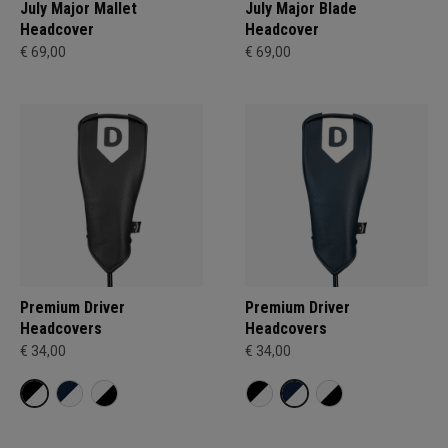
July Major Mallet
July Major Blade
Headcover
Headcover
€ 69,00
€ 69,00
Premium Driver
Premium Driver
Headcovers
Headcovers
€ 34,00
€ 34,00