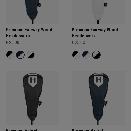
Premium Fairway Wood
Premium Fairway Wood
Headcovers
Headcovers
€ 25,00
€ 25,00
Premium Hybrid
Premium Hybrid