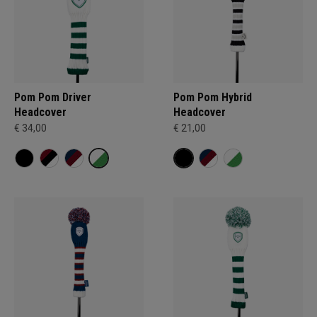
Pom Pom Driver
Pom Pom Hybrid
Headcover
Headcover
€ 34,00
€ 21,00