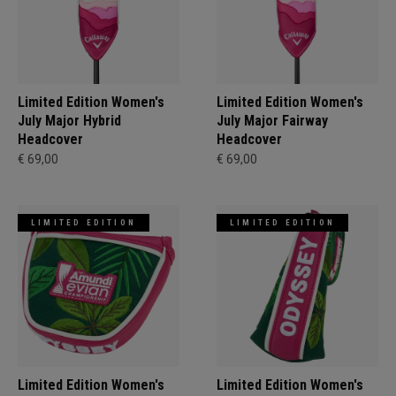
Limited Edition Women's
Limited Edition Women's
July Major Hybrid
July Major Fairway
Headcover
Headcover
€ 69,00
€ 69,00
LIMITED EDITION
LIMITED EDITION
Limited Edition Women's
Limited Edition Women's