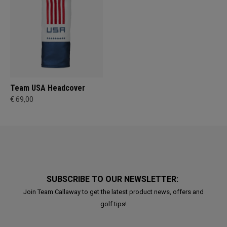
Team USA Headcover
€ 69,00
SUBSCRIBE TO OUR NEWSLETTER:
Join Team Callaway to get the latest product news, offers and
golf tips!