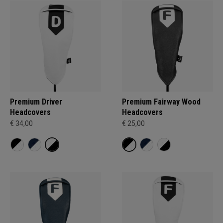
Premium Driver
Premium Fairway Wood
Headcovers
Headcovers
€ 34,00
€ 25,00