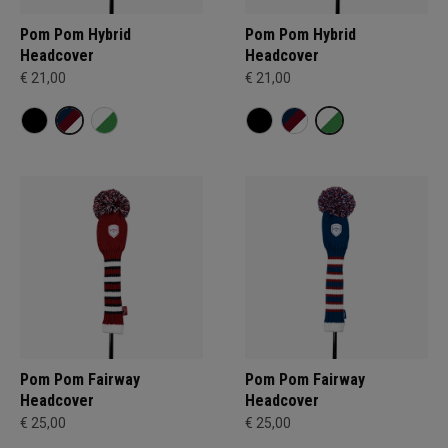
Pom Pom Hybrid
Pom Pom Hybrid
Headcover
Headcover
€ 21,00
€ 21,00
Pom Pom Fairway
Pom Pom Fairway
Headcover
Headcover
€ 25,00
€ 25,00