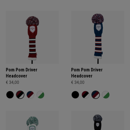
Pom Pom Driver
Pom Pom Driver
Headcover
Headcover
€ 34,00
€ 34,00