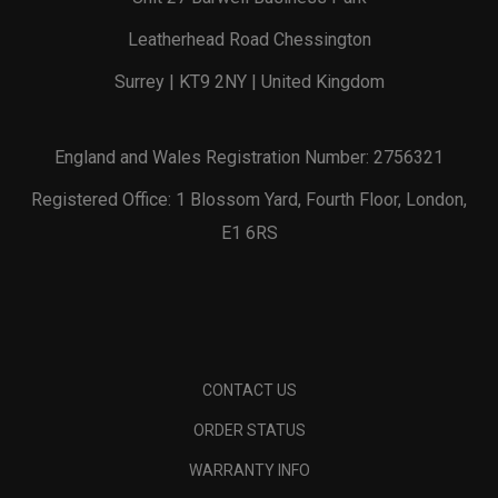
Leatherhead Road Chessington
Surrey | KT9 2NY | United Kingdom
England and Wales Registration Number: 2756321
Registered Office: 1 Blossom Yard, Fourth Floor, London,
E1 6RS
CONTACT US
ORDER STATUS
WARRANTY INFO